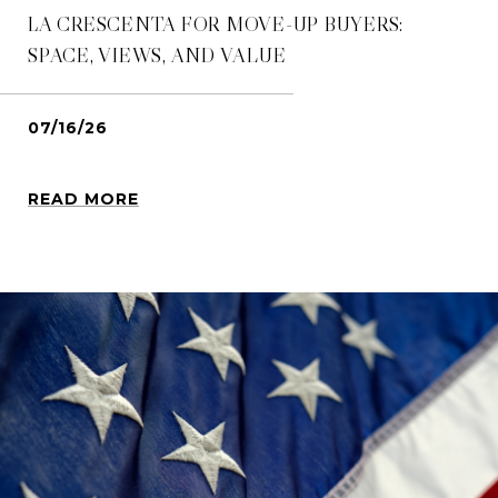
LA CRESCENTA FOR MOVE-UP BUYERS:
SPACE, VIEWS, AND VALUE
07/16/26
READ MORE