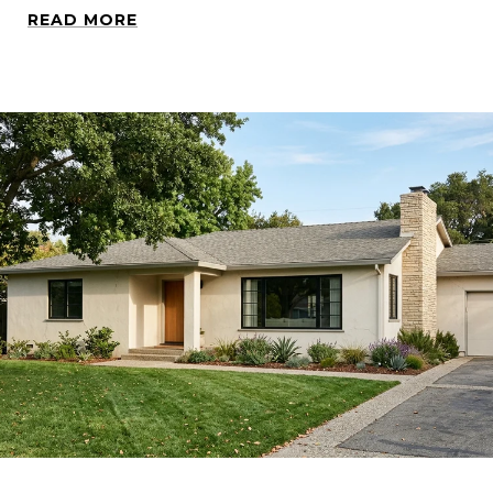
READ MORE