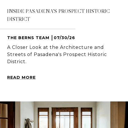
INSIDE PASADENA'S PROSPECT HISTORIC
DISTRICT
THE BERNS TEAM
07/30/26
A Closer Look at the Architecture and
Streets of Pasadena's Prospect Historic
District.
READ MORE