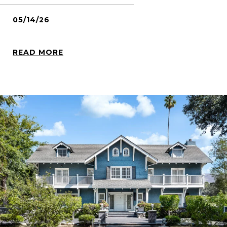
05/14/26
READ MORE