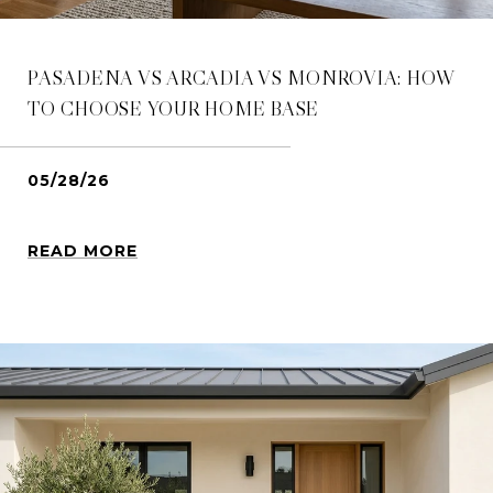
PASADENA VS ARCADIA VS MONROVIA: HOW
TO CHOOSE YOUR HOME BASE
05/28/26
READ MORE