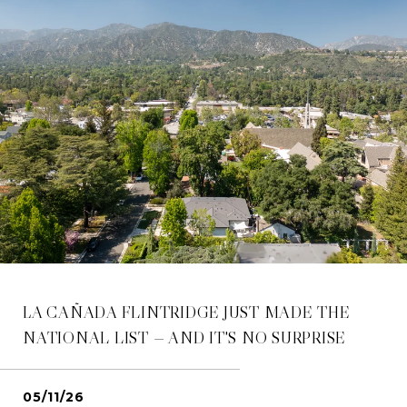
LA CAÑADA FLINTRIDGE JUST MADE THE
NATIONAL LIST — AND IT'S NO SURPRISE
05/11/26