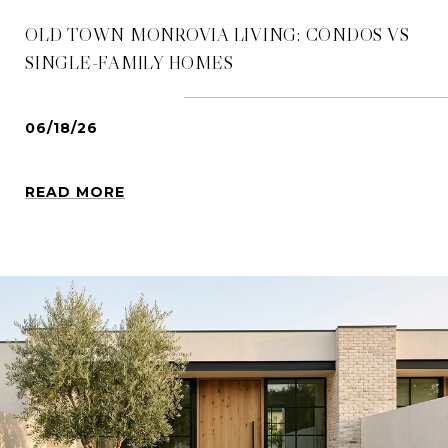
OLD TOWN MONROVIA LIVING: CONDOS VS
SINGLE-FAMILY HOMES
06/18/26
READ MORE