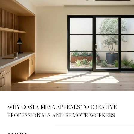
WHY COSTA MESA APPEALS TO CREATIVE
PROFESSIONALS AND REMOTE WORKERS