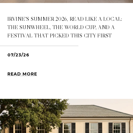
IRVINE'S SUMMER 2026, READ LIKE A LOCAL:
THE SUNWHEEL, THE WORLD CUP, AND A
FESTIVAL THAT PICKED THIS CITY FIRST
07/23/26
READ MORE