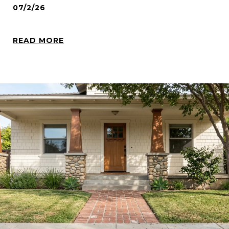
07/2/26
READ MORE