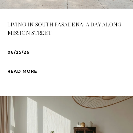
LIVING IN SOUTH PASADENA: A DAY ALONG
MISSION STREET
06/25/26
READ MORE