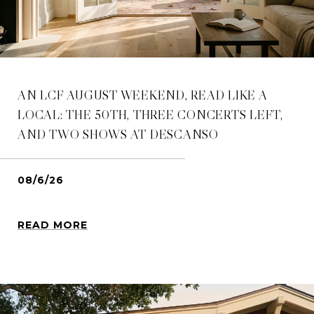
AN LCF AUGUST WEEKEND, READ LIKE A
LOCAL: THE 50TH, THREE CONCERTS LEFT,
AND TWO SHOWS AT DESCANSO
08/6/26
READ MORE