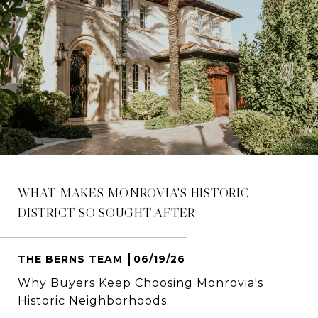
WHAT MAKES MONROVIA'S HISTORIC
DISTRICT SO SOUGHT AFTER
THE BERNS TEAM
06/19/26
Why Buyers Keep Choosing Monrovia's
Historic Neighborhoods.