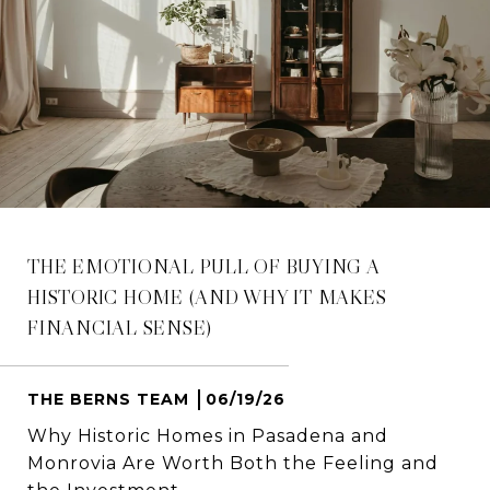
THE EMOTIONAL PULL OF BUYING A
HISTORIC HOME (AND WHY IT MAKES
FINANCIAL SENSE)
THE BERNS TEAM
06/19/26
Why Historic Homes in Pasadena and
Monrovia Are Worth Both the Feeling and