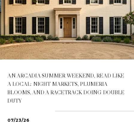
AN ARCADIA SUMMER WEEKEND, READ LIKE
A LOCAL: NIGHT MARKETS, PLUMERIA
BLOOMS, AND A RACETRACK DOING DOUBLE
DUTY
07/23/26