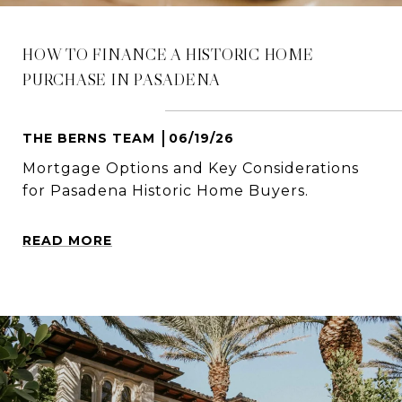
HOW TO FINANCE A HISTORIC HOME
PURCHASE IN PASADENA
THE BERNS TEAM
06/19/26
Mortgage Options and Key Considerations
for Pasadena Historic Home Buyers.
READ MORE