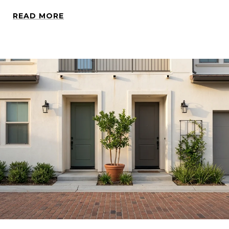
READ MORE