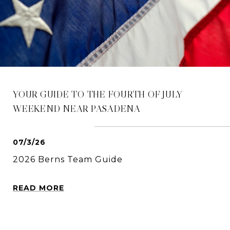
YOUR GUIDE TO THE FOURTH OF JULY
WEEKEND NEAR PASADENA
07/3/26
2026 Berns Team Guide
READ MORE