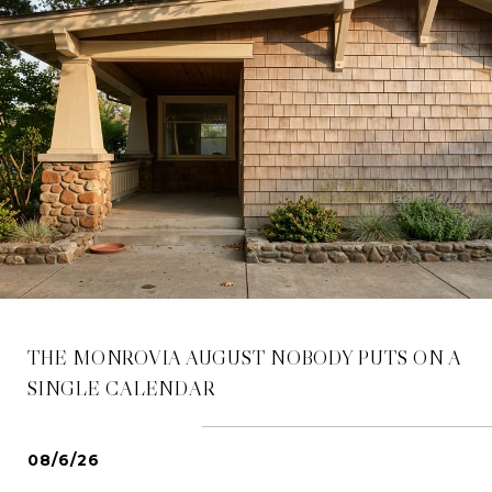
THE MONROVIA AUGUST NOBODY PUTS ON A
SINGLE CALENDAR
08/6/26