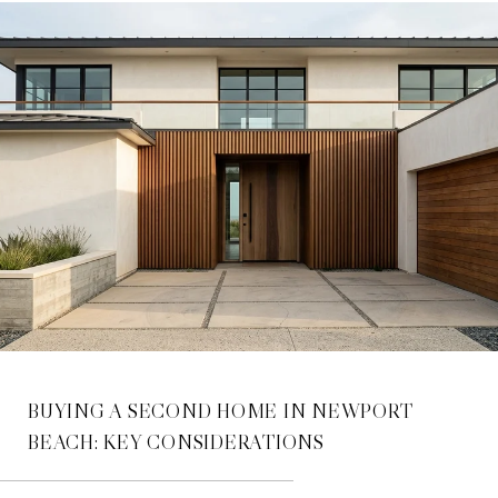
BUYING A SECOND HOME IN NEWPORT
BEACH: KEY CONSIDERATIONS