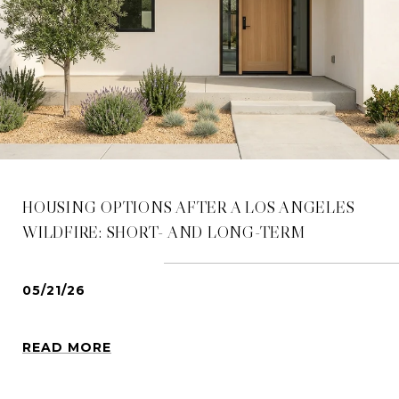
HOUSING OPTIONS AFTER A LOS ANGELES
WILDFIRE: SHORT- AND LONG-TERM
05/21/26
READ MORE