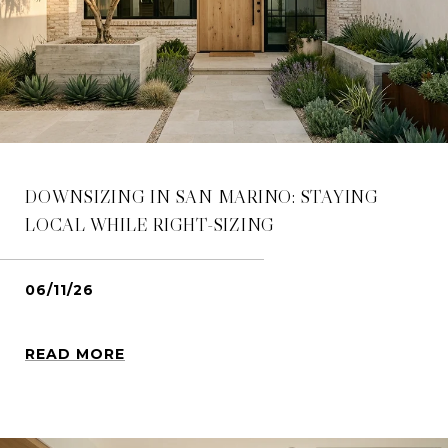
DOWNSIZING IN SAN MARINO: STAYING
LOCAL WHILE RIGHT-SIZING
06/11/26
READ MORE