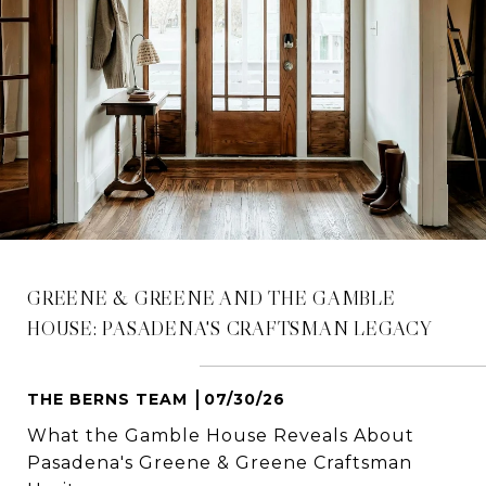
GREENE & GREENE AND THE GAMBLE
HOUSE: PASADENA'S CRAFTSMAN LEGACY
THE BERNS TEAM
07/30/26
What the Gamble House Reveals About
Pasadena's Greene & Greene Craftsman