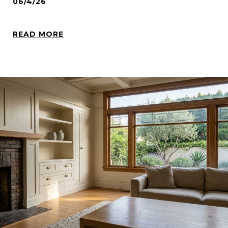
06/4/26
READ MORE