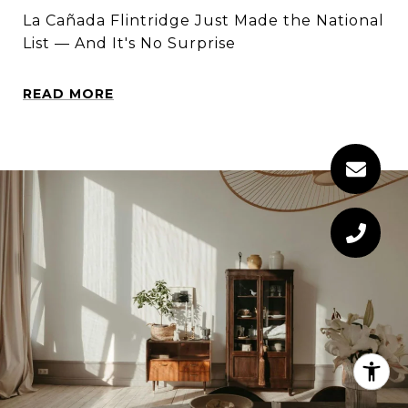
La Cañada Flintridge Just Made the National
List — And It's No Surprise
READ MORE