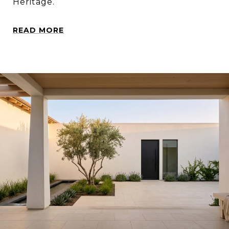
Heritage.
READ MORE