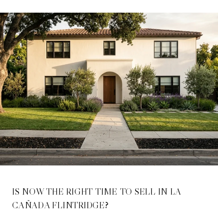
IS NOW THE RIGHT TIME TO SELL IN LA
CAÑADA FLINTRIDGE?