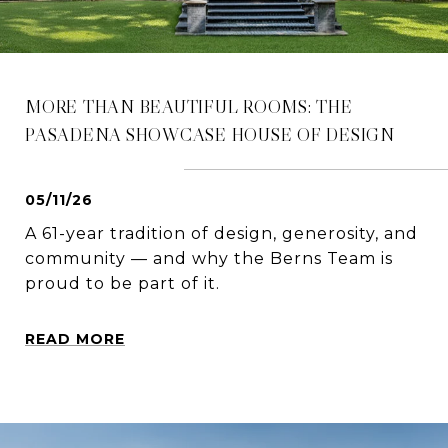
MORE THAN BEAUTIFUL ROOMS: THE
PASADENA SHOWCASE HOUSE OF DESIGN
05/11/26
A 61-year tradition of design, generosity, and
community — and why the Berns Team is
proud to be part of it.
READ MORE