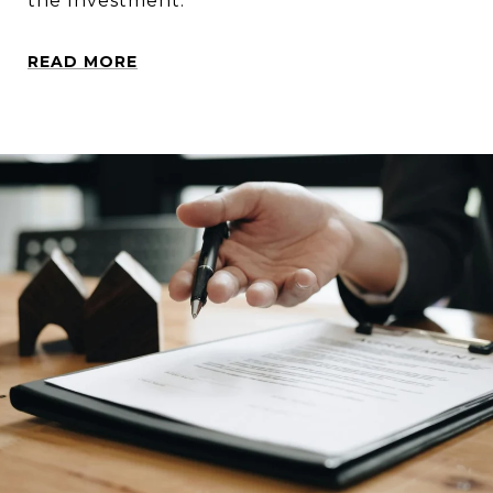
the Investment.
READ MORE