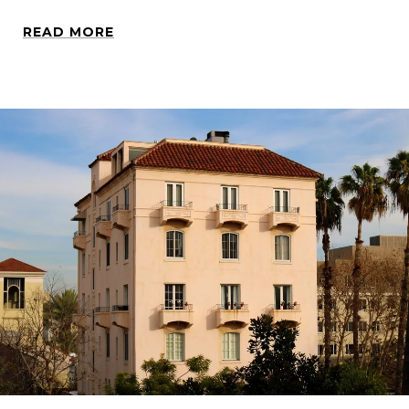
READ MORE