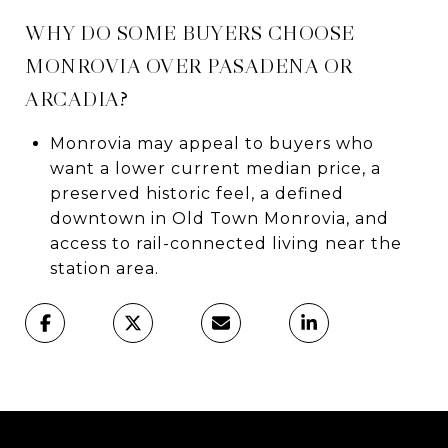
WHY DO SOME BUYERS CHOOSE
MONROVIA OVER PASADENA OR
ARCADIA?
Monrovia may appeal to buyers who
want a lower current median price, a
preserved historic feel, a defined
downtown in Old Town Monrovia, and
access to rail-connected living near the
station area.