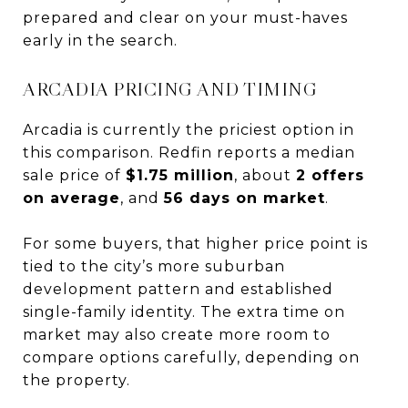
prepared and clear on your must-haves
early in the search.
ARCADIA PRICING AND TIMING
Arcadia is currently the priciest option in
this comparison. Redfin reports a median
sale price of
$1.75 million
, about
2 offers
on average
, and
56 days on market
.
For some buyers, that higher price point is
tied to the city’s more suburban
development pattern and established
single-family identity. The extra time on
market may also create more room to
compare options carefully, depending on
the property.