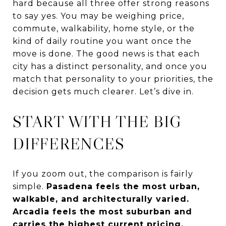
hard because all three offer strong reasons
to say yes. You may be weighing price,
commute, walkability, home style, or the
kind of daily routine you want once the
move is done. The good news is that each
city has a distinct personality, and once you
match that personality to your priorities, the
decision gets much clearer. Let’s dive in.
START WITH THE BIG
DIFFERENCES
If you zoom out, the comparison is fairly
simple.
Pasadena feels the most urban,
walkable, and architecturally varied.
Arcadia feels the most suburban and
carries the highest current pricing.