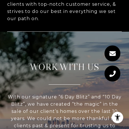
clients with top-notch customer service, &
strives to do our best in everything we set
our path on.
WORK WITH US
With our signature “6 Day Blitz” and “10 Day
Blitz”, we have created “the magic” in the
sale of our client’s homes over the last 10
years. We could not be more thankful for
clients past & present for trusting us to