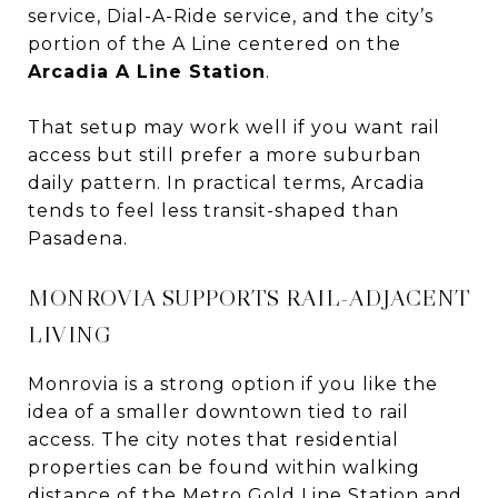
service, Dial-A-Ride service, and the city’s
portion of the A Line centered on the
Arcadia A Line Station
.
That setup may work well if you want rail
access but still prefer a more suburban
daily pattern. In practical terms, Arcadia
tends to feel less transit-shaped than
Pasadena.
MONROVIA SUPPORTS RAIL-ADJACENT
LIVING
Monrovia is a strong option if you like the
idea of a smaller downtown tied to rail
access. The city notes that residential
properties can be found within walking
distance of the Metro Gold Line Station and