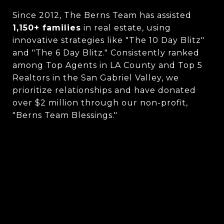
Since 2012, The Berns Team has assisted
1,150+ families
in real estate, using
innovative strategies like "The 10 Day Blitz"
and "The 6 Day Blitz." Consistently ranked
among Top Agents in LA County and Top 5
Realtors in the San Gabriel Valley, we
prioritize relationships and have donated
over $2 million through our non-profit,
"Berns Team Blessings."
CONTACT US
MEET THE BERNS TEAM