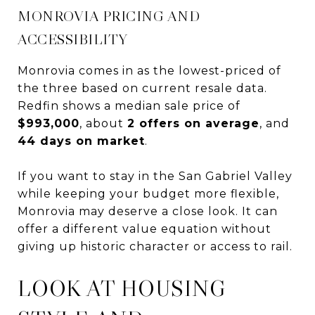
MONROVIA PRICING AND
ACCESSIBILITY
Monrovia comes in as the lowest-priced of
the three based on current resale data.
Redfin shows a median sale price of
$993,000
, about
2 offers on average
, and
44 days on market
.
If you want to stay in the San Gabriel Valley
while keeping your budget more flexible,
Monrovia may deserve a close look. It can
offer a different value equation without
giving up historic character or access to rail.
LOOK AT HOUSING