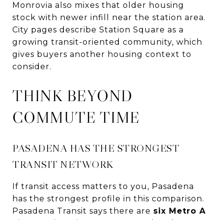
Monrovia also mixes that older housing
stock with newer infill near the station area.
City pages describe Station Square as a
growing transit-oriented community, which
gives buyers another housing context to
consider.
THINK BEYOND
COMMUTE TIME
PASADENA HAS THE STRONGEST
TRANSIT NETWORK
If transit access matters to you, Pasadena
has the strongest profile in this comparison.
Pasadena Transit says there are
six Metro A