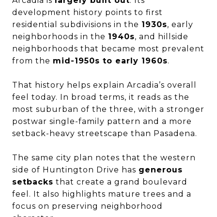
Arcadia is
largely built out
. Its
development history points to first
residential subdivisions in the
1930s
, early
neighborhoods in the
1940s
, and hillside
neighborhoods that became most prevalent
from the
mid-1950s to early 1960s
.
That history helps explain Arcadia’s overall
feel today. In broad terms, it reads as the
most suburban of the three, with a stronger
postwar single-family pattern and a more
setback-heavy streetscape than Pasadena.
The same city plan notes that the western
side of Huntington Drive has
generous
setbacks
that create a grand boulevard
feel. It also highlights mature trees and a
focus on preserving neighborhood