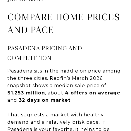
COMPARE HOME PRICES
AND PACE
PASADENA PRICING AND
COMPETITION
Pasadena sits in the middle on price among
the three cities. Redfin’s March 2026
snapshot shows a median sale price of
$1.253 million
, about
4 offers on average
,
and
32 days on market
.
That suggests a market with healthy
demand and a relatively brisk pace. If
Pasadena is your favorite, it helps to be