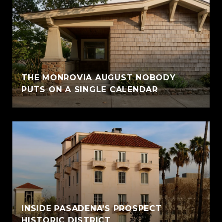
THE MONROVIA AUGUST NOBODY
PUTS ON A SINGLE CALENDAR
INSIDE PASADENA'S PROSPECT
HISTORIC DISTRICT