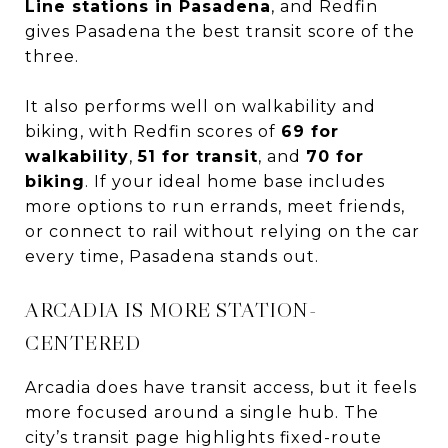
Line stations in Pasadena
, and Redfin
gives Pasadena the best transit score of the
three.
It also performs well on walkability and
biking, with Redfin scores of
69 for
walkability
,
51 for transit
, and
70 for
biking
. If your ideal home base includes
more options to run errands, meet friends,
or connect to rail without relying on the car
every time, Pasadena stands out.
ARCADIA IS MORE STATION-
CENTERED
Arcadia does have transit access, but it feels
more focused around a single hub. The
city’s transit page highlights fixed-route