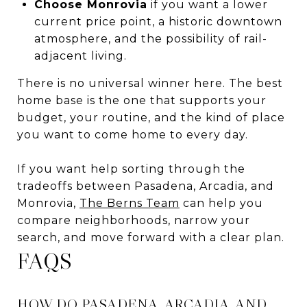
Choose Monrovia
if you want a lower
current price point, a historic downtown
atmosphere, and the possibility of rail-
adjacent living.
There is no universal winner here. The best
home base is the one that supports your
budget, your routine, and the kind of place
you want to come home to every day.
If you want help sorting through the
tradeoffs between Pasadena, Arcadia, and
Monrovia,
The Berns Team
can help you
compare neighborhoods, narrow your
search, and move forward with a clear plan.
FAQS
HOW DO PASADENA, ARCADIA, AND