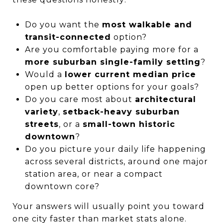
Do you want the
most walkable and
transit-connected
option?
Are you comfortable paying more for a
more suburban single-family setting
?
Would a
lower current median price
open up better options for your goals?
Do you care most about
architectural
variety
,
setback-heavy suburban
streets
, or a
small-town historic
downtown
?
Do you picture your daily life happening
across several districts, around one major
station area, or near a compact
downtown core?
Your answers will usually point you toward
one city faster than market stats alone.