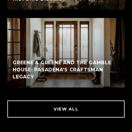
GREENE & GREENE AND THE GAMBLE
HOUSE: PASADENA'S CRAFTSMAN
LEGACY
VIEW ALL