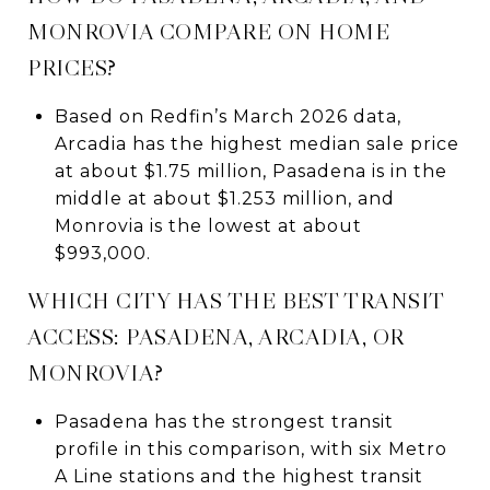
MONROVIA COMPARE ON HOME
PRICES?
Based on Redfin’s March 2026 data,
Arcadia has the highest median sale price
at about $1.75 million, Pasadena is in the
middle at about $1.253 million, and
Monrovia is the lowest at about
$993,000.
WHICH CITY HAS THE BEST TRANSIT
ACCESS: PASADENA, ARCADIA, OR
MONROVIA?
Pasadena has the strongest transit
profile in this comparison, with six Metro
A Line stations and the highest transit