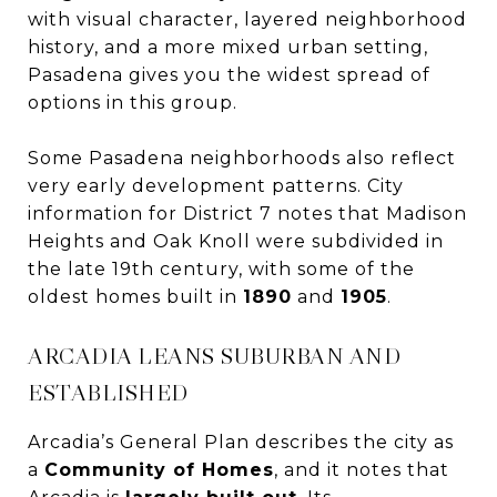
with visual character, layered neighborhood
history, and a more mixed urban setting,
Pasadena gives you the widest spread of
options in this group.
Some Pasadena neighborhoods also reflect
very early development patterns. City
information for District 7 notes that Madison
Heights and Oak Knoll were subdivided in
the late 19th century, with some of the
oldest homes built in
1890
and
1905
.
ARCADIA LEANS SUBURBAN AND
ESTABLISHED
Arcadia’s General Plan describes the city as
a
Community of Homes
, and it notes that