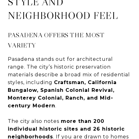
STYLE AND
NEIGHBORHOOD FEEL
PASADENA OFFERS THE MOST
VARIETY
Pasadena stands out for architectural
range. The city’s historic preservation
materials describe a broad mix of residential
styles, including
Craftsman, California
Bungalow, Spanish Colonial Revival,
Monterey Colonial, Ranch, and Mid-
century Modern
.
The city also notes
more than 200
individual historic sites and 26 historic
neighborhoods
. If you are drawn to homes