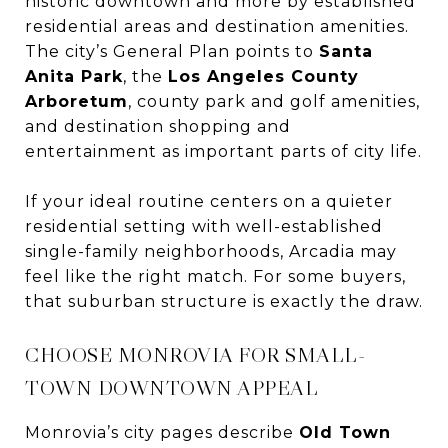
historic downtown and more by established
residential areas and destination amenities.
The city’s General Plan points to
Santa
Anita Park
, the
Los Angeles County
Arboretum
, county park and golf amenities,
and destination shopping and
entertainment as important parts of city life.
If your ideal routine centers on a quieter
residential setting with well-established
single-family neighborhoods, Arcadia may
feel like the right match. For some buyers,
that suburban structure is exactly the draw.
CHOOSE MONROVIA FOR SMALL-
TOWN DOWNTOWN APPEAL
Monrovia’s city pages describe
Old Town