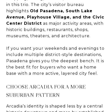
in this trio. The city’s visitor bureau
highlights
Old Pasadena, South Lake
Avenue, Playhouse Village, and the Civic
Center District
as major activity areas, with
historic buildings, restaurants, shops,
museums, theaters, and architecture.
If you want your weekends and evenings to
include multiple district-style destinations,
Pasadena gives you the deepest bench. It is
the best fit for buyers who want a home
base with a more active, layered city feel.
CHOOSE ARCADIA FOR A MORE
SUBURBAN PATTERN
Arcadia’s identity is shaped less by a central