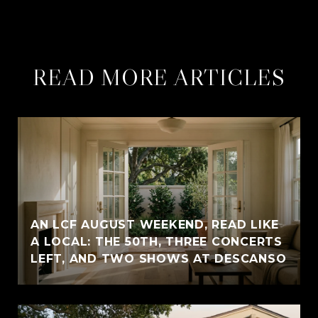
READ MORE ARTICLES
AN LCF AUGUST WEEKEND, READ LIKE
A LOCAL: THE 50TH, THREE CONCERTS
LEFT, AND TWO SHOWS AT DESCANSO