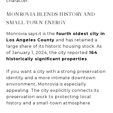
character.
MONROVIA BLENDS HISTORY AND
SMALL-TOWN ENERGY
Monrovia says it is the
fourth oldest city in
Los Angeles County
and has retained a
large share of its historic housing stock. As
of January 1, 2024, the city reported
164
historically significant properties
.
If you want a city with a strong preservation
identity and a more intimate downtown
environment, Monrovia is especially
appealing. The city explicitly connects its
preservation work to protecting local
history and a small-town atmosphere.