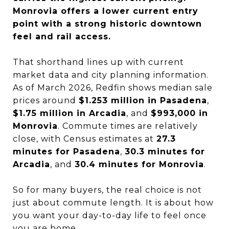
Monrovia offers a lower current entry
point with a strong historic downtown
feel and rail access.
That shorthand lines up with current
market data and city planning information.
As of March 2026, Redfin shows median sale
prices around
$1.253 million in Pasadena
,
$1.75 million in Arcadia
, and
$993,000 in
Monrovia
. Commute times are relatively
close, with Census estimates at
27.3
minutes for Pasadena
,
30.3 minutes for
Arcadia
, and
30.4 minutes for Monrovia
.
So for many buyers, the real choice is not
just about commute length. It is about how
you want your day-to-day life to feel once
you are home.