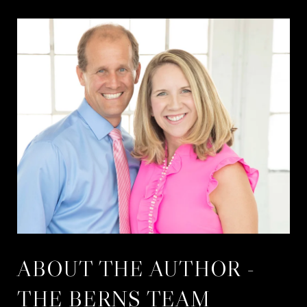
ABOUT THE AUTHOR -
THE BERNS TEAM