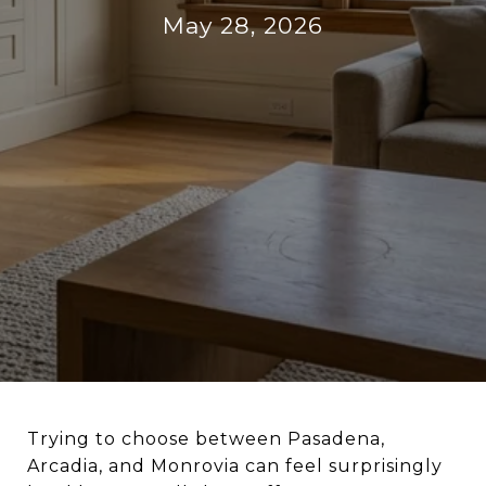
May 28, 2026
Trying to choose between Pasadena,
Arcadia, and Monrovia can feel surprisingly