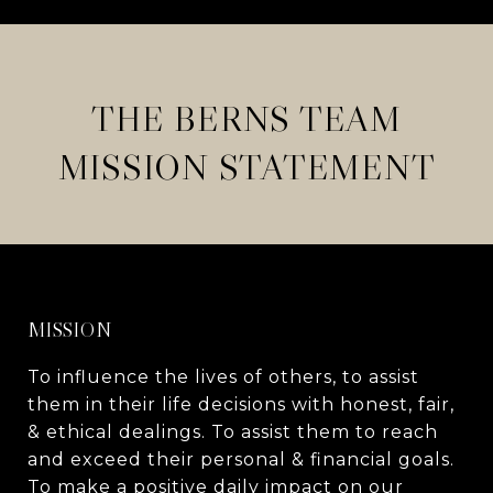
THE BERNS TEAM
MISSION STATEMENT
MISSION
To influence the lives of others, to assist
them in their life decisions with honest, fair,
& ethical dealings. To assist them to reach
and exceed their personal & financial goals.
To make a positive daily impact on our