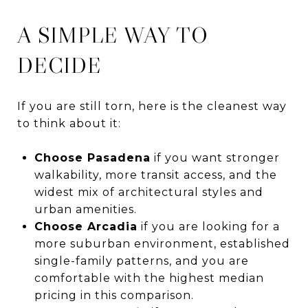
A SIMPLE WAY TO
DECIDE
If you are still torn, here is the cleanest way
to think about it:
Choose Pasadena
if you want stronger
walkability, more transit access, and the
widest mix of architectural styles and
urban amenities.
Choose Arcadia
if you are looking for a
more suburban environment, established
single-family patterns, and you are
comfortable with the highest median
pricing in this comparison.