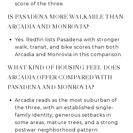
score of the three.
IS PASADENA MORE WALKABLE THAN
ARCADIA AND MONROVIA?
Yes. Redfin lists Pasadena with stronger
walk, transit, and bike scores than both
Arcadia and Monrovia in this comparison.
WHAT KIND OF HOUSING FEEL DOES
ARCADIA OFFER COMPARED WITH
PASADENA AND MONROVIA?
Arcadia reads as the most suburban of
the three, with an established single-
family identity, generous setbacks in
some areas, mature trees, and a strong
postwar neighborhood pattern.