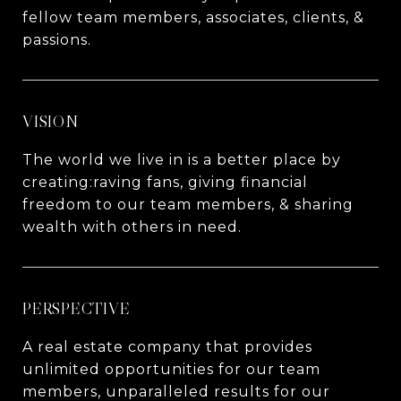
fellow team members, associates, clients, &
passions.
VISION
The world we live in is a better place by
creating:raving fans, giving financial
freedom to our team members, & sharing
wealth with others in need.
PERSPECTIVE
A real estate company that provides
unlimited opportunities for our team
members, unparalleled results for our