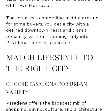
Old Town Monrovia.
That creates a compelling middle ground
for some buyers. You get a city with a
defined downtown heart and transit
proximity, without stepping fully into
Pasadena’s denser urban feel.
MATCH LIFESTYLE TO
THE RIGHT CITY
CHOOSE PASADENA FOR URBAN
VARIETY
Pasadena offers the broadest mix of
shopping, dining, culture, and architecture