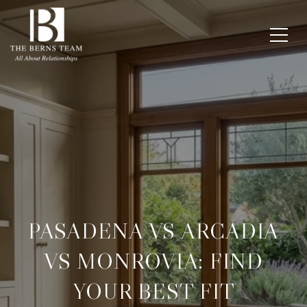
PASADENA VS ARCADIA
VS MONROVIA: FIND
YOUR BEST FIT