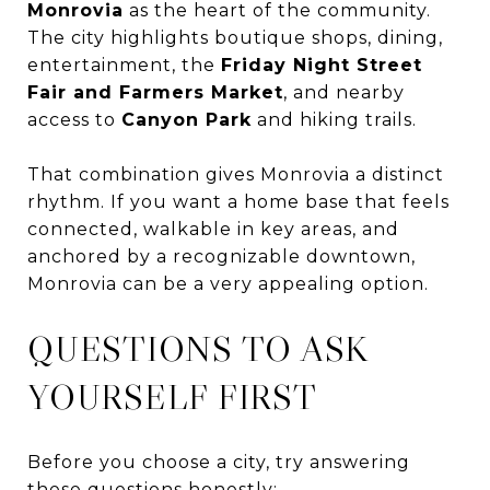
Monrovia
as the heart of the community.
The city highlights boutique shops, dining,
entertainment, the
Friday Night Street
Fair and Farmers Market
, and nearby
access to
Canyon Park
and hiking trails.
That combination gives Monrovia a distinct
rhythm. If you want a home base that feels
connected, walkable in key areas, and
anchored by a recognizable downtown,
Monrovia can be a very appealing option.
QUESTIONS TO ASK
YOURSELF FIRST
Before you choose a city, try answering
these questions honestly: