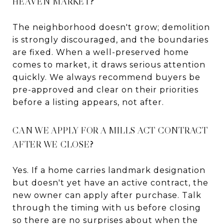
HEAVEN MARKET?
The neighborhood doesn't grow; demolition
is strongly discouraged, and the boundaries
are fixed. When a well-preserved home
comes to market, it draws serious attention
quickly. We always recommend buyers be
pre-approved and clear on their priorities
before a listing appears, not after.
CAN WE APPLY FOR A MILLS ACT CONTRACT
AFTER WE CLOSE?
Yes. If a home carries landmark designation
but doesn't yet have an active contract, the
new owner can apply after purchase. Talk
through the timing with us before closing
so there are no surprises about when the