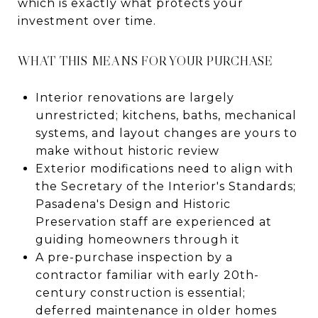
which is exactly what protects your
investment over time.
WHAT THIS MEANS FOR YOUR PURCHASE
Interior renovations are largely
unrestricted; kitchens, baths, mechanical
systems, and layout changes are yours to
make without historic review
Exterior modifications need to align with
the Secretary of the Interior's Standards;
Pasadena's Design and Historic
Preservation staff are experienced at
guiding homeowners through it
A pre-purchase inspection by a
contractor familiar with early 20th-
century construction is essential;
deferred maintenance in older homes