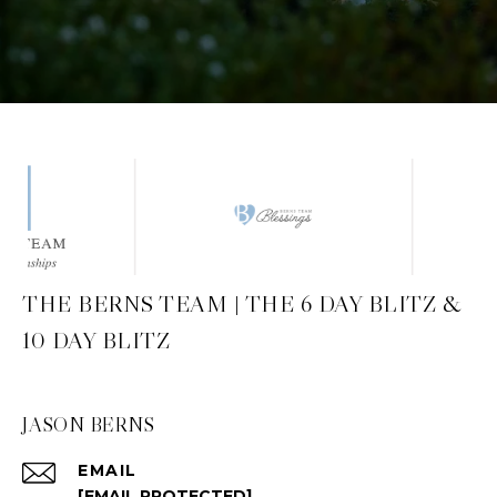
THE BERNS TEAM | THE 6 DAY BLITZ &
10 DAY BLITZ
JASON BERNS
EMAIL
[EMAIL PROTECTED]