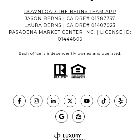
DOWNLOAD THE BERNS TEAM APP
JASON BERNS | CA DRE# 01787757
LAURA BERNS | CA DRE# 01407023
PASADENA MARKET CENTER INC. | LICENSE ID:
01444805
Each office is independently owned and operated.