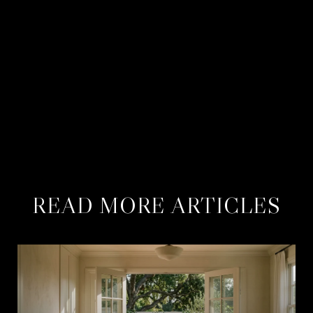
CONTACT US
MEET THE BERNS TEAM
READ MORE ARTICLES