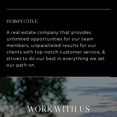
PERSPECTIVE
A real estate company that provides
unlimited opportunities for our team
members, unparalleled results for our
clients with top-notch customer service, &
strives to do our best in everything we set
our path on.
WORK WITH US