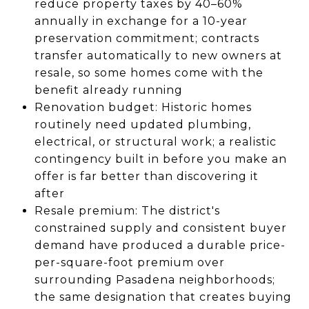
reduce property taxes by 40–60%
annually in exchange for a 10-year
preservation commitment; contracts
transfer automatically to new owners at
resale, so some homes come with the
benefit already running
Renovation budget: Historic homes
routinely need updated plumbing,
electrical, or structural work; a realistic
contingency built in before you make an
offer is far better than discovering it
after
Resale premium: The district's
constrained supply and consistent buyer
demand have produced a durable price-
per-square-foot premium over
surrounding Pasadena neighborhoods;
the same designation that creates buying