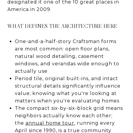
designated it one of the 10 great places in
America in 2009.
WHAT DEFINES THE ARCHITECTURE HERE
One-and-a-half-story Craftsman forms
are most common: open floor plans,
natural wood detailing, casement
windows, and verandas wide enough to
actually use
Period tile, original built-ins, and intact
structural details significantly influence
value; knowing what you're looking at
matters when you're evaluating homes
The compact six-by-six-block grid means
neighbors actually know each other;
the
annual home tour
, running every
April since 1990, is a true community