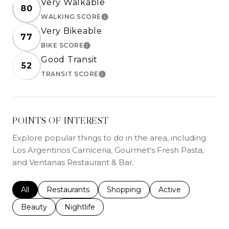
Very Walkable
80
WALKING SCORE
LEARN MORE
Very Bikeable
77
BIKE SCORE
LEARN MORE
Good Transit
52
TRANSIT SCORE
LEARN MORE
POINTS OF INTEREST
Explore popular things to do in the area, including
Los Argentinos Carniceria, Gourmet's Fresh Pasta,
and Ventanas Restaurant & Bar.
Search businesses related to
All
Search businesses related to
Restaurants
Search businesses related to
Shopping
Search businesses r
Active
Search businesses related to
Beauty
Search businesses related to
Nightlife