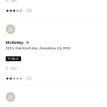
K - 5th
3/5
McKinley
325 S. Oak Knoll Ave., Pasadena, CA, 91101
PUBLIC
K - 8th
2/5