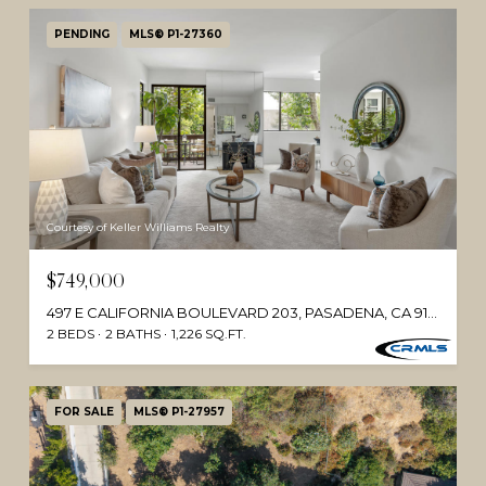
PENDING
MLS® P1-27360
Courtesy of Keller Williams Realty
$749,000
497 E CALIFORNIA BOULEVARD 203, PASADENA, CA 91106
2 BEDS
2 BATHS
1,226 SQ.FT.
FOR SALE
MLS® P1-27957