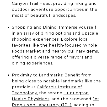
Canyon Trail Head
, providing hiking and
outdoor adventure opportunities in the
midst of beautiful landscapes.
Shopping and Dining: Immerse yourself
in an array of dining options and upscale
shopping experiences. Explore local
favorites like the health-focused
Whole
Foods Market
and nearby culinary gems,
offering a diverse range of flavors and
dining experiences.
Proximity to Landmarks: Benefit from
being close to notable landmarks like the
prestigious
California Institute of
Technology
, the serene
Huntington
Health Physicians
, and the renowned
Jet
Propulsion Laboratory (JPL)
, adding to