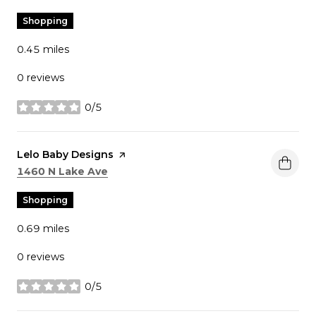
Shopping
0.45
miles
0 reviews
0/5
stars
Visit the
Lelo Baby Designs
page on Yelp
Search
on Google Maps
1460 N Lake Ave
Shopping
0.69
miles
0 reviews
0/5
stars