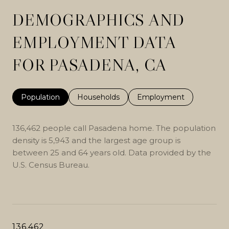
DEMOGRAPHICS AND
EMPLOYMENT DATA
FOR PASADENA, CA
Population
Households
Employment
136,462 people call Pasadena home. The population
density is 5,943 and the largest age group is
between 25 and 64 years old.
Data provided by the
U.S. Census Bureau.
136,462