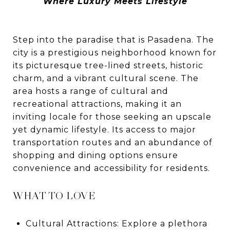
Where Luxury Meets Lifestyle
Step into the paradise that is Pasadena. The
city is a prestigious neighborhood known for
its picturesque tree-lined streets, historic
charm, and a vibrant cultural scene. The
area hosts a range of cultural and
recreational attractions, making it an
inviting locale for those seeking an upscale
yet dynamic lifestyle. Its access to major
transportation routes and an abundance of
shopping and dining options ensure
convenience and accessibility for residents.
WHAT TO LOVE
Cultural Attractions: Explore a plethora