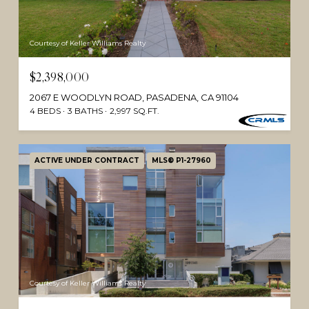
Courtesy of Keller Williams Realty
$2,398,000
2067 E WOODLYN ROAD, PASADENA, CA 91104
4 BEDS
3 BATHS
2,997 SQ.FT.
ACTIVE UNDER CONTRACT
MLS® P1-27960
Courtesy of Keller Williams Realty