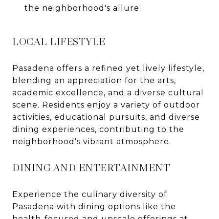
the neighborhood's allure.
LOCAL LIFESTYLE
Pasadena offers a refined yet lively lifestyle,
blending an appreciation for the arts,
academic excellence, and a diverse cultural
scene. Residents enjoy a variety of outdoor
activities, educational pursuits, and diverse
dining experiences, contributing to the
neighborhood's vibrant atmosphere.
DINING AND ENTERTAINMENT
Experience the culinary diversity of
Pasadena with dining options like the
health-focused and upscale offerings at