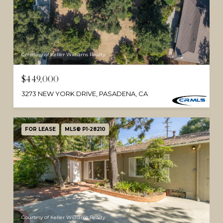
Courtesy of Keller Williams Realty
$449,000
3273 NEW YORK DRIVE, PASADENA, CA
FOR LEASE
MLS® P1-28210
Courtesy of Keller Williams Realty