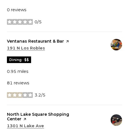
0 reviews
0/5
stars
Visit the
Ventanas Restaurant & Bar
page on Yelp
Search
on Google Maps
191 N Los Robles
Dining · $$
0.95
miles
81 reviews
3.2/5
stars
Visit the
North Lake Square Shopping
Center
page on Yelp
Search
on Google Maps
1301 N Lake Ave