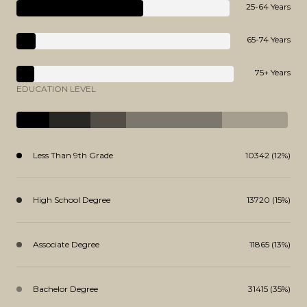
25-64 Years
65-74 Years
75+ Years
EDUCATION LEVEL
Less Than 9th Grade
10342 (12%)
High School Degree
13720 (15%)
Associate Degree
11865 (13%)
Bachelor Degree
31415 (35%)