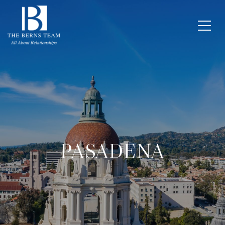
PASADENA