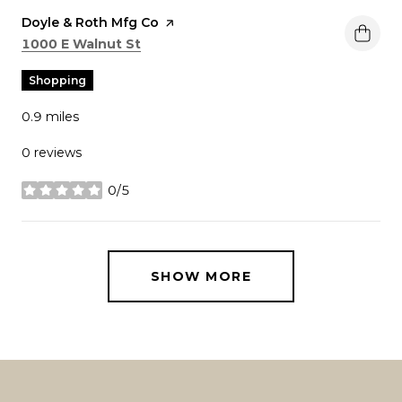
Visit the
Doyle & Roth Mfg Co
page on Yelp
Search
on Google Maps
1000 E Walnut St
Shopping
0.9
miles
0 reviews
0/5
stars
SHOW MORE