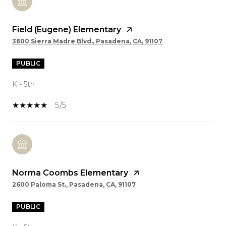
Field (Eugene) Elementary
3600 Sierra Madre Blvd., Pasadena, CA, 91107
PUBLIC
K - 5th
5/5
Norma Coombs Elementary
2600 Paloma St., Pasadena, CA, 91107
PUBLIC