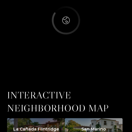
INTERACTIVE
NEIGHBORHOOD MAP
La Cañada Flintridge
San Marino