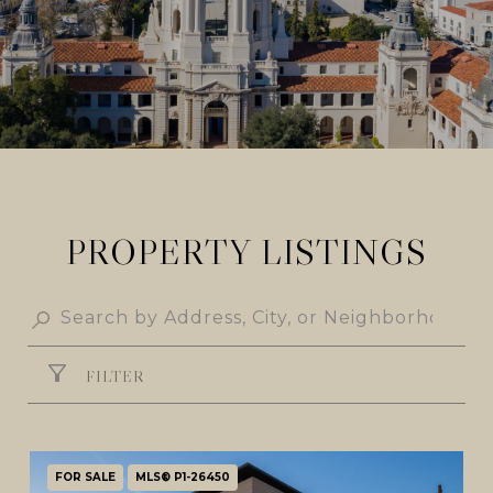
PROPERTY LISTINGS
FILTER
FOR SALE
MLS® P1-26450