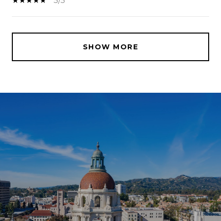
5/5
SHOW MORE