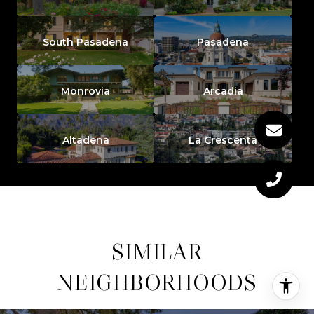
South Pasadena
Pasadena
Monrovia
Arcadia
Altadena
La Crescenta
SIMILAR
NEIGHBORHOODS