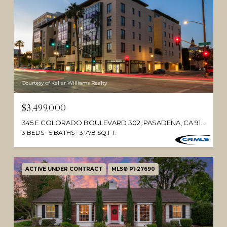
Courtesy of Keller Williams Realty
$3,499,000
345 E COLORADO BOULEVARD 302, PASADENA, CA 91101
3 BEDS
5 BATHS
3,778 SQ.FT.
ACTIVE UNDER CONTRACT
MLS® P1-27690