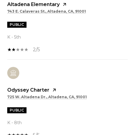
Altadena Elementary
743 E. Calaveras St., Altadena, CA, 91001
PUBLIC
K - 5th
2/5
Odyssey Charter
725 W. Altadena Dr., Altadena, CA, 91001
PUBLIC
K - 8th