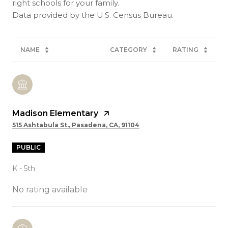
right schools for your family.
NAME
CATEGORY
RATING
Madison Elementary
515 Ashtabula St., Pasadena, CA, 91104
PUBLIC
K - 5th
No rating available