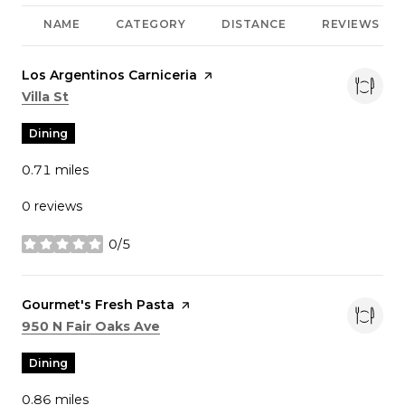
NAME
CATEGORY
DISTANCE
REVIEWS
Visit the
Los Argentinos Carniceria
page on Yelp
Search
on Google Maps
Villa St
Dining
0.71
miles
0 reviews
0/5
stars
Visit the
Gourmet's Fresh Pasta
page on Yelp
Search
on Google Maps
950 N Fair Oaks Ave
Dining
0.86
miles