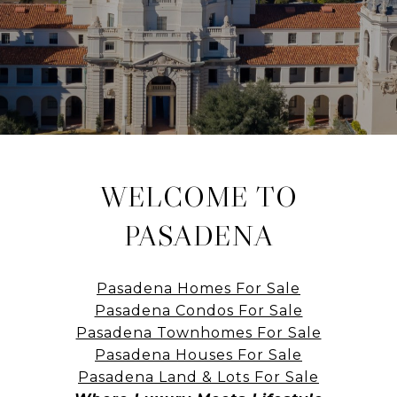
WELCOME TO
PASADENA
Pasadena Homes For Sale
Pasadena Condos For Sale
Pasadena Townhomes For Sale
Pasadena Houses For Sale
Pasadena Land & Lots For Sale