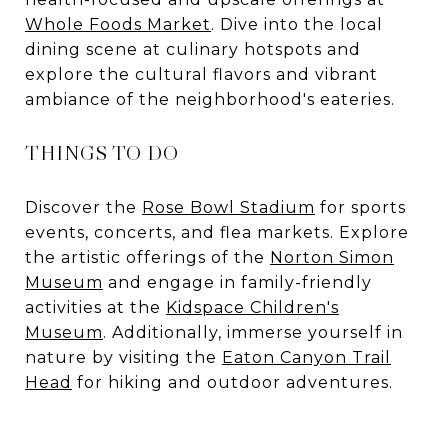
Whole Foods Market
. Dive into the local
dining scene at culinary hotspots and
explore the cultural flavors and vibrant
ambiance of the neighborhood's eateries.
THINGS TO DO
Discover the
Rose Bowl Stadium
for sports
events, concerts, and flea markets. Explore
the artistic offerings of the
Norton Simon
Museum
and engage in family-friendly
activities at the
Kidspace Children's
Museum
. Additionally, immerse yourself in
nature by visiting the
Eaton Canyon Trail
Head
for hiking and outdoor adventures.