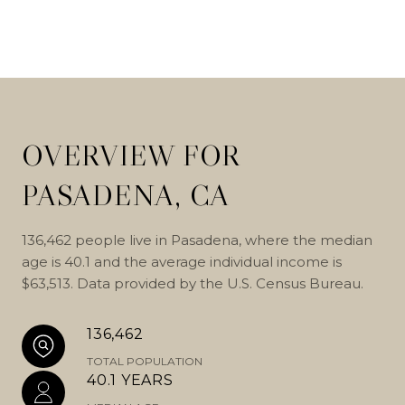
OVERVIEW FOR
PASADENA, CA
136,462 people live in Pasadena, where the median
age is 40.1 and the average individual income is
$63,513. Data provided by the U.S. Census Bureau.
136,462
TOTAL POPULATION
40.1 YEARS