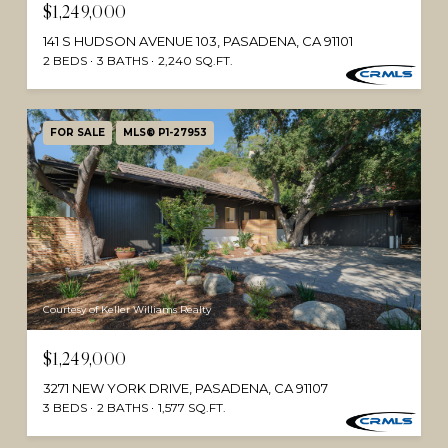
$1,249,000
141 S HUDSON AVENUE 103, PASADENA, CA 91101
2 BEDS
3 BATHS
2,240 SQ.FT.
FOR SALE
MLS® P1-27953
Courtesy of Keller Williams Realty
$1,249,000
3271 NEW YORK DRIVE, PASADENA, CA 91107
3 BEDS
2 BATHS
1,577 SQ.FT.