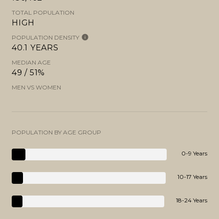
TOTAL POPULATION
HIGH
POPULATION DENSITY
40.1 YEARS
MEDIAN AGE
49 / 51%
MEN VS WOMEN
POPULATION BY AGE GROUP
0-9 Years
10-17 Years
18-24 Years