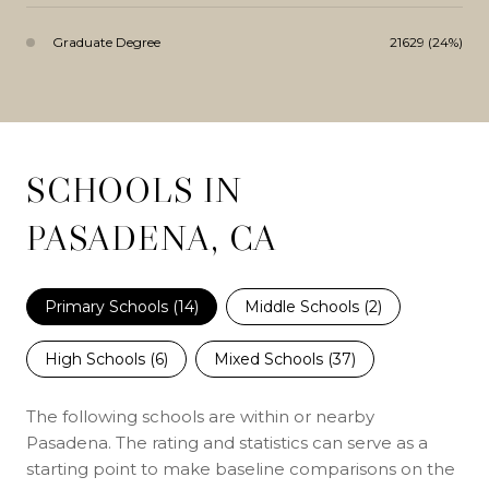
Graduate Degree
21629 (24%)
SCHOOLS IN
PASADENA, CA
Primary Schools (
14
)
Middle Schools (
2
)
High Schools (
6
)
Mixed Schools (
37
)
The following schools are within or nearby
Pasadena. The rating and statistics can serve as a
starting point to make baseline comparisons on the