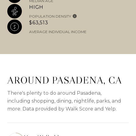
MEDIAN AGE
HIGH
POPULATION DENSITY
$63,513
AVERAGE INDIVIDUAL INCOME
AROUND PASADENA, CA
There's plenty to do around Pasadena,
including shopping, dining, nightlife, parks, and
more. Data provided by Walk Score and Yelp.