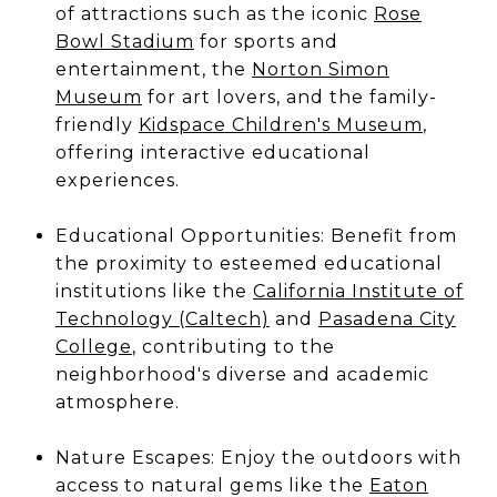
of attractions such as the iconic
Rose
Bowl Stadium
for sports and
entertainment, the
Norton Simon
Museum
for art lovers, and the family-
friendly
Kidspace Children's Museum
,
offering interactive educational
experiences.
Educational Opportunities: Benefit from
the proximity to esteemed educational
institutions like the
California Institute of
Technology (Caltech)
and
Pasadena City
College
, contributing to the
neighborhood's diverse and academic
atmosphere.
Nature Escapes: Enjoy the outdoors with
access to natural gems like the
Eaton