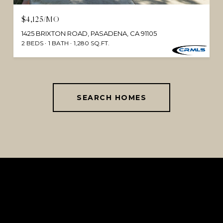
$4,125/MO
1425 BRIXTON ROAD, PASADENA, CA 91105
2 BEDS
1 BATH
1,280 SQ.FT.
SEARCH HOMES
This page can't load Google Maps correctly.
OK
Do you own this website?