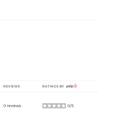
YELP
REVIEWS
RATINGS BY
0 reviews
0/5
stars