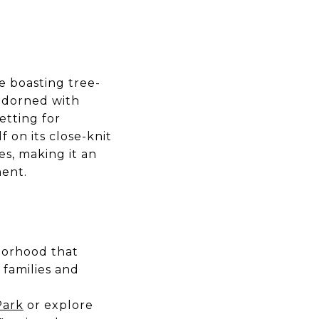
e boasting tree-
 adorned with
setting for
 on its close-knit
es, making it an
ment.
borhood that
 families and
Park
or explore