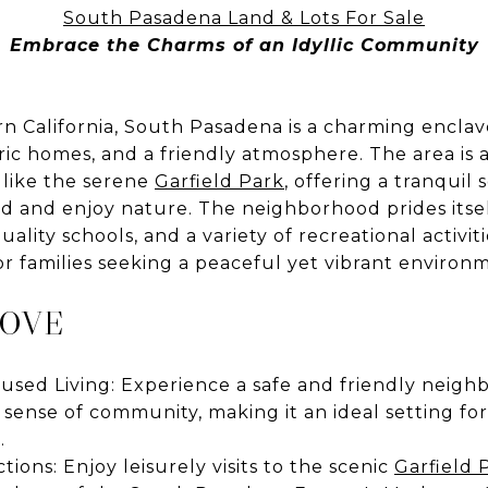
South Pasadena Land & Lots For Sale
Embrace the Charms of an Idyllic Community
n California, South Pasadena is a charming enclav
toric homes, and a friendly atmosphere. The area is
 like the serene
Garfield Park
, offering a tranquil 
d and enjoy nature. The neighborhood prides itself
lity schools, and a variety of recreational activiti
for families seeking a peaceful yet vibrant environ
LOVE
sed Living: Experience a safe and friendly neigh
 sense of community, making it an ideal setting for
.
ions: Enjoy leisurely visits to the scenic
Garfield 