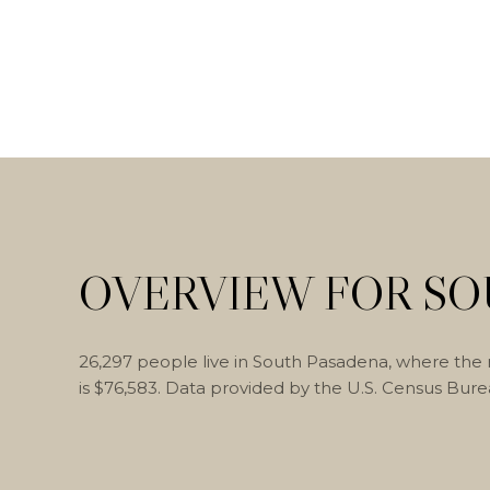
OVERVIEW FOR SO
26,297 people live in South Pasadena, where the 
is $76,583. Data provided by the U.S. Census Bure