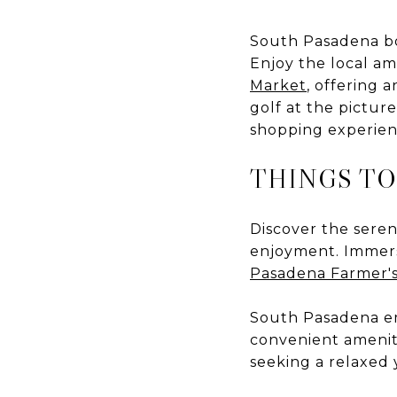
South Pasadena boa
Enjoy the local a
Market
, offering 
golf at the pictu
shopping experien
THINGS TO
Discover the sere
enjoyment. Immerse
Pasadena Farmer'
South Pasadena em
convenient ameniti
seeking a relaxed y