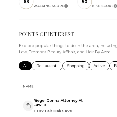
63
50
WALKING SCORE
BIKE SCORE
LEARN MORE
L
POINTS OF INTEREST
Explore popular things to do in the area, includi
Law, Fremont Beauty Affhair, and Hair By Azza.
Search businesses related to
All
Search businesses related to
Restaurants
Search businesses related 
Shopping
Search busin
Active
S
B
NAME
Visit the
Riegel Donna Attorney At
Law
page on Yelp
Search
on Google Maps
1107 Fair Oaks Ave