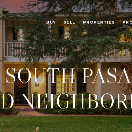
BUY
SELL
PROPERTIES
PR
 SOUTH PASA
D NEIGHBOR