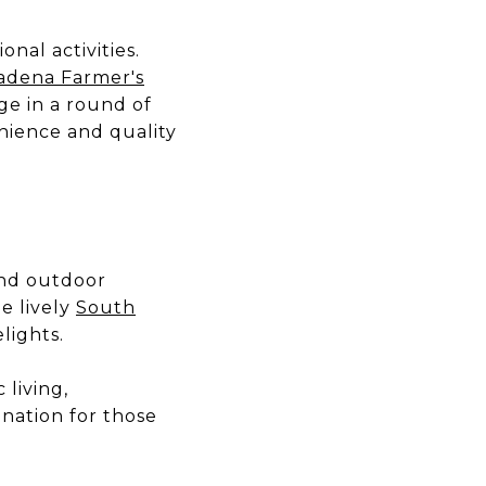
nal activities.
adena Farmer's
age in a round of
enience and quality
 and outdoor
e lively
South
lights.
living,
ination for those