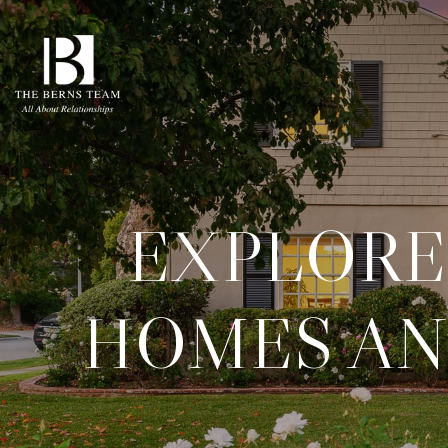
EXPLORE
HOMES AN