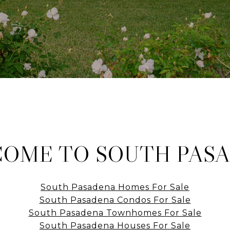
OME TO SOUTH PAS
South Pasadena Homes For Sale
South Pasadena Condos For Sale
South Pasadena Townhomes For Sale
South Pasadena Houses For Sale