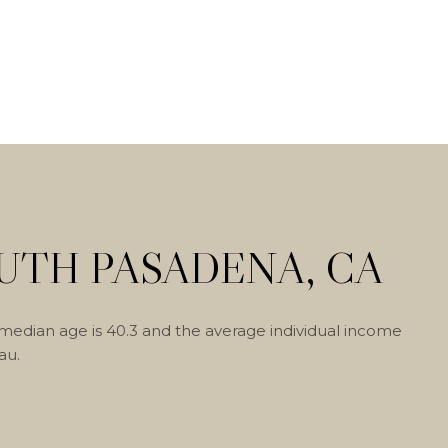
UTH PASADENA, CA
median age is 40.3 and the average individual income
au.