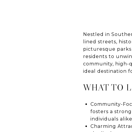
Nestled in Souther
lined streets, his
picturesque parks
residents to unwin
community, high-qua
ideal destination 
WHAT TO 
Community-Focu
fosters a strong
individuals alike
Charming Attract