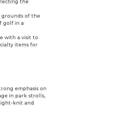
eflecting the
d grounds of the
f golf in a
with a visit to
cialty items for
 strong emphasis on
e in park strolls,
tight-knit and