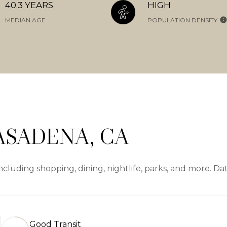
40.3 YEARS
HIGH
MEDIAN AGE
POPULATION DENSITY
ASADENA, CA
cluding shopping, dining, nightlife, parks, and more. D
Good Transit