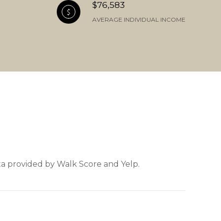
$76,583
AVERAGE INDIVIDUAL INCOME
ata provided by Walk Score and Yelp.