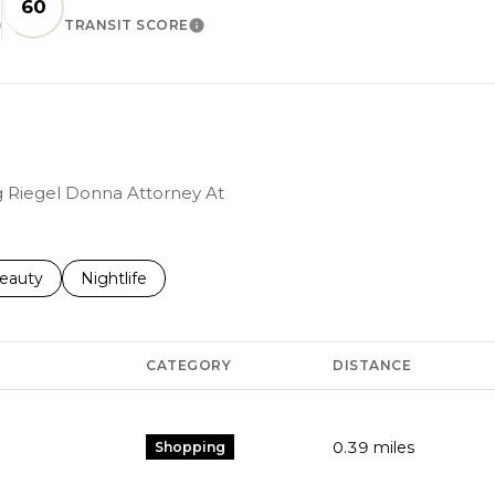
60
TRANSIT SCORE
EARN MORE
LEARN MORE
ng Riegel Donna Attorney At
to
esses related to
earch businesses related to
eauty
Search businesses related to
Nightlife
CATEGORY
DISTANCE
0.39
miles
Shopping