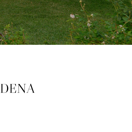
ADENA