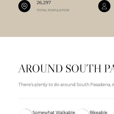
26,297
TOTAL POPULATION
AROUND SOUTH P
There's plenty to do around South Pasadena, in
Somewhat Walkable
Bikeable