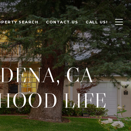
OPERTY SEARCH
CONTACT US
CALL US!
DENA, CA
HOOD LIFE