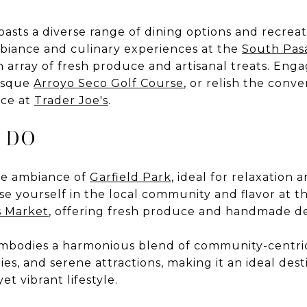
sts a diverse range of dining options and recreatio
mbiance and culinary experiences at the
South Pas
an array of fresh produce and artisanal treats. Eng
resque
Arroyo Seco Golf Course
, or relish the conv
ce at
Trader Joe's
.
 DO
ne ambiance of
Garfield Park
, ideal for relaxation
 yourself in the local community and flavor at th
s Market
, offering fresh produce and handmade de
bodies a harmonious blend of community-centric 
es, and serene attractions, making it an ideal dest
et vibrant lifestyle.