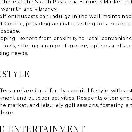
sphere of the
South Pasadena Farmer's Market
, r
 warmth and vibrancy.
Golf enthusiasts can indulge in the well-maintaine
lf Course
, providing an idyllic setting for a round o
ndscape.
ping: Benefit from proximity to retail convenience 
 Joe's
, offering a range of grocery options and spe
ping needs.
ESTYLE
ers a relaxed and family-centric lifestyle, with a
ent and outdoor activities. Residents often engag
he market, and leisurely golf sessions, fostering a 
here.
ND ENTERTAINMENT