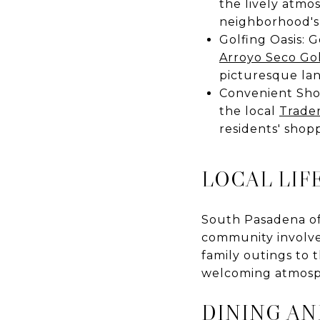
the lively atmo
neighborhood's
Golfing Oasis: 
Arroyo Seco Go
picturesque la
Convenient Shop
the local
Trader
residents' shop
LOCAL LIF
South Pasadena off
community involvem
family outings to t
welcoming atmosp
DINING A