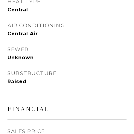
HEAT TYPE
Central
AIR CONDITIONING
Central Air
SEWER
Unknown
SUBSTRUCTURE
Raised
FINANCIAL
SALES PRICE