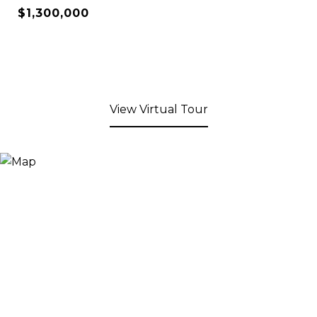
$1,300,000
View Virtual Tour