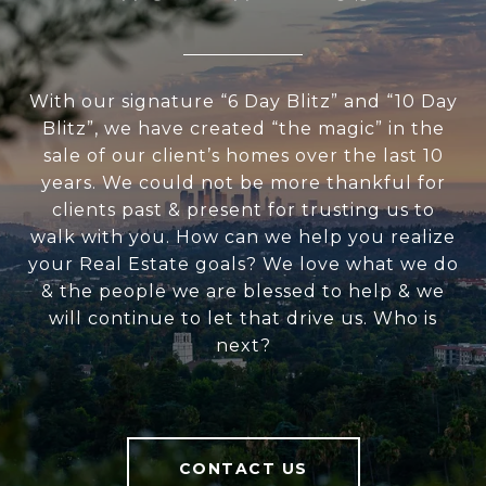
With our signature “6 Day Blitz” and “10 Day
Blitz”, we have created “the magic” in the
sale of our client’s homes over the last 10
years. We could not be more thankful for
clients past & present for trusting us to
walk with you. How can we help you realize
your Real Estate goals? We love what we do
& the people we are blessed to help & we
will continue to let that drive us. Who is
next?
CONTACT US