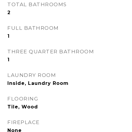
TOTAL BATHROOMS
2
FULL BATHROOM
1
THREE QUARTER BATHROOM
1
LAUNDRY ROOM
Inside, Laundry Room
FLOORING
Tile, Wood
FIREPLACE
None