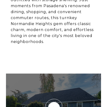
moments from Pasadena's renowned
dining, shopping, and convenient
commuter routes, this turnkey
Normandie Heights gem offers classic
charm, modern comfort, and effortless
living in one of the city's most beloved
neighborhoods.