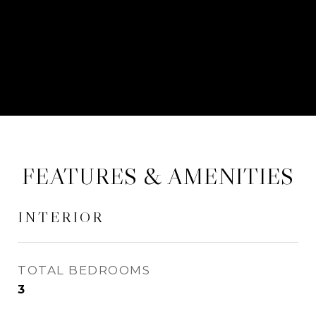
CONTACT AGENT
FEATURES & AMENITIES
INTERIOR
TOTAL BEDROOMS
3