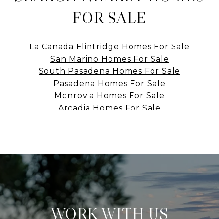
FOR SALE
La Canada Flintridge Homes For Sale
San Marino Homes For Sale
South Pasadena Homes For Sale
Pasadena Homes For Sale
Monrovia Homes For Sale
Arcadia Homes For Sale
WORK WITH US