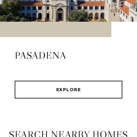
PASADENA
EXPLORE
SEARCH NEARBY HOMES