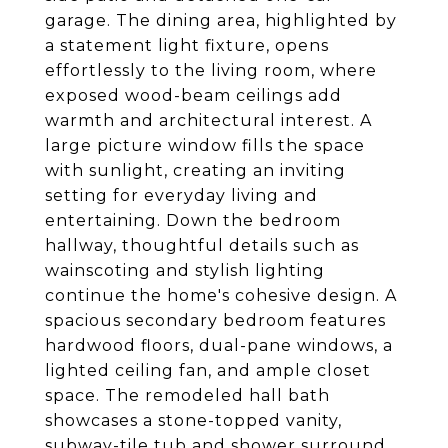
garage. The dining area, highlighted by
a statement light fixture, opens
effortlessly to the living room, where
exposed wood-beam ceilings add
warmth and architectural interest. A
large picture window fills the space
with sunlight, creating an inviting
setting for everyday living and
entertaining. Down the bedroom
hallway, thoughtful details such as
wainscoting and stylish lighting
continue the home's cohesive design. A
spacious secondary bedroom features
hardwood floors, dual-pane windows, a
lighted ceiling fan, and ample closet
space. The remodeled hall bath
showcases a stone-topped vanity,
subway-tile tub and shower surround,