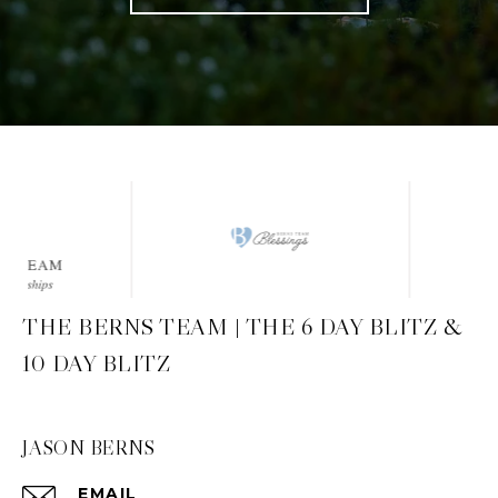
THE BERNS TEAM | THE 6 DAY BLITZ &
10 DAY BLITZ
JASON BERNS
EMAIL