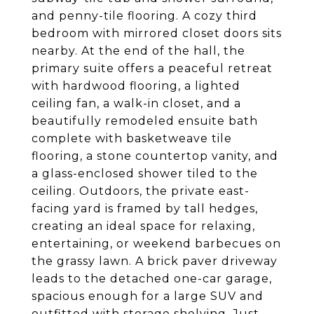
and penny-tile flooring. A cozy third
bedroom with mirrored closet doors sits
nearby. At the end of the hall, the
primary suite offers a peaceful retreat
with hardwood flooring, a lighted
ceiling fan, a walk-in closet, and a
beautifully remodeled ensuite bath
complete with basketweave tile
flooring, a stone countertop vanity, and
a glass-enclosed shower tiled to the
ceiling. Outdoors, the private east-
facing yard is framed by tall hedges,
creating an ideal space for relaxing,
entertaining, or weekend barbecues on
the grassy lawn. A brick paver driveway
leads to the detached one-car garage,
spacious enough for a large SUV and
outfitted with storage shelving. Just