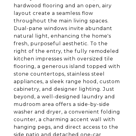
hardwood flooring and an open, airy
layout create a seamless flow
throughout the main living spaces.
Dual-pane windows invite abundant
natural light, enhancing the home's
fresh, purposeful aesthetic. To the
right of the entry, the fully remodeled
kitchen impresses with oversized tile
flooring, a generous island topped with
stone countertops, stainless steel
appliances, a sleek range hood, custom
cabinetry, and designer lighting. Just
beyond, a well-designed laundry and
mudroom area offers a side-by-side
washer and dryer, a convenient folding
counter, a charming accent wall with
hanging pegs, and direct access to the
side patio and detached one-car