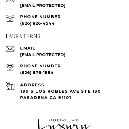
[EMAIL PROTECTED]
PHONE NUMBER
(626) 826-4544
LAURA BERNS
EMAIL
[EMAIL PROTECTED]
PHONE NUMBER
(626) 676-1884
ADDRESS
199 S LOS ROBLES AVE STE 130
PASADENA CA 91101