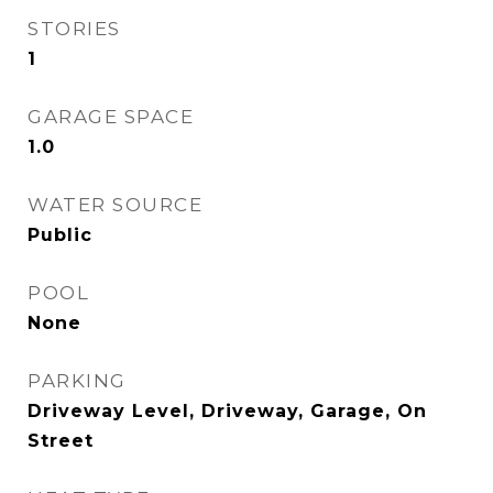
STORIES
1
GARAGE SPACE
1.0
WATER SOURCE
Public
POOL
None
PARKING
Driveway Level, Driveway, Garage, On
Street