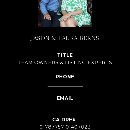
JASON & LAURA BERNS
TITLE
TEAM OWNERS & LISTING EXPERTS
PHONE
626-826-4544
EMAIL
[email protected]
01787757 01407023