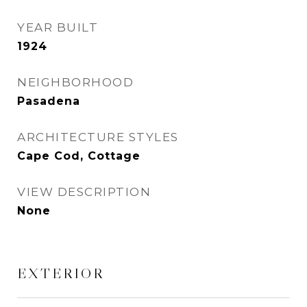
YEAR BUILT
1924
NEIGHBORHOOD
Pasadena
ARCHITECTURE STYLES
Cape Cod, Cottage
VIEW DESCRIPTION
None
EXTERIOR