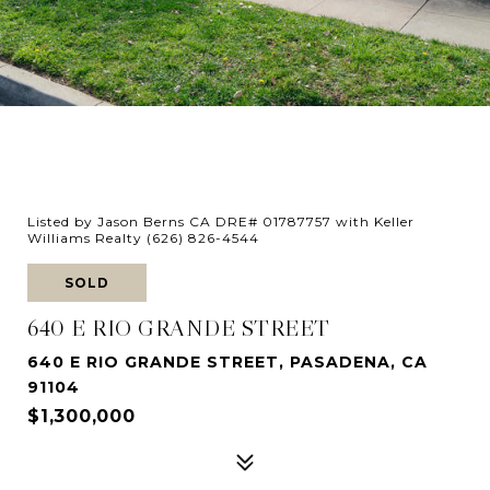
Listed by Jason Berns CA DRE# 01787757 with Keller
Williams Realty (626) 826-4544
SOLD
640 E RIO GRANDE STREET
640 E RIO GRANDE STREET, PASADENA, CA
91104
$1,300,000