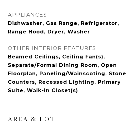
APPLIANCES
Dishwasher, Gas Range, Refrigerator,
Range Hood, Dryer, Washer
OTHER INTERIOR FEATURES
Beamed Ceilings, Ceiling Fan(s),
Separate/Formal Dining Room, Open
Floorplan, Paneling/Wainscoting, Stone
Counters, Recessed Lighting, Primary
Suite, Walk-In Closet(s)
AREA & LOT