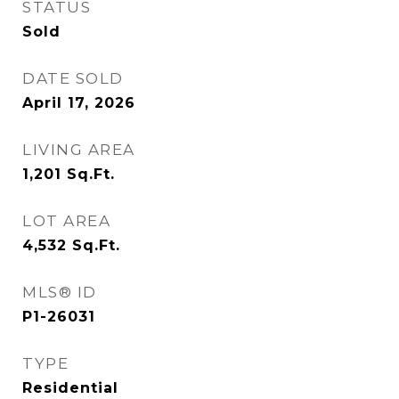
STATUS
Sold
DATE SOLD
April 17, 2026
LIVING AREA
1,201
Sq.Ft.
LOT AREA
4,532
Sq.Ft.
MLS® ID
P1-26031
TYPE
Residential