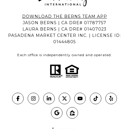
DOWNLOAD THE BERNS TEAM APP
JASON BERNS | CA DRE# 01787757
LAURA BERNS | CA DRE# 01407023
PASADENA MARKET CENTER INC. | LICENSE ID:
01444805
Each office is independently owned and operated.