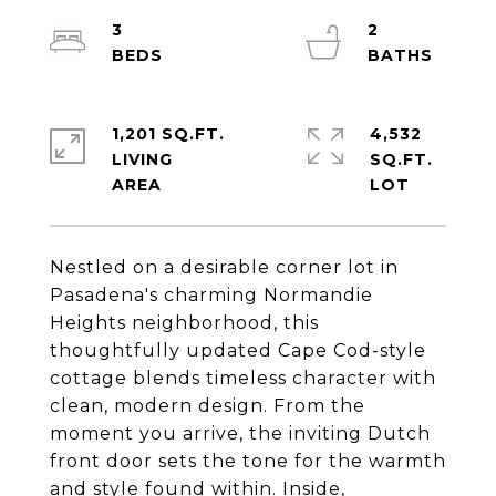
3
2
1,201 SQ.FT.
4,532
LIVING
SQ.FT.
Nestled on a desirable corner lot in
Pasadena's charming Normandie
Heights neighborhood, this
thoughtfully updated Cape Cod-style
cottage blends timeless character with
clean, modern design. From the
moment you arrive, the inviting Dutch
front door sets the tone for the warmth
and style found within. Inside,