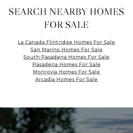
SEARCH NEARBY HOMES
FOR SALE
La Canada Flintridge Homes For Sale
San Marino Homes For Sale
South Pasadena Homes For Sale
Pasadena Homes For Sale
Monrovia Homes For Sale
Arcadia Homes For Sale