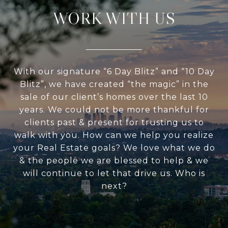
WORK WITH US
With our signature “6 Day Blitz” and “10 Day
Blitz”, we have created “the magic” in the
sale of our client’s homes over the last 10
years. We could not be more thankful for
clients past & present for trusting us to
walk with you. How can we help you realize
your Real Estate goals? We love what we do
& the people we are blessed to help & we
will continue to let that drive us. Who is
next?