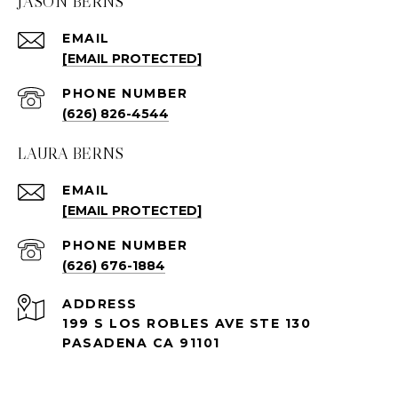
JASON BERNS
EMAIL
[EMAIL PROTECTED]
PHONE NUMBER
(626) 826-4544
LAURA BERNS
EMAIL
[EMAIL PROTECTED]
PHONE NUMBER
(626) 676-1884
ADDRESS
199 S LOS ROBLES AVE STE 130
PASADENA CA 91101