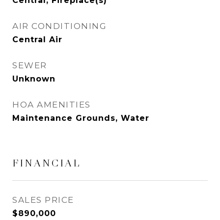
Central, Fireplace(s)
AIR CONDITIONING
Central Air
SEWER
Unknown
HOA AMENITIES
Maintenance Grounds, Water
FINANCIAL
SALES PRICE
$890,000