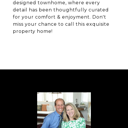
designed townhome, where every
detail has been thoughtfully curated
for your comfort & enjoyment. Don't
miss your chance to call this exquisite
property home!