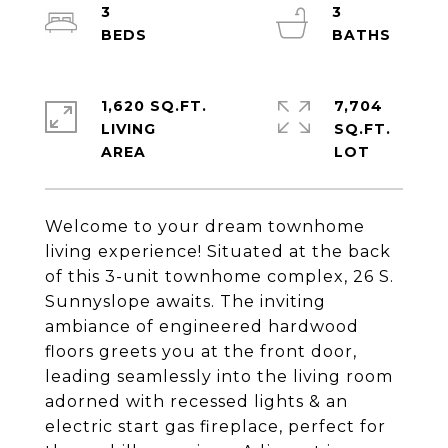
3
3
1,620 SQ.FT.
7,704
LIVING
SQ.FT.
Welcome to your dream townhome
living experience! Situated at the back
of this 3-unit townhome complex, 26 S.
Sunnyslope awaits. The inviting
ambiance of engineered hardwood
floors greets you at the front door,
leading seamlessly into the living room
adorned with recessed lights & an
electric start gas fireplace, perfect for