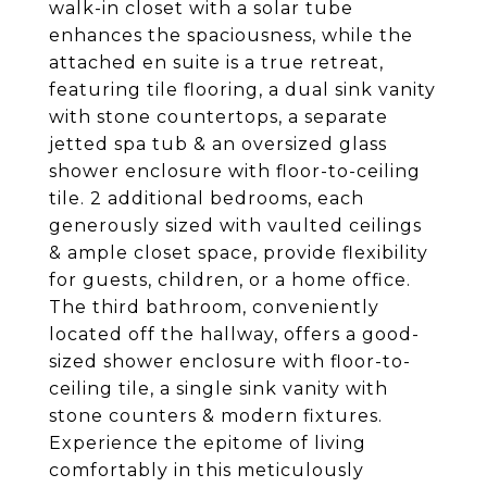
walk-in closet with a solar tube
enhances the spaciousness, while the
attached en suite is a true retreat,
featuring tile flooring, a dual sink vanity
with stone countertops, a separate
jetted spa tub & an oversized glass
shower enclosure with floor-to-ceiling
tile. 2 additional bedrooms, each
generously sized with vaulted ceilings
& ample closet space, provide flexibility
for guests, children, or a home office.
The third bathroom, conveniently
located off the hallway, offers a good-
sized shower enclosure with floor-to-
ceiling tile, a single sink vanity with
stone counters & modern fixtures.
Experience the epitome of living
comfortably in this meticulously