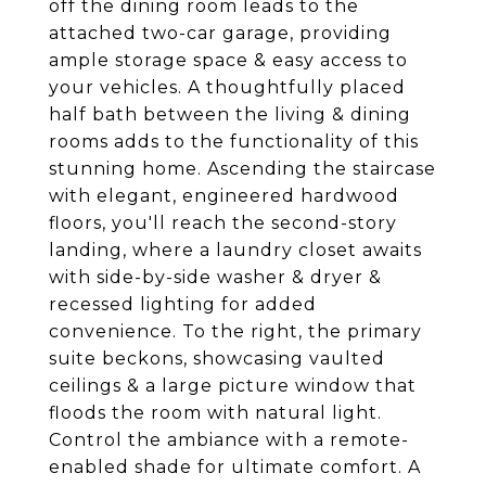
off the dining room leads to the
attached two-car garage, providing
ample storage space & easy access to
your vehicles. A thoughtfully placed
half bath between the living & dining
rooms adds to the functionality of this
stunning home. Ascending the staircase
with elegant, engineered hardwood
floors, you'll reach the second-story
landing, where a laundry closet awaits
with side-by-side washer & dryer &
recessed lighting for added
convenience. To the right, the primary
suite beckons, showcasing vaulted
ceilings & a large picture window that
floods the room with natural light.
Control the ambiance with a remote-
enabled shade for ultimate comfort. A