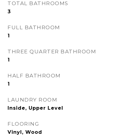
TOTAL BATHROOMS
3
FULL BATHROOM
1
THREE QUARTER BATHROOM
1
HALF BATHROOM
1
LAUNDRY ROOM
Inside, Upper Level
FLOORING
Vinyl, Wood