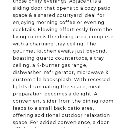
those chilly evenings. Adjacent is a
sliding door that opens to a cozy patio
space & a shared courtyard ideal for
enjoying morning coffee or evening
cocktails. Flowing effortlessly from the
living room is the dining area, complete
with a charming tray ceiling. The
gourmet kitchen awaits just beyond,
boasting quartz countertops, a tray
ceiling, a 4-burner gas range,
dishwasher, refrigerator, microwave &
custom tile backsplash. With recessed
lights illuminating the space, meal
preparation becomes a delight. A
convenient slider from the dining room
leads to a small back patio area,
offering additional outdoor relaxation
space. For added convenience, a door