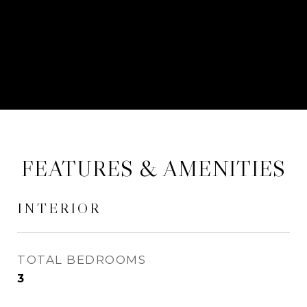
CONTACT AGENT
FEATURES & AMENITIES
INTERIOR
TOTAL BEDROOMS
3