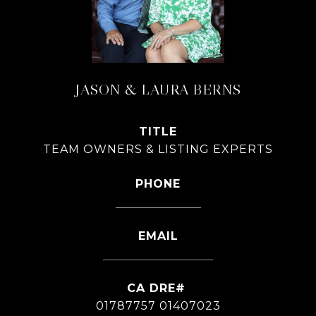
JASON & LAURA BERNS
TITLE
TEAM OWNERS & LISTING EXPERTS
PHONE
626-826-4544
EMAIL
[email protected]
01787757 01407023