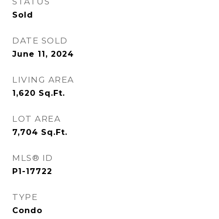
STATUS
Sold
DATE SOLD
June 11, 2024
LIVING AREA
1,620
Sq.Ft.
LOT AREA
7,704
Sq.Ft.
MLS® ID
P1-17722
TYPE
Condo