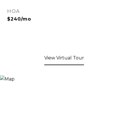
HOA
$240/mo
View Virtual Tour