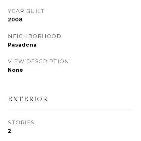
YEAR BUILT
2008
NEIGHBORHOOD
Pasadena
VIEW DESCRIPTION
None
EXTERIOR
STORIES
2