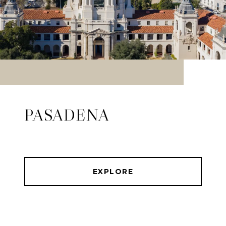
PASADENA
EXPLORE