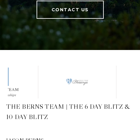
CONTACT US
THE BERNS TEAM | THE 6 DAY BLITZ &
10 DAY BLITZ