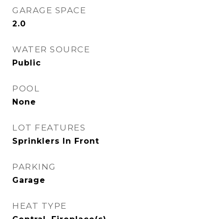
GARAGE SPACE
2.0
WATER SOURCE
Public
POOL
None
LOT FEATURES
Sprinklers In Front
PARKING
Garage
HEAT TYPE