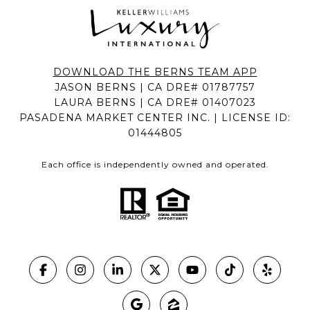
DOWNLOAD THE BERNS TEAM APP
JASON BERNS | CA DRE# 01787757
LAURA BERNS | CA DRE# 01407023
PASADENA MARKET CENTER INC. | LICENSE ID:
01444805
Each office is independently owned and operated.