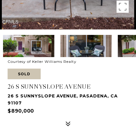
Courtesy of Keller Williams Realty
SOLD
26 S SUNNYSLOPE AVENUE
26 S SUNNYSLOPE AVENUE, PASADENA, CA
91107
$890,000