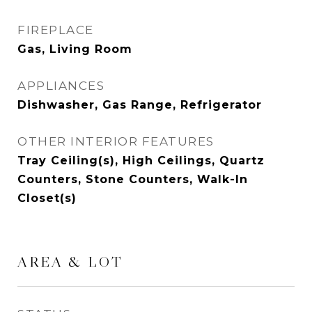
FIREPLACE
Gas, Living Room
APPLIANCES
Dishwasher, Gas Range, Refrigerator
OTHER INTERIOR FEATURES
Tray Ceiling(s), High Ceilings, Quartz
Counters, Stone Counters, Walk-In
Closet(s)
AREA & LOT