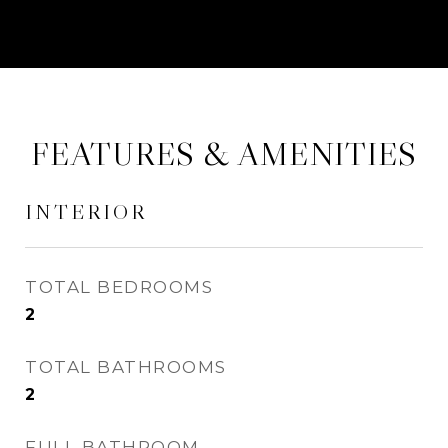
FEATURES & AMENITIES
INTERIOR
TOTAL BEDROOMS
2
TOTAL BATHROOMS
2
FULL BATHROOM