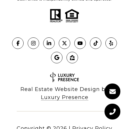
Real Estate Website Design by
Luxury Presence
Copyright ©
2026
|
Privacy Policy