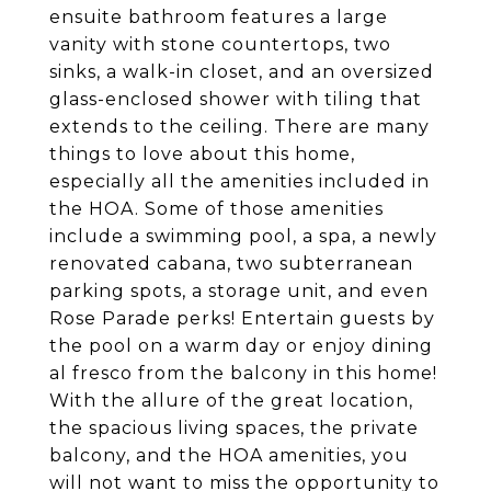
ensuite bathroom features a large
vanity with stone countertops, two
sinks, a walk-in closet, and an oversized
glass-enclosed shower with tiling that
extends to the ceiling. There are many
things to love about this home,
especially all the amenities included in
the HOA. Some of those amenities
include a swimming pool, a spa, a newly
renovated cabana, two subterranean
parking spots, a storage unit, and even
Rose Parade perks! Entertain guests by
the pool on a warm day or enjoy dining
al fresco from the balcony in this home!
With the allure of the great location,
the spacious living spaces, the private
balcony, and the HOA amenities, you
will not want to miss the opportunity to