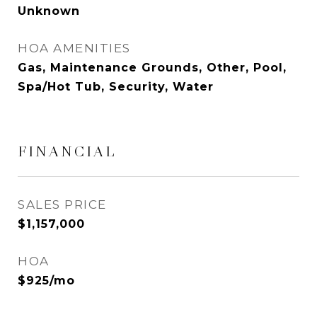
Unknown
HOA AMENITIES
Gas, Maintenance Grounds, Other, Pool,
Spa/Hot Tub, Security, Water
FINANCIAL
SALES PRICE
$1,157,000
HOA
$925/mo