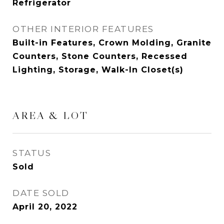
Refrigerator
OTHER INTERIOR FEATURES
Built-in Features, Crown Molding, Granite
Counters, Stone Counters, Recessed
Lighting, Storage, Walk-In Closet(s)
AREA & LOT
STATUS
Sold
DATE SOLD
April 20, 2022