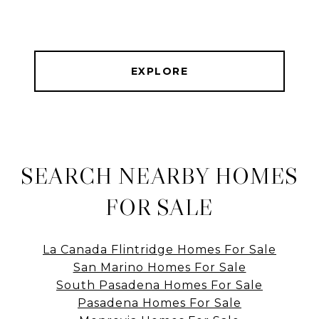
EXPLORE
SEARCH NEARBY HOMES
FOR SALE
La Canada Flintridge Homes For Sale
San Marino Homes For Sale
South Pasadena Homes For Sale
Pasadena Homes For Sale