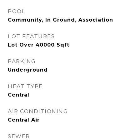
POOL
Community, In Ground, Association
LOT FEATURES
Lot Over 40000 Sqft
PARKING
Underground
HEAT TYPE
Central
AIR CONDITIONING
Central Air
SEWER