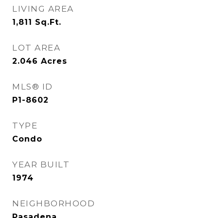
LIVING AREA
1,811
Sq.Ft.
LOT AREA
2.046
Acres
MLS® ID
P1-8602
TYPE
Condo
YEAR BUILT
1974
NEIGHBORHOOD
Pasadena