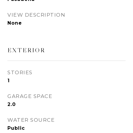
VIEW DESCRIPTION
None
EXTERIOR
STORIES
1
GARAGE SPACE
2.0
WATER SOURCE
Public