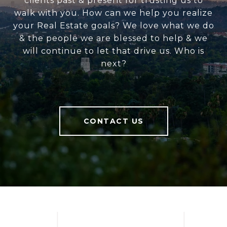
clients past & present for trusting us to
walk with you. How can we help you realize
your Real Estate goals? We love what we do
& the people we are blessed to help & we
will continue to let that drive us. Who is
next?
CONTACT US