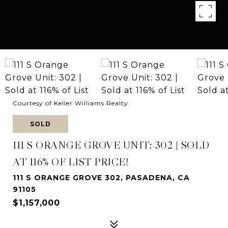
Courtesy of Keller Williams Realty
SOLD
111 S ORANGE GROVE UNIT: 302 | SOLD
AT 116% OF LIST PRICE!
111 S ORANGE GROVE 302, PASADENA, CA
91105
$1,157,000