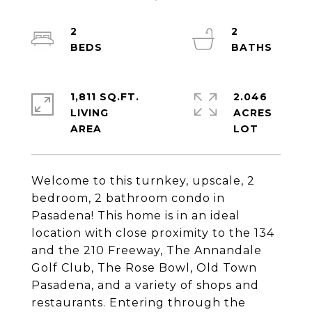
2
2
1,811 SQ.FT.
2.046
LIVING
ACRES
Welcome to this turnkey, upscale, 2
bedroom, 2 bathroom condo in
Pasadena! This home is in an ideal
location with close proximity to the 134
and the 210 Freeway, The Annandale
Golf Club, The Rose Bowl, Old Town
Pasadena, and a variety of shops and
restaurants. Entering through the