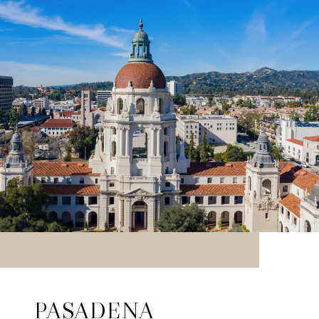
PASADENA