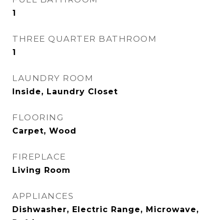
1
THREE QUARTER BATHROOM
1
LAUNDRY ROOM
Inside, Laundry Closet
FLOORING
Carpet, Wood
FIREPLACE
Living Room
APPLIANCES
Dishwasher, Electric Range, Microwave,