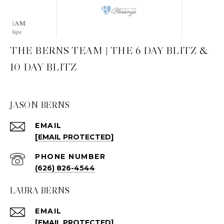
THE BERNS TEAM | THE 6 DAY BLITZ &
10 DAY BLITZ
JASON BERNS
EMAIL
[EMAIL PROTECTED]
PHONE NUMBER
(626) 826-4544
LAURA BERNS
EMAIL
[EMAIL PROTECTED]