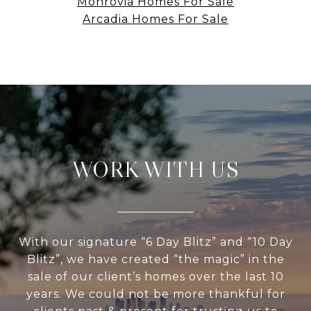
Monrovia Homes For Sale
Arcadia Homes For Sale
WORK WITH US
With our signature “6 Day Blitz” and “10 Day
Blitz”, we have created “the magic” in the
sale of our client’s homes over the last 10
years. We could not be more thankful for