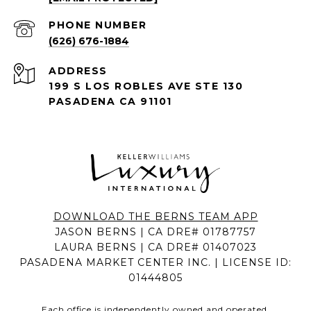
PHONE NUMBER
(626) 676-1884
ADDRESS
199 S LOS ROBLES AVE STE 130
PASADENA CA 91101
DOWNLOAD THE BERNS TEAM APP
JASON BERNS | CA DRE# 01787757
LAURA BERNS | CA DRE# 01407023
PASADENA MARKET CENTER INC. | LICENSE ID:
01444805
Each office is independently owned and operated.