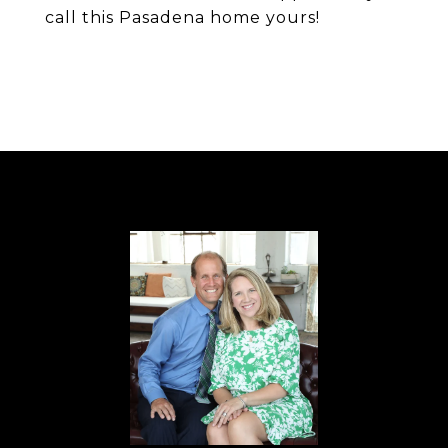
call this Pasadena home yours!