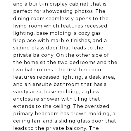
and a built-in display cabinet that is
perfect for showcasing photos. The
dining room seamlessly opens to the
living room which features recessed
lighting, base molding, a cozy gas
fireplace with marble finishes, and a
sliding glass door that leads to the
private balcony. On the other side of
the home sit the two bedrooms and the
two bathrooms. The first bedroom
features recessed lighting, a desk area,
and an ensuite bathroom that has a
vanity area, base molding, a glass
enclosure shower with tiling that
extends to the ceiling. The oversized
primary bedroom has crown molding, a
ceiling fan, and a sliding glass door that
leads to the private balcony. The