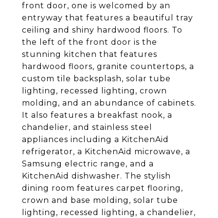
front door, one is welcomed by an
entryway that features a beautiful tray
ceiling and shiny hardwood floors. To
the left of the front door is the
stunning kitchen that features
hardwood floors, granite countertops, a
custom tile backsplash, solar tube
lighting, recessed lighting, crown
molding, and an abundance of cabinets.
It also features a breakfast nook, a
chandelier, and stainless steel
appliances including a KitchenAid
refrigerator, a KitchenAid microwave, a
Samsung electric range, and a
KitchenAid dishwasher. The stylish
dining room features carpet flooring,
crown and base molding, solar tube
lighting, recessed lighting, a chandelier,