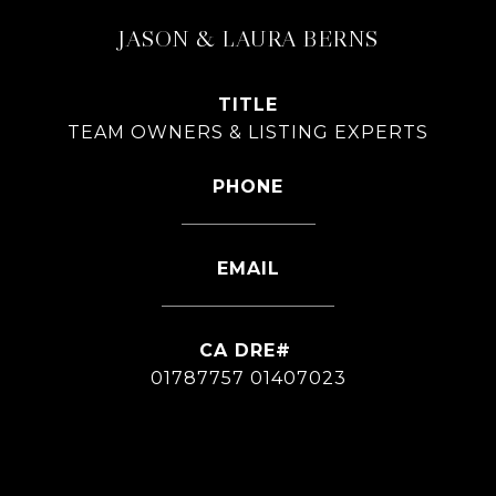
JASON & LAURA BERNS
TITLE
TEAM OWNERS & LISTING EXPERTS
PHONE
626-826-4544
EMAIL
[email protected]
01787757 01407023
CONTACT AGENT