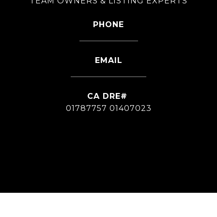
TEAM OWNERS & LISTING EXPERTS
PHONE
626-826-4544
EMAIL
[email protected]
01787757 01407023
CONTACT AGENT