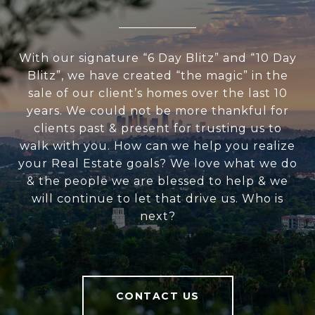
With our signature “6 Day Blitz” and “10 Day
Blitz”, we have created “the magic” in the
sale of our client’s homes over the last 10
years. We could not be more thankful for
clients past & present for trusting us to
walk with you. How can we help you realize
your Real Estate goals? We love what we do
& the people we are blessed to help & we
will continue to let that drive us. Who is
next?
CONTACT US