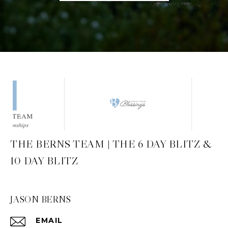
THE BERNS TEAM | THE 6 DAY BLITZ &
10 DAY BLITZ
JASON BERNS
EMAIL