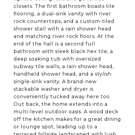
closets. The first bathroom boasts tile
flooring, a dual-sink vanity with river
rock countertops, and a custom-tiled
shower stall with a rain shower head
and matching river rock floors. At the
end of the hall is a second full
bathroom with sleek black hex tile, a
deep soaking tub with oversized
subway tile walls, a rain shower head,
handheld shower head, and a stylish
single-sink vanity. A brand-new
stackable washer and dryer is
conveniently tucked away here too.
Out back, the home extends into a
multi-level outdoor oasis. A wood deck
off the kitchen makes for a great dining
or lounge spot, leading up to a
terraced hillside landscaped with lush