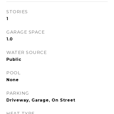
STORIES
1
GARAGE SPACE
1.0
WATER SOURCE
Public
POOL
None
PARKING
Driveway, Garage, On Street
HEAT TYPE