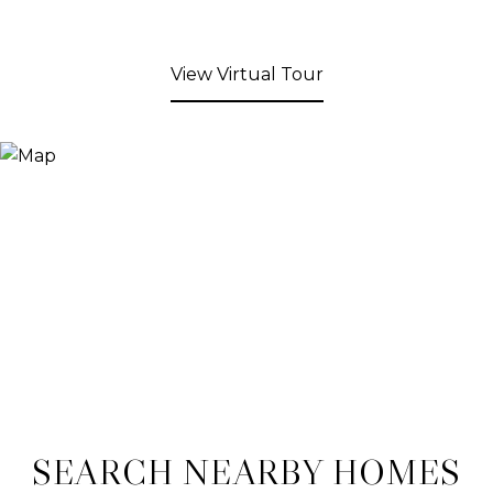
View Virtual Tour
SEARCH NEARBY HOMES