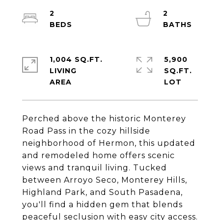
2
2
1,004 SQ.FT.
5,900
LIVING
SQ.FT.
Perched above the historic Monterey
Road Pass in the cozy hillside
neighborhood of Hermon, this updated
and remodeled home offers scenic
views and tranquil living. Tucked
between Arroyo Seco, Monterey Hills,
Highland Park, and South Pasadena,
you'll find a hidden gem that blends
peaceful seclusion with easy city access.