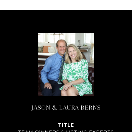
JASON & LAURA BERNS
TITLE