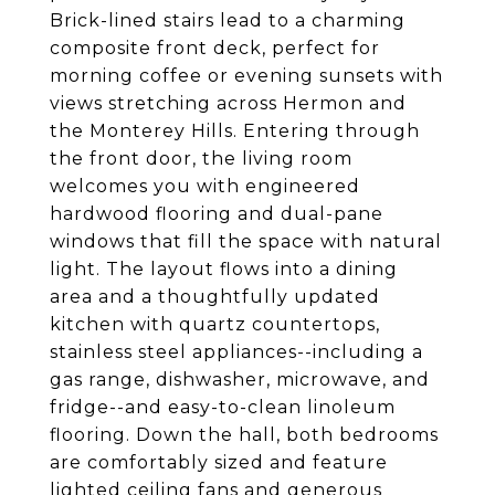
Brick-lined stairs lead to a charming
composite front deck, perfect for
morning coffee or evening sunsets with
views stretching across Hermon and
the Monterey Hills. Entering through
the front door, the living room
welcomes you with engineered
hardwood flooring and dual-pane
windows that fill the space with natural
light. The layout flows into a dining
area and a thoughtfully updated
kitchen with quartz countertops,
stainless steel appliances--including a
gas range, dishwasher, microwave, and
fridge--and easy-to-clean linoleum
flooring. Down the hall, both bedrooms
are comfortably sized and feature
lighted ceiling fans and generous