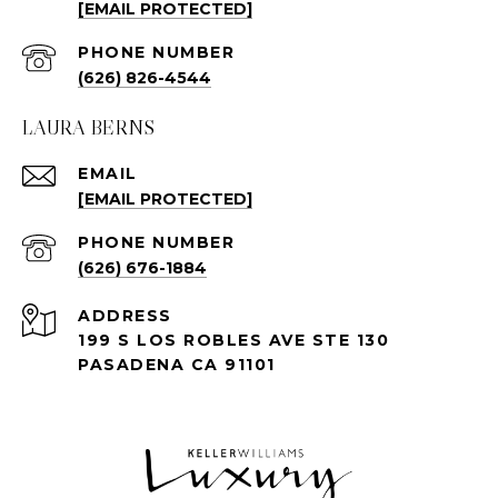
[EMAIL PROTECTED]
PHONE NUMBER
(626) 826-4544
LAURA BERNS
EMAIL
[EMAIL PROTECTED]
PHONE NUMBER
(626) 676-1884
ADDRESS
199 S LOS ROBLES AVE STE 130
PASADENA CA 91101