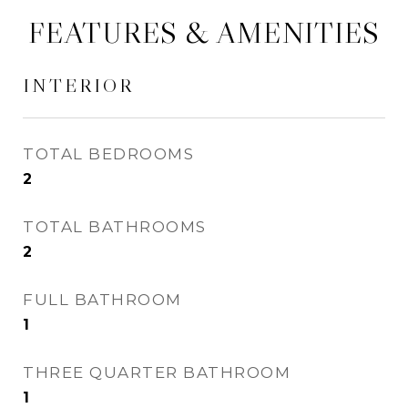
FEATURES & AMENITIES
INTERIOR
TOTAL BEDROOMS
2
TOTAL BATHROOMS
2
FULL BATHROOM
1
THREE QUARTER BATHROOM
1