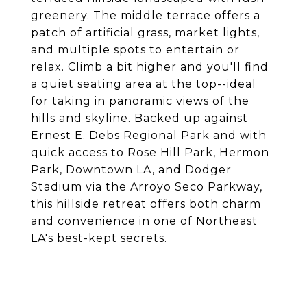
greenery. The middle terrace offers a
patch of artificial grass, market lights,
and multiple spots to entertain or
relax. Climb a bit higher and you'll find
a quiet seating area at the top--ideal
for taking in panoramic views of the
hills and skyline. Backed up against
Ernest E. Debs Regional Park and with
quick access to Rose Hill Park, Hermon
Park, Downtown LA, and Dodger
Stadium via the Arroyo Seco Parkway,
this hillside retreat offers both charm
and convenience in one of Northeast
LA's best-kept secrets.