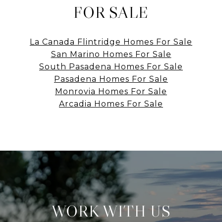
FOR SALE
La Canada Flintridge Homes For Sale
San Marino Homes For Sale
South Pasadena Homes For Sale
Pasadena Homes For Sale
Monrovia Homes For Sale
Arcadia Homes For Sale
WORK WITH US