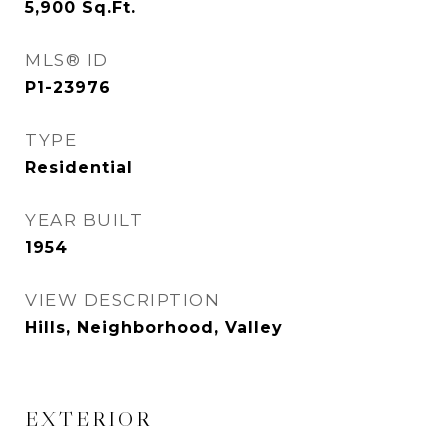
5,900
Sq.Ft.
MLS® ID
P1-23976
TYPE
Residential
YEAR BUILT
1954
VIEW DESCRIPTION
Hills, Neighborhood, Valley
EXTERIOR