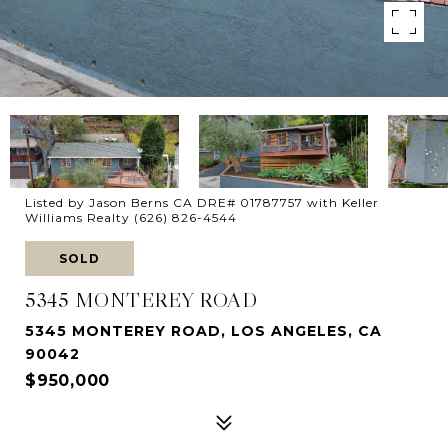
Listed by Jason Berns CA DRE# 01787757 with Keller
Williams Realty (626) 826-4544
SOLD
5345 MONTEREY ROAD
5345 MONTEREY ROAD, LOS ANGELES, CA
90042
$950,000