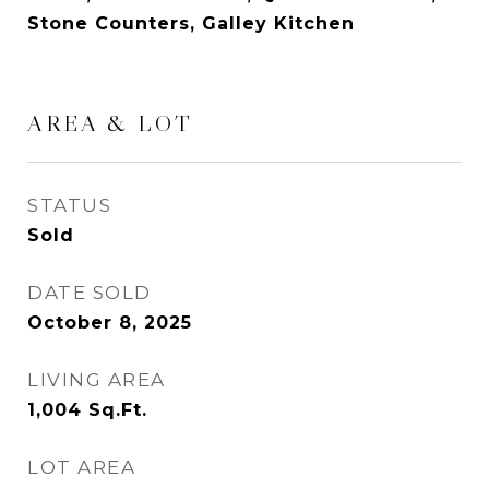
Stone Counters, Galley Kitchen
AREA & LOT
STATUS
Sold
DATE SOLD
October 8, 2025
LIVING AREA
1,004
Sq.Ft.
LOT AREA