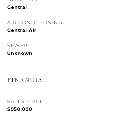
Central
AIR CONDITIONING
Central Air
SEWER
Unknown
FINANCIAL
SALES PRICE
$950,000