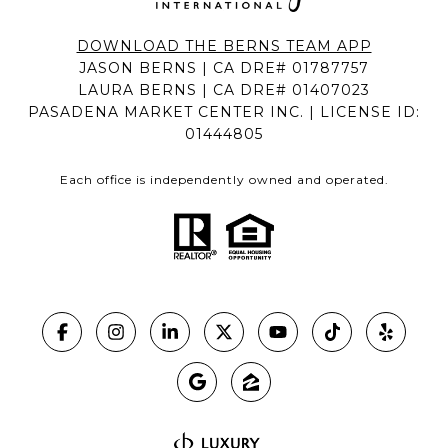
DOWNLOAD THE BERNS TEAM APP
JASON BERNS | CA DRE# 01787757
LAURA BERNS | CA DRE# 01407023
PASADENA MARKET CENTER INC. | LICENSE ID:
01444805
Each office is independently owned and operated.