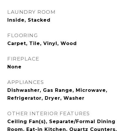
LAUNDRY ROOM
Inside, Stacked
FLOORING
Carpet, Tile, Vinyl, Wood
FIREPLACE
None
APPLIANCES
Dishwasher, Gas Range, Microwave,
Refrigerator, Dryer, Washer
OTHER INTERIOR FEATURES
Ceiling Fan(s), Separate/Formal Dining
Room, Eat-in Kitchen, Quartz Counters,