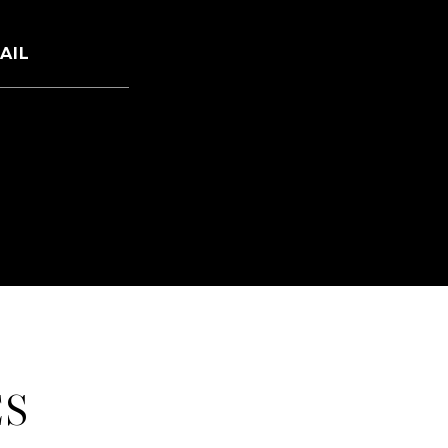
AIL
mail protected]
ES