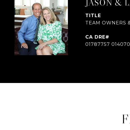
JASON & 
TITLE
TEAM OWNERS &
01787757 01407
F