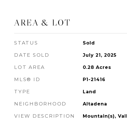
AREA & LOT
STATUS
Sold
DATE SOLD
July 21, 2025
LOT AREA
0.28
Acres
MLS® ID
P1-21416
TYPE
Land
NEIGHBORHOOD
Altadena
VIEW DESCRIPTION
Mountain(s), Val