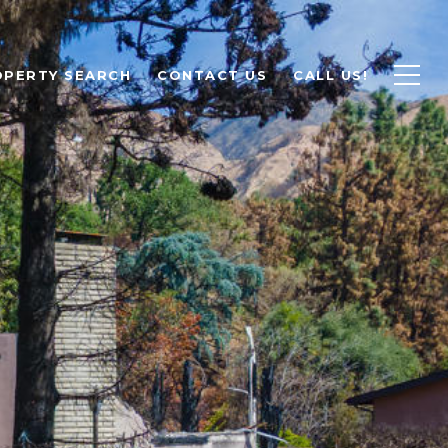
OPERTY SEARCH
CONTACT US
CALL US!