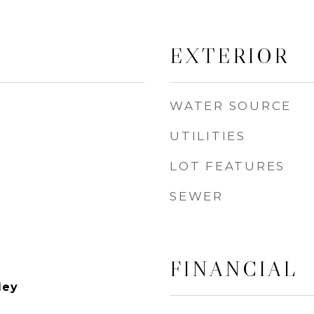
EXTERIOR
WATER SOURCE
UTILITIES
LOT FEATURES
SEWER
FINANCIAL
ley