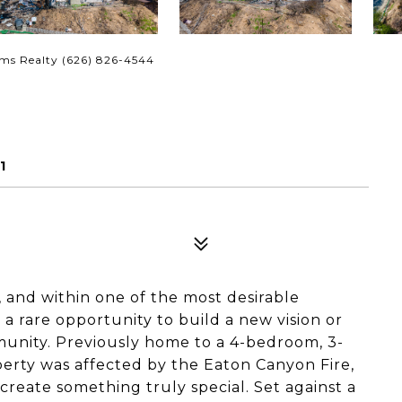
ams Realty (626) 826-4544
1
, and within one of the most desirable
a rare opportunity to build a new vision or
munity. Previously home to a 4-bedroom, 3-
perty was affected by the Eaton Canyon Fire,
 create something truly special. Set against a