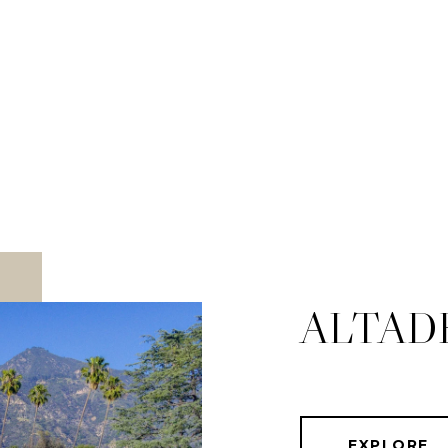
ALTAD
EXPLORE