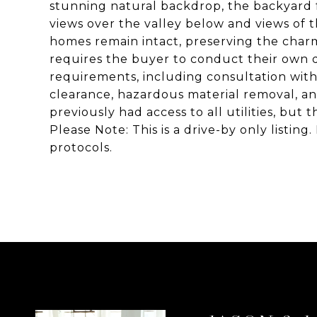
stunning natural backdrop, the backyard f
views over the valley below and views of
homes remain intact, preserving the charm 
requires the buyer to conduct their own 
requirements, including consultation with
clearance, hazardous material removal, a
previously had access to all utilities, but
Please Note: This is a drive-by only listin
protocols.