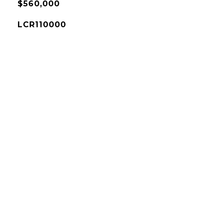
$560,000
LCR110000