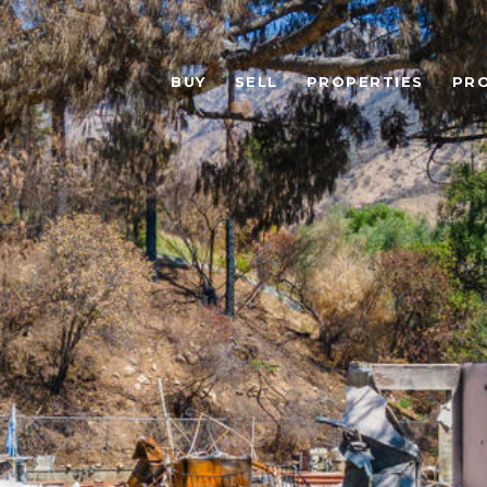
BUY
SELL
PROPERTIES
PR