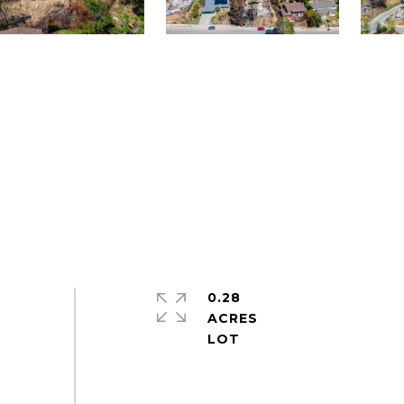
0.28
ACRES