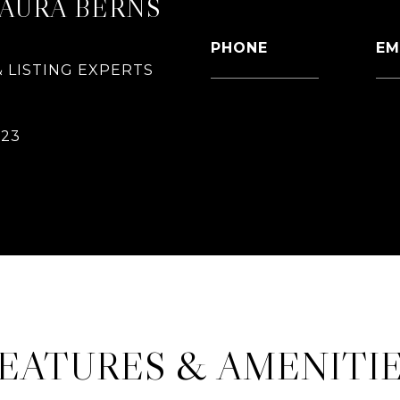
LAURA BERNS
PHONE
EM
 LISTING EXPERTS
626-826-4544
[e
CONTACT AGENT
023
EATURES & AMENITI