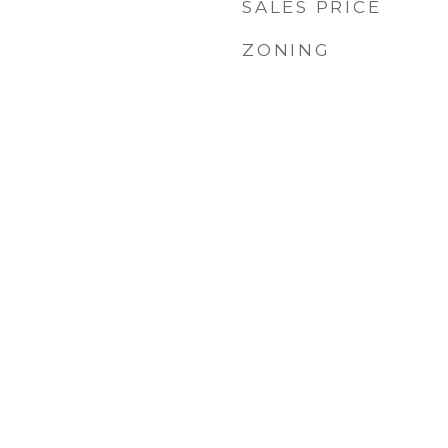
SALES PRICE
ZONING