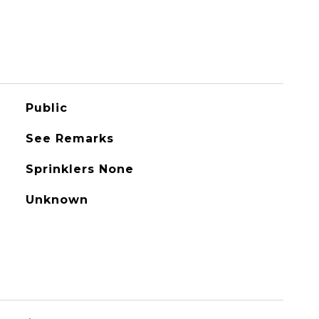
Public
See Remarks
Sprinklers None
Unknown