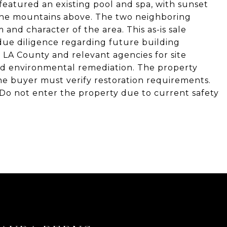
eatured an existing pool and spa, with sunset
 the mountains above. The two neighboring
and character of the area. This as-is sale
due diligence regarding future building
 LA County and relevant agencies for site
nd environmental remediation. The property
 the buyer must verify restoration requirements.
g. Do not enter the property due to current safety