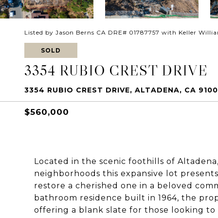
Listed by Jason Berns CA DRE# 01787757 with Keller Willi
SOLD
3354 RUBIO CREST DRIVE
3354 RUBIO CREST DRIVE, ALTADENA, CA 9100
$560,000
Located in the scenic foothills of Altadena
neighborhoods this expansive lot presents 
restore a cherished one in a beloved com
bathroom residence built in 1964, the pro
offering a blank slate for those looking to