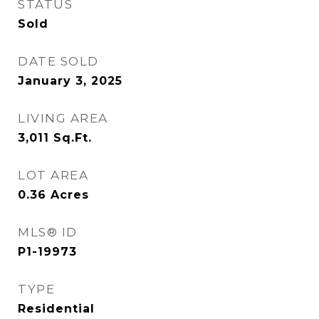
STATUS
Sold
DATE SOLD
January 3, 2025
LIVING AREA
3,011
Sq.Ft.
LOT AREA
0.36
Acres
MLS® ID
P1-19973
TYPE
Residential