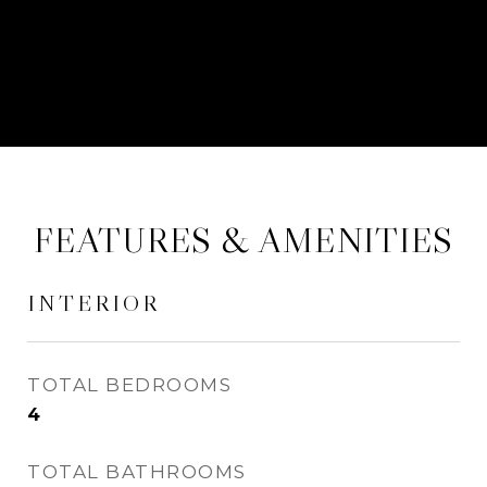
CONTACT AGENT
FEATURES & AMENITIES
INTERIOR
TOTAL BEDROOMS
4
TOTAL BATHROOMS