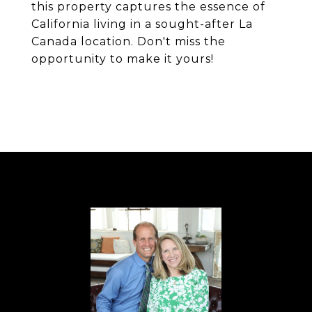
this property captures the essence of
California living in a sought-after La
Canada location. Don't miss the
opportunity to make it yours!