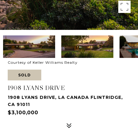
Courtesy of Keller Williams Realty
SOLD
1908 LYANS DRIVE
1908 LYANS DRIVE, LA CANADA FLINTRIDGE,
CA 91011
$3,100,000