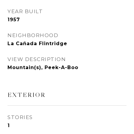
YEAR BUILT
1957
NEIGHBORHOOD
La Cañada Flintridge
VIEW DESCRIPTION
Mountain(s), Peek-A-Boo
EXTERIOR
STORIES
1