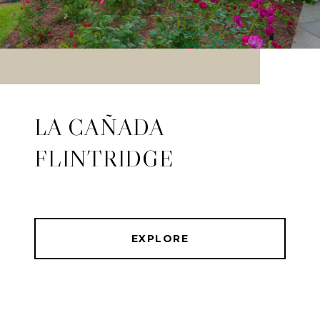
LA CAÑADA
FLINTRIDGE
EXPLORE