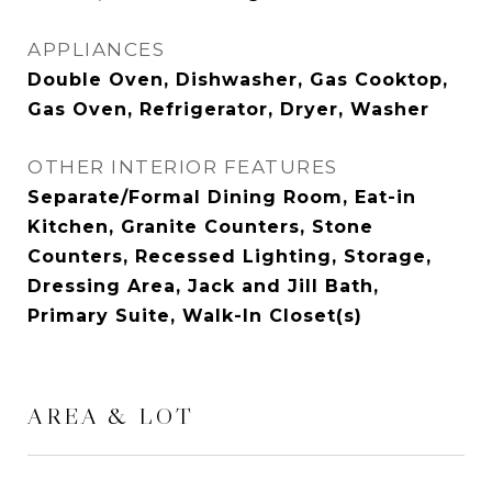
APPLIANCES
Double Oven, Dishwasher, Gas Cooktop,
Gas Oven, Refrigerator, Dryer, Washer
OTHER INTERIOR FEATURES
Separate/Formal Dining Room, Eat-in
Kitchen, Granite Counters, Stone
Counters, Recessed Lighting, Storage,
Dressing Area, Jack and Jill Bath,
Primary Suite, Walk-In Closet(s)
AREA & LOT