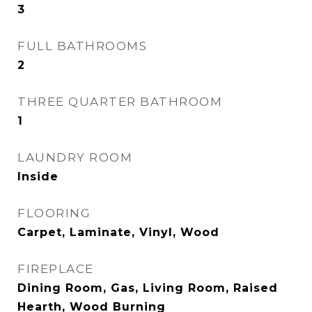
3
FULL BATHROOMS
2
THREE QUARTER BATHROOM
1
LAUNDRY ROOM
Inside
FLOORING
Carpet, Laminate, Vinyl, Wood
FIREPLACE
Dining Room, Gas, Living Room, Raised
Hearth, Wood Burning