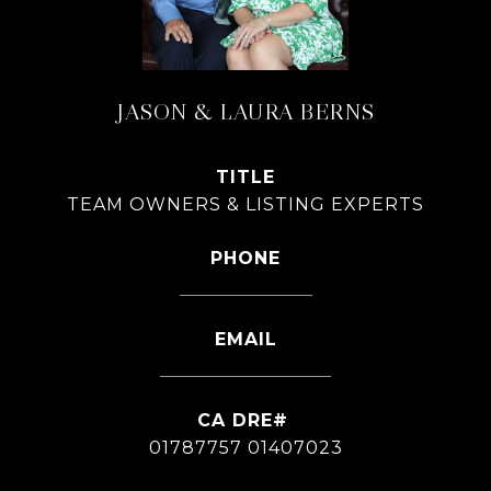
JASON & LAURA BERNS
TITLE
TEAM OWNERS & LISTING EXPERTS
PHONE
626-826-4544
EMAIL
[email protected]
01787757 01407023