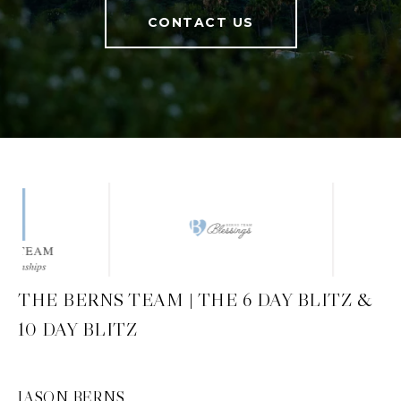
CONTACT US
THE BERNS TEAM | THE 6 DAY BLITZ &
10 DAY BLITZ
JASON BERNS