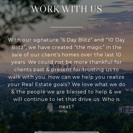
WORK WITH US
With our signature “6 Day Blitz” and “10 Day
Blitz”, we have created “the magic” in the
sale of our client’s homes over the last 10
years. We could not be more thankful for
clients past & present for trusting us to
walk with you. How can we help you realize
your Real Estate goals? We love what we do
& the people we are blessed to help & we
will continue to let that drive us. Who is
next?