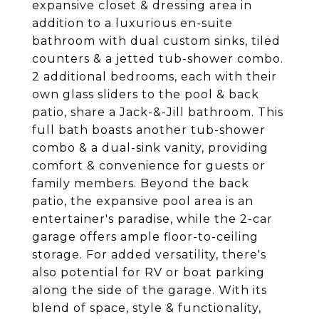
expansive closet & dressing area in
addition to a luxurious en-suite
bathroom with dual custom sinks, tiled
counters & a jetted tub-shower combo.
2 additional bedrooms, each with their
own glass sliders to the pool & back
patio, share a Jack-&-Jill bathroom. This
full bath boasts another tub-shower
combo & a dual-sink vanity, providing
comfort & convenience for guests or
family members. Beyond the back
patio, the expansive pool area is an
entertainer's paradise, while the 2-car
garage offers ample floor-to-ceiling
storage. For added versatility, there's
also potential for RV or boat parking
along the side of the garage. With its
blend of space, style & functionality,