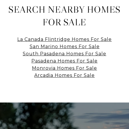
SEARCH NEARBY HOMES
FOR SALE
La Canada Flintridge Homes For Sale
San Marino Homes For Sale
South Pasadena Homes For Sale
Pasadena Homes For Sale
Monrovia Homes For Sale
Arcadia Homes For Sale