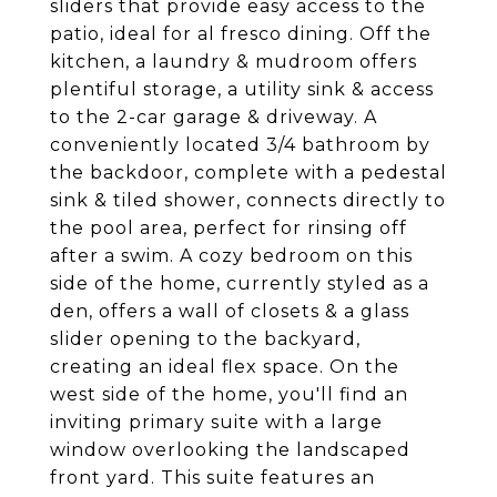
sliders that provide easy access to the
patio, ideal for al fresco dining. Off the
kitchen, a laundry & mudroom offers
plentiful storage, a utility sink & access
to the 2-car garage & driveway. A
conveniently located 3/4 bathroom by
the backdoor, complete with a pedestal
sink & tiled shower, connects directly to
the pool area, perfect for rinsing off
after a swim. A cozy bedroom on this
side of the home, currently styled as a
den, offers a wall of closets & a glass
slider opening to the backyard,
creating an ideal flex space. On the
west side of the home, you'll find an
inviting primary suite with a large
window overlooking the landscaped
front yard. This suite features an