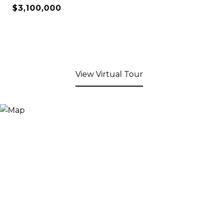
$3,100,000
View Virtual Tour