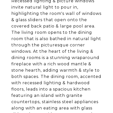
Recessed lighting & picture windows
invite natural light to pour in,
highlighting the room's wall of windows
& glass sliders that open onto the
covered back patio & large pool area.
The living room opens to the dining
room that is also bathed in natural light
through the picturesque corner
windows. At the heart of the living &
dining rooms is a stunning wraparound
fireplace with a rich wood mantle &
stone hearth, adding warmth & style to
both spaces. The dining room, accented
with recessed lighting & hardwood
floors, leads into a spacious kitchen
featuring an island with granite
countertops, stainless steel appliances
along with an eating area with glass