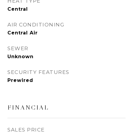
HEAT TYPE
Central
AIR CONDITIONING
Central Air
SEWER
Unknown
SECURITY FEATURES
Prewired
FINANCIAL
SALES PRICE