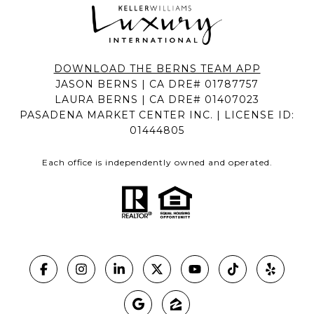
DOWNLOAD THE BERNS TEAM APP
JASON BERNS | CA DRE# 01787757
LAURA BERNS | CA DRE# 01407023
PASADENA MARKET CENTER INC. | LICENSE ID:
01444805
Each office is independently owned and operated.