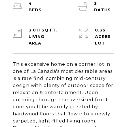
4
3
3,011 SQ.FT.
0.36
LIVING
ACRES
This expansive home on a corner lot in
one of La Canada's most desirable areas
is a rare find, combining mid-century
design with plenty of outdoor space for
relaxation & entertainment. Upon
entering through the oversized front
door you'll be warmly greeted by
hardwood floors that flow into a newly
carpeted, light-filled living room.