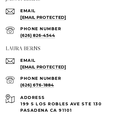
EMAIL
[EMAIL PROTECTED]
PHONE NUMBER
(626) 826-4544
LAURA BERNS
EMAIL
[EMAIL PROTECTED]
PHONE NUMBER
(626) 676-1884
ADDRESS
199 S LOS ROBLES AVE STE 130
PASADENA CA 91101