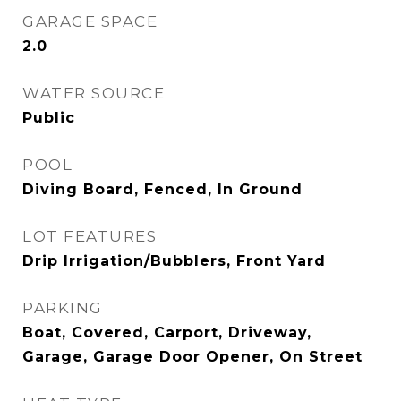
GARAGE SPACE
2.0
WATER SOURCE
Public
POOL
Diving Board, Fenced, In Ground
LOT FEATURES
Drip Irrigation/Bubblers, Front Yard
PARKING
Boat, Covered, Carport, Driveway,
Garage, Garage Door Opener, On Street