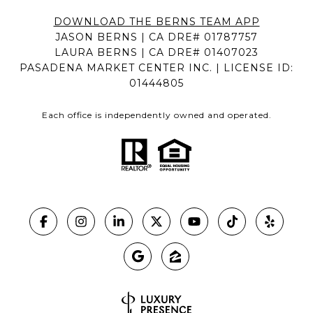
DOWNLOAD THE BERNS TEAM APP
JASON BERNS | CA DRE# 01787757
LAURA BERNS | CA DRE# 01407023
PASADENA MARKET CENTER INC. | LICENSE ID:
01444805
Each office is independently owned and operated.