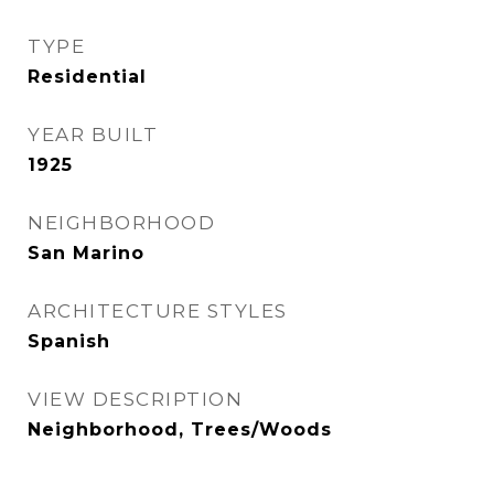
TYPE
Residential
YEAR BUILT
1925
NEIGHBORHOOD
San Marino
ARCHITECTURE STYLES
Spanish
VIEW DESCRIPTION
Neighborhood, Trees/Woods