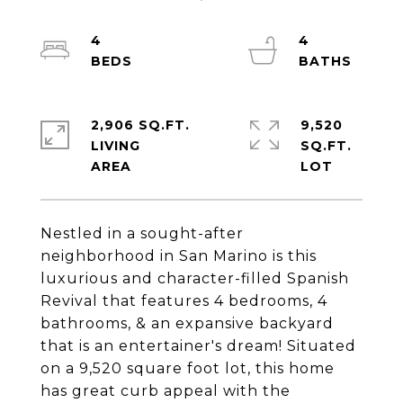
4
4
2,906 SQ.FT.
9,520
LIVING
SQ.FT.
Nestled in a sought-after
neighborhood in San Marino is this
luxurious and character-filled Spanish
Revival that features 4 bedrooms, 4
bathrooms, & an expansive backyard
that is an entertainer's dream! Situated
on a 9,520 square foot lot, this home
has great curb appeal with the