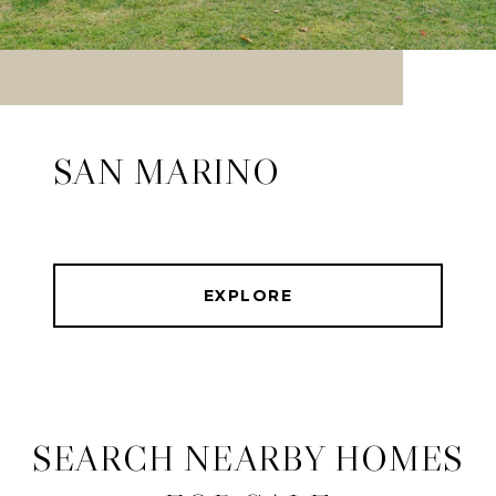
SAN MARINO
EXPLORE
SEARCH NEARBY HOMES