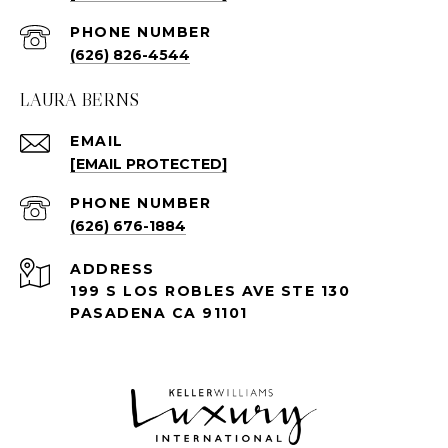
PHONE NUMBER
(626) 826-4544
LAURA BERNS
EMAIL
[EMAIL PROTECTED]
PHONE NUMBER
(626) 676-1884
ADDRESS
199 S LOS ROBLES AVE STE 130
PASADENA CA 91101