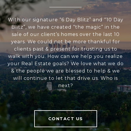
With our signature “6 Day Blitz” and “10 Day
Blitz”, we have created “the magic” in the
sale of our client’s homes over the last 10
years. We could not be more thankful for
clients past & present for trusting us to
walk with you. How can we help you realize
your Real Estate goals? We love what we do
& the people we are blessed to help & we
will continue to let that drive us. Who is
next?
CONTACT US