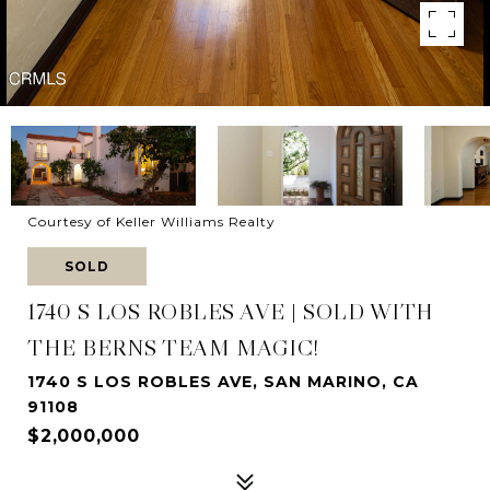
Courtesy of Keller Williams Realty
SOLD
1740 S LOS ROBLES AVE | SOLD WITH
THE BERNS TEAM MAGIC!
1740 S LOS ROBLES AVE, SAN MARINO, CA
91108
$2,000,000