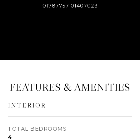
01787757 01407023
CONTACT AGENT
FEATURES & AMENITIES
INTERIOR
TOTAL BEDROOMS
4