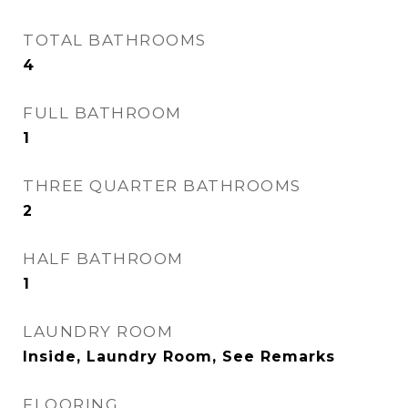
TOTAL BATHROOMS
4
FULL BATHROOM
1
THREE QUARTER BATHROOMS
2
HALF BATHROOM
1
LAUNDRY ROOM
Inside, Laundry Room, See Remarks
FLOORING