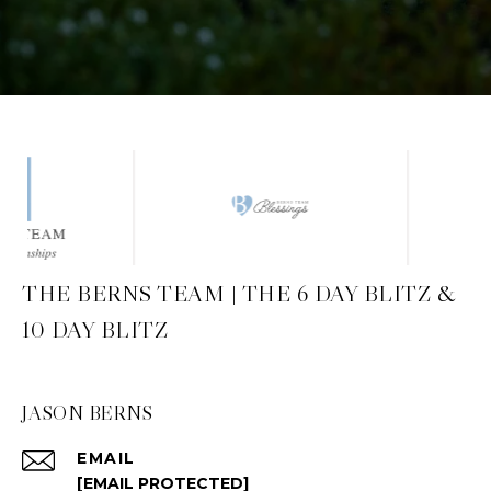
THE BERNS TEAM | THE 6 DAY BLITZ &
10 DAY BLITZ
JASON BERNS
EMAIL
[EMAIL PROTECTED]