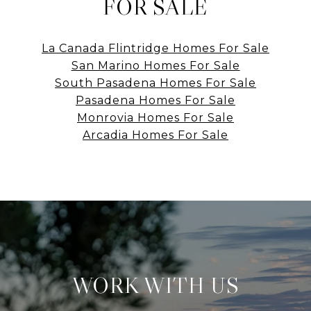
FOR SALE
La Canada Flintridge Homes For Sale
San Marino Homes For Sale
South Pasadena Homes For Sale
Pasadena Homes For Sale
Monrovia Homes For Sale
Arcadia Homes For Sale
WORK WITH US