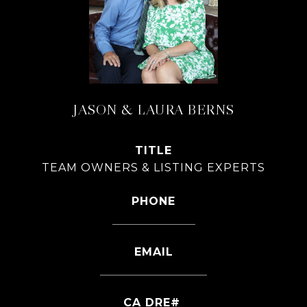
JASON & LAURA BERNS
TITLE
TEAM OWNERS & LISTING EXPERTS
PHONE
626-826-4544
EMAIL
[email protected]