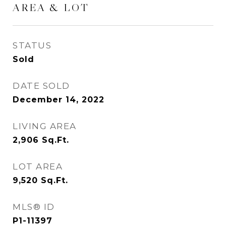
AREA & LOT
STATUS
Sold
DATE SOLD
December 14, 2022
LIVING AREA
2,906
Sq.Ft.
LOT AREA
9,520
Sq.Ft.
MLS® ID
P1-11397