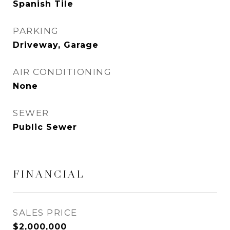
Spanish Tile
PARKING
Driveway, Garage
AIR CONDITIONING
None
SEWER
Public Sewer
FINANCIAL
SALES PRICE
$2,000,000