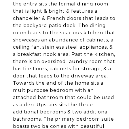
the entry sits the formal dining room
that is light & bright & features a
chandelier & French doors that leads to
the backyard patio deck. The dining
room leads to the spacious kitchen that
showcases an abundance of cabinets, a
ceiling fan, stainless steel appliances, &
a breakfast nook area. Past the kitchen,
there is an oversized laundry room that
has tile floors, cabinets for storage, & a
door that leads to the driveway area.
Towards the end of the home sits a
multipurpose bedroom with an
attached bathroom that could be used
as a den. Upstairs sits the three
additional bedrooms & two additional
bathrooms. The primary bedroom suite
boasts two balconies with beautiful