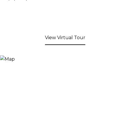
View Virtual Tour