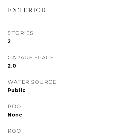
EXTERIOR
STORIES
2
GARAGE SPACE
2.0
WATER SOURCE
Public
POOL
None
ROOF