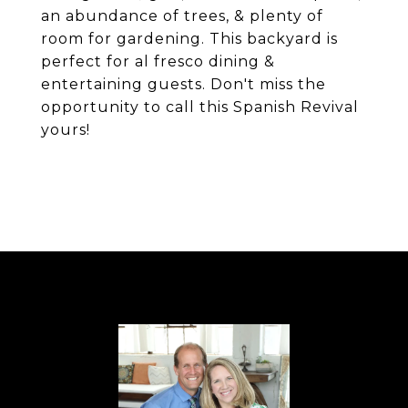
an abundance of trees, & plenty of
room for gardening. This backyard is
perfect for al fresco dining &
entertaining guests. Don't miss the
opportunity to call this Spanish Revival
yours!