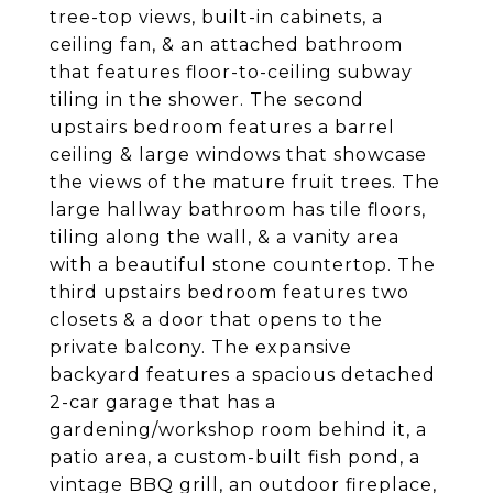
tree-top views, built-in cabinets, a
ceiling fan, & an attached bathroom
that features floor-to-ceiling subway
tiling in the shower. The second
upstairs bedroom features a barrel
ceiling & large windows that showcase
the views of the mature fruit trees. The
large hallway bathroom has tile floors,
tiling along the wall, & a vanity area
with a beautiful stone countertop. The
third upstairs bedroom features two
closets & a door that opens to the
private balcony. The expansive
backyard features a spacious detached
2-car garage that has a
gardening/workshop room behind it, a
patio area, a custom-built fish pond, a
vintage BBQ grill, an outdoor fireplace,