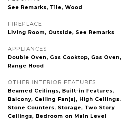
See Remarks, Tile, Wood
FIREPLACE
Living Room, Outside, See Remarks
APPLIANCES
Double Oven, Gas Cooktop, Gas Oven,
Range Hood
OTHER INTERIOR FEATURES
Beamed Ceilings, Built-in Features,
Balcony, Ceiling Fan(s), High Ceilings,
Stone Counters, Storage, Two Story
Ceilings, Bedroom on Main Level