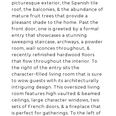
picturesque exterior, the Spanish tile
roof, the balconies, & the abundance of
mature fruit trees that provide a
pleasant shade to the home. Past the
front door, one is greeted by a formal
entry that showcases a stunning
sweeping staircase, archways, a powder
room, wall sconces throughout, &
recently refinished hardwood floors
that flow throughout the interior. To
the right of the entry sits the
character-filled living room that is sure
to wow guests with its architecturally
intriguing design. This oversized living
room features high vaulted & beamed
ceilings, large character windows, two
sets of French doors, & a fireplace that
is perfect for gatherings. To the left of