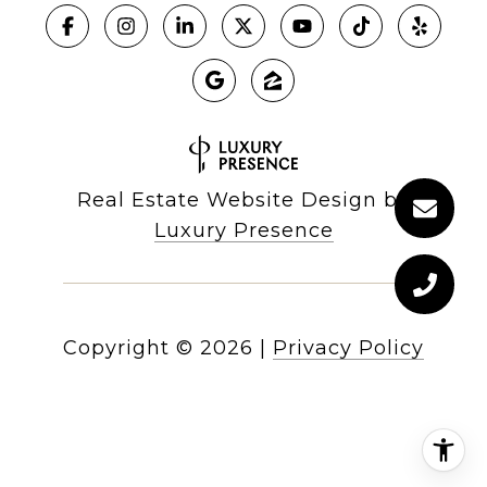
Real Estate Website Design by
Luxury Presence
Copyright ©
2026
|
Privacy Policy