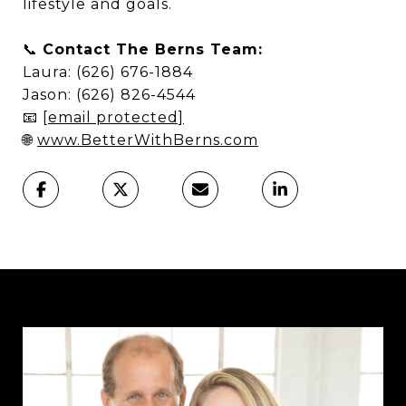
lifestyle and goals.
📞
Contact The Berns Team:
Laura: (626) 676-1884
Jason: (626) 826-4544
📧
[email protected]
🌐
www.BetterWithBerns.com