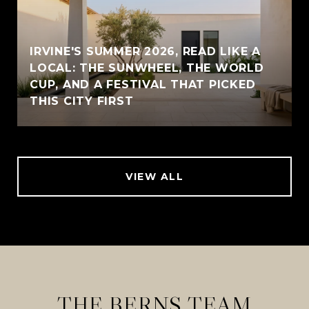
IRVINE'S SUMMER 2026, READ LIKE A
LOCAL: THE SUNWHEEL, THE WORLD
CUP, AND A FESTIVAL THAT PICKED
THIS CITY FIRST
VIEW ALL
THE BERNS TEAM