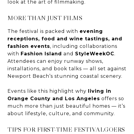
look at the art of filmmaking.
MORE THAN JUST FILMS
The festival is packed with
evening
receptions, food and wine tastings, and
fashion events
, including collaborations
with
Fashion Island
and
StyleWeekOC
.
Attendees can enjoy runway shows,
installations, and book talks — all set against
Newport Beach’s stunning coastal scenery.
Events like this highlight why
living in
Orange County and Los Angeles
offers so
much more than just beautiful homes — it’s
about lifestyle, culture, and community.
TIPS FOR FIRST-TIME FESTIVALGOERS