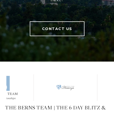
CONTACT US
THE BERNS TEAM | THE 6 DAY BLITZ &