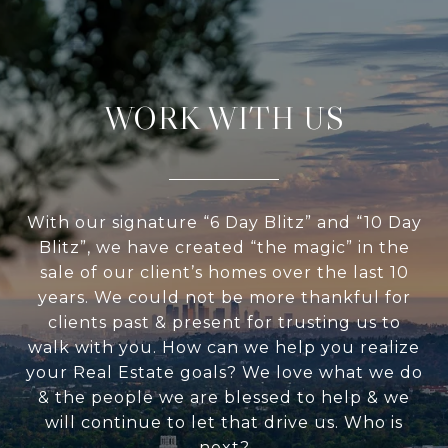
WORK WITH US
With our signature “6 Day Blitz” and “10 Day
Blitz”, we have created “the magic” in the
sale of our client’s homes over the last 10
years. We could not be more thankful for
clients past & present for trusting us to
walk with you. How can we help you realize
your Real Estate goals? We love what we do
& the people we are blessed to help & we
will continue to let that drive us. Who is
next?