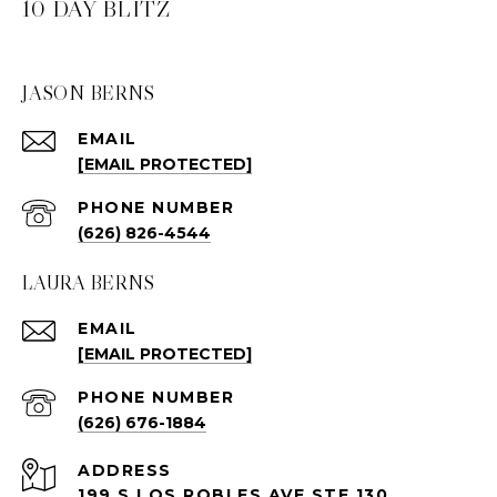
10 DAY BLITZ
JASON BERNS
EMAIL
[EMAIL PROTECTED]
PHONE NUMBER
(626) 826-4544
LAURA BERNS
EMAIL
[EMAIL PROTECTED]
PHONE NUMBER
(626) 676-1884
ADDRESS
199 S LOS ROBLES AVE STE 130