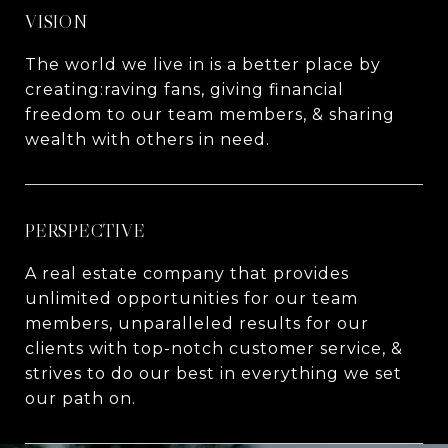
VISION
The world we live in is a better place by
creating:raving fans, giving financial
freedom to our team members, & sharing
wealth with others in need.
PERSPECTIVE
A real estate company that provides
unlimited opportunities for our team
members, unparalleled results for our
clients with top-notch customer service, &
strives to do our best in everything we set
our path on.