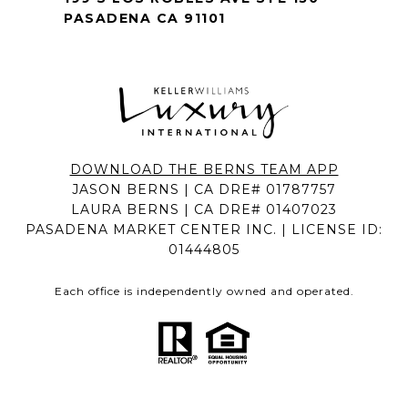
PASADENA CA 91101
DOWNLOAD THE BERNS TEAM APP
JASON BERNS | CA DRE# 01787757
LAURA BERNS | CA DRE# 01407023
PASADENA MARKET CENTER INC. | LICENSE ID:
01444805
Each office is independently owned and operated.