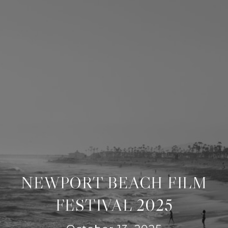
NEWPORT BEACH FILM
FESTIVAL 2025