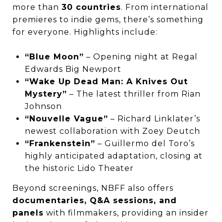
more than
30 countries
. From international
premieres to indie gems, there’s something
for everyone. Highlights include:
“Blue Moon”
– Opening night at Regal
Edwards Big Newport
“Wake Up Dead Man: A Knives Out
Mystery”
– The latest thriller from Rian
Johnson
“Nouvelle Vague”
– Richard Linklater’s
newest collaboration with Zoey Deutch
“Frankenstein”
– Guillermo del Toro’s
highly anticipated adaptation, closing at
the historic Lido Theater
Beyond screenings, NBFF also offers
documentaries, Q&A sessions, and
panels
with filmmakers, providing an insider