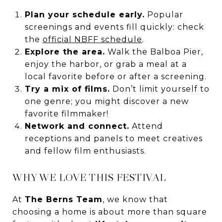
Plan your schedule early.
Popular
screenings and events fill quickly: check
the
official NBFF schedule
.
Explore the area.
Walk the Balboa Pier,
enjoy the harbor, or grab a meal at a
local favorite before or after a screening.
Try a mix of films.
Don’t limit yourself to
one genre; you might discover a new
favorite filmmaker!
Network and connect.
Attend
receptions and panels to meet creatives
and fellow film enthusiasts.
WHY WE LOVE THIS FESTIVAL
At
The Berns Team
, we know that
choosing a home is about more than square