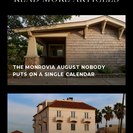
THE MONROVIA AUGUST NOBODY
PUTS ON A SINGLE CALENDAR