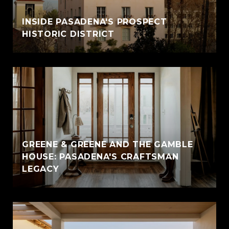
INSIDE PASADENA'S PROSPECT
HISTORIC DISTRICT
GREENE & GREENE AND THE GAMBLE
HOUSE: PASADENA'S CRAFTSMAN
LEGACY