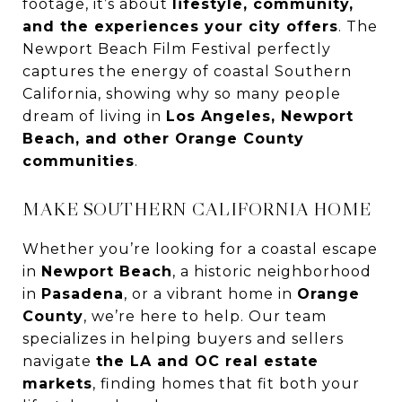
footage, it’s about
lifestyle, community,
and the experiences your city offers
. The
Newport Beach Film Festival perfectly
captures the energy of coastal Southern
California, showing why so many people
dream of living in
Los Angeles, Newport
Beach, and other Orange County
communities
.
MAKE SOUTHERN CALIFORNIA HOME
Whether you’re looking for a coastal escape
in
Newport Beach
, a historic neighborhood
in
Pasadena
, or a vibrant home in
Orange
County
, we’re here to help. Our team
specializes in helping buyers and sellers
navigate
the LA and OC real estate
markets
, finding homes that fit both your