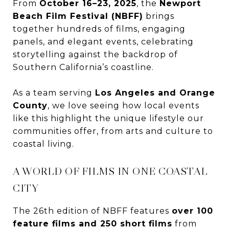
From
October 16–23, 2025
, the
Newport
Beach Film Festival (NBFF)
brings
together hundreds of films, engaging
panels, and elegant events, celebrating
storytelling against the backdrop of
Southern California’s coastline.
As a team serving
Los Angeles and Orange
County
, we love seeing how local events
like this highlight the unique lifestyle our
communities offer, from arts and culture to
coastal living.
A WORLD OF FILMS IN ONE COASTAL
CITY
The 26th edition of NBFF features
over 100
feature films and 250 short films
from