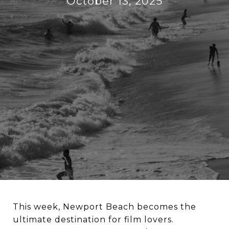
October 13, 2025
This week, Newport Beach becomes the
ultimate destination for film lovers.