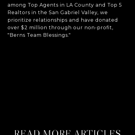
among Top Agents in LA County and Top 5
Realtors in the San Gabriel Valley, we
prioritize relationships and have donated
over $2 million through our non-profit,
"Berns Team Blessings."
CONTACT US
MEET THE BERNS TEAM
READ MORE ARTICLES