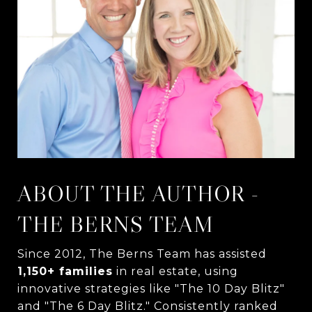
ABOUT THE AUTHOR -
THE BERNS TEAM
Since 2012, The Berns Team has assisted
1,150+ families
in real estate, using
innovative strategies like "The 10 Day Blitz"
and "The 6 Day Blitz." Consistently ranked