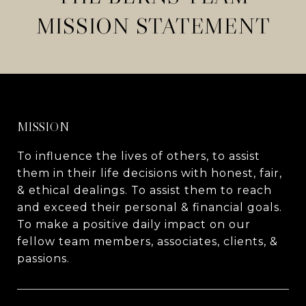
MISSION STATEMENT
MISSION
To influence the lives of others, to assist
them in their life decisions with honest, fair,
& ethical dealings. To assist them to reach
and exceed their personal & financial goals.
To make a positive daily impact on our
fellow team members, associates, clients, &
passions.