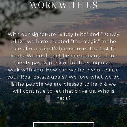
WORK WITH US
With our signature “6 Day Blitz” and “10 Day
Blitz”, we have created “the magic” in the
sale of our client’s homes over the last 10
years. We could not be more thankful for
clients past & present for trusting us to
walk with you. How can we help you realize
your Real Estate goals? We love what we do
& the people we are blessed to help & we
will continue to let that drive us. Who is
next?