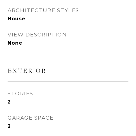
ARCHITECTURE STYLES
House
VIEW DESCRIPTION
None
EXTERIOR
STORIES
2
GARAGE SPACE
2