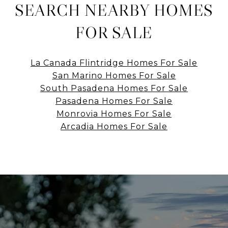
SEARCH NEARBY HOMES
FOR SALE
La Canada Flintridge Homes For Sale
San Marino Homes For Sale
South Pasadena Homes For Sale
Pasadena Homes For Sale
Monrovia Homes For Sale
Arcadia Homes For Sale