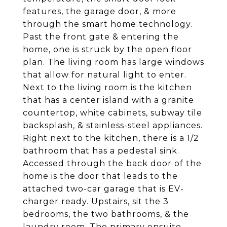
features, the garage door, & more
through the smart home technology.
Past the front gate & entering the
home, one is struck by the open floor
plan. The living room has large windows
that allow for natural light to enter.
Next to the living room is the kitchen
that has a center island with a granite
countertop, white cabinets, subway tile
backsplash, & stainless-steel appliances.
Right next to the kitchen, there is a 1/2
bathroom that has a pedestal sink.
Accessed through the back door of the
home is the door that leads to the
attached two-car garage that is EV-
charger ready. Upstairs, sit the 3
bedrooms, the two bathrooms, & the
laundry room. The primary ensuite