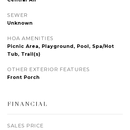
SEWER
Unknown
HOA AMENITIES
Picnic Area, Playground, Pool, Spa/Hot
Tub, Trail(s)
OTHER EXTERIOR FEATURES
Front Porch
FINANCIAL
SALES PRICE