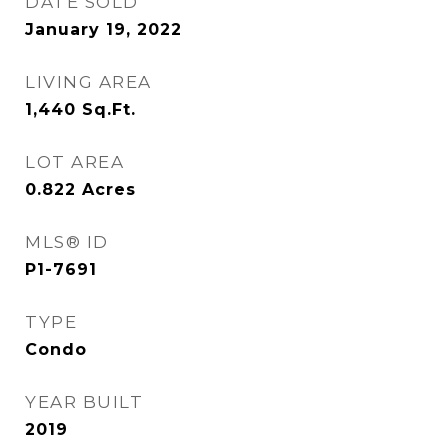
DATE SOLD
January 19, 2022
LIVING AREA
1,440
Sq.Ft.
LOT AREA
0.822
Acres
MLS® ID
P1-7691
TYPE
Condo
YEAR BUILT
2019