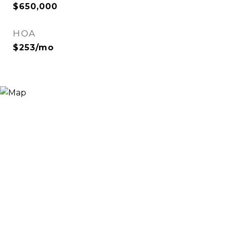
$650,000
HOA
$253/mo