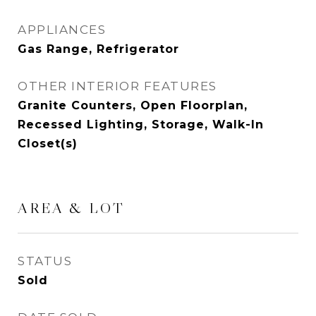
APPLIANCES
Gas Range, Refrigerator
OTHER INTERIOR FEATURES
Granite Counters, Open Floorplan,
Recessed Lighting, Storage, Walk-In
Closet(s)
AREA & LOT
STATUS
Sold