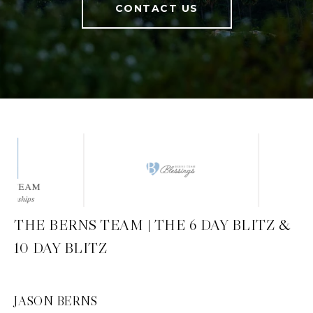
CONTACT US
THE BERNS TEAM | THE 6 DAY BLITZ &
10 DAY BLITZ
JASON BERNS