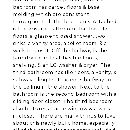
bedroom has carpet floors & base
molding which are consistent
throughout all the bedrooms. Attached
is the ensuite bathroom that has tile
floors, a glass-enclosed shower, two
sinks, a vanity area, a toilet room, & a
walk-in closet. Off the hallway is the
laundry room that has tile floors,
shelving, & an LG washer & dryer. The
third bathroom has tile floors, a vanity, &
subway tiling that extends halfway to
the ceiling in the shower. Next to the
bathroom is the second bedroom with a
sliding door closet. The third bedroom
also features a large window & a walk-
in closet. There are many things to love
about this newly built home, especially