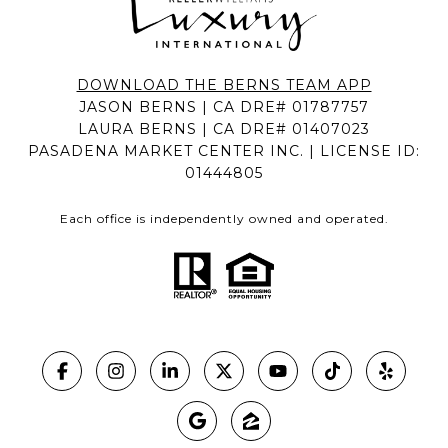
DOWNLOAD THE BERNS TEAM APP
JASON BERNS | CA DRE# 01787757
LAURA BERNS | CA DRE# 01407023
PASADENA MARKET CENTER INC. | LICENSE ID:
01444805
Each office is independently owned and operated.