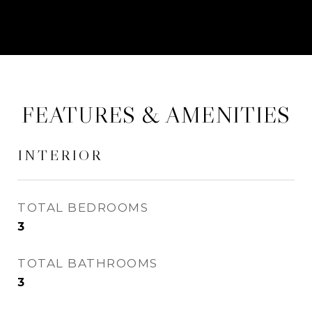
FEATURES & AMENITIES
INTERIOR
TOTAL BEDROOMS
3
TOTAL BATHROOMS
3