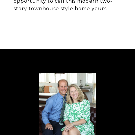
opportunity to call this modern two-
story townhouse style home yours!