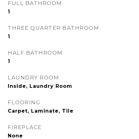
FULL BATHROOM
1
THREE QUARTER BATHROOM
1
HALF BATHROOM
1
LAUNDRY ROOM
Inside, Laundry Room
FLOORING
Carpet, Laminate, Tile
FIREPLACE
None