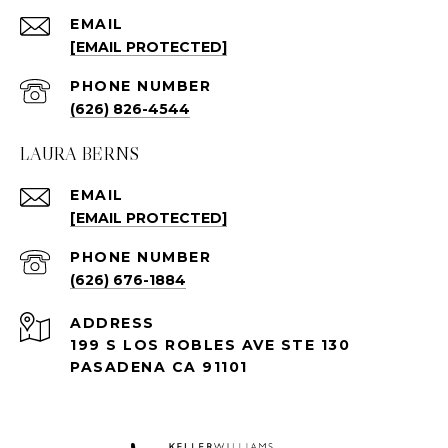
EMAIL
[EMAIL PROTECTED]
PHONE NUMBER
(626) 826-4544
LAURA BERNS
EMAIL
[EMAIL PROTECTED]
PHONE NUMBER
(626) 676-1884
ADDRESS
199 S LOS ROBLES AVE STE 130
PASADENA CA 91101