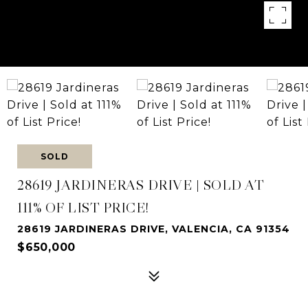
SOLD
28619 JARDINERAS DRIVE | SOLD AT
111% OF LIST PRICE!
28619 JARDINERAS DRIVE, VALENCIA, CA 91354
$650,000