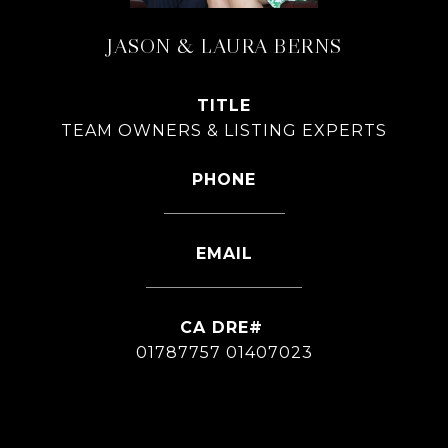
JASON & LAURA BERNS
TITLE
TEAM OWNERS & LISTING EXPERTS
PHONE
626-826-4544
EMAIL
[email protected]
01787757 01407023
CONTACT AGENT