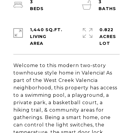
3
3
1,440 SQ.FT.
0.822
LIVING
ACRES
Welcome to this modern two-story
townhouse style home in Valencia! As
part of the West Creek Valencia
neighborhood, this property has access
to a swimming pool, a playground, a
private park, a basketball court, a
hiking trail, & community areas for
gatherings. Being a smart home, one
can control the light switches, the
temperature, the smart door lock