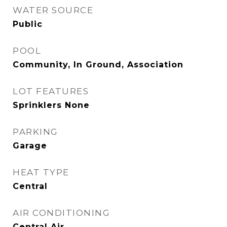
WATER SOURCE
Public
POOL
Community, In Ground, Association
LOT FEATURES
Sprinklers None
PARKING
Garage
HEAT TYPE
Central
AIR CONDITIONING
Central Air