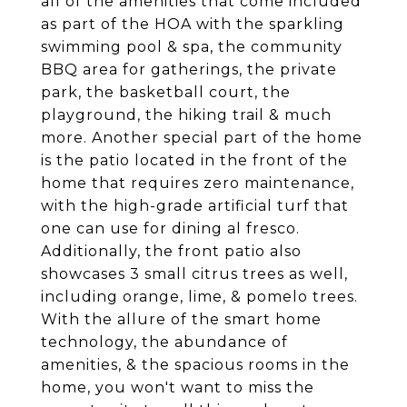
all of the amenities that come included
as part of the HOA with the sparkling
swimming pool & spa, the community
BBQ area for gatherings, the private
park, the basketball court, the
playground, the hiking trail & much
more. Another special part of the home
is the patio located in the front of the
home that requires zero maintenance,
with the high-grade artificial turf that
one can use for dining al fresco.
Additionally, the front patio also
showcases 3 small citrus trees as well,
including orange, lime, & pomelo trees.
With the allure of the smart home
technology, the abundance of
amenities, & the spacious rooms in the
home, you won't want to miss the