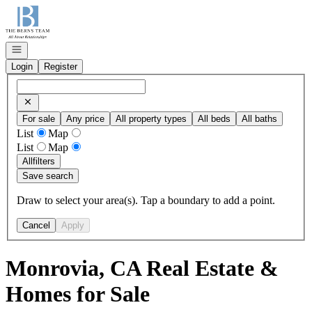
Go to: Homepage
Open navigation
Login
Register
For sale
Any price
All property types
All beds
All baths
List
Map
List
Map
All
filters
Save search
Draw to select your area(s). Tap a boundary to add a point.
Cancel
Apply
Monrovia, CA Real Estate &
Homes for Sale