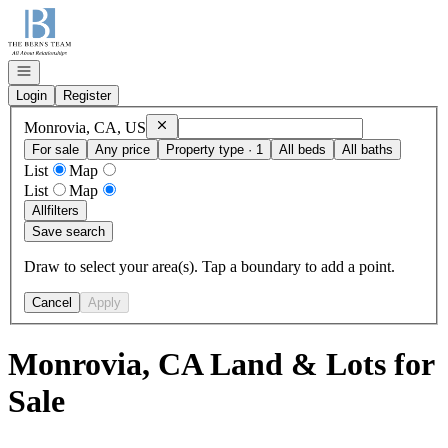
Go to: Homepage
Open navigation
Login
Register
Remove
Monrovia, CA, US
Monrovia, CA, US
For sale
Any price
Property type · 1
All beds
All baths
List
Map
List
Map
All
filters
Save search
Draw to select your area(s). Tap a boundary to add a point.
Cancel
Apply
Monrovia, CA Land & Lots for
Sale