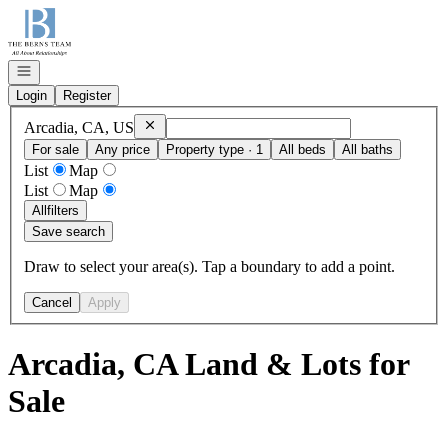
Go to: Homepage
Open navigation
Login
Register
Remove
Arcadia, CA, US
Arcadia, CA, US
For sale
Any price
Property type · 1
All beds
All baths
List
Map
List
Map
All
filters
Save search
Draw to select your area(s). Tap a boundary to add a point.
Cancel
Apply
Arcadia, CA Land & Lots for
Sale