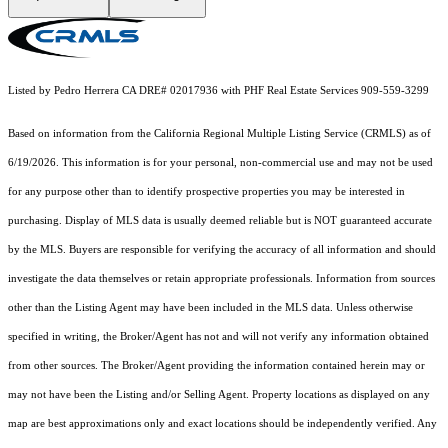
Listed by Pedro Herrera CA DRE# 02017936 with PHF Real Estate Services 909-559-3299
Based on information from the
California Regional Multiple Listing Service (CRMLS)
as of
6/19/2026. This information is for your personal, non-commercial use and may not be used
for any purpose other than to identify prospective properties you may be interested in
purchasing. Display of MLS data is usually deemed reliable but is NOT guaranteed accurate
by the MLS. Buyers are responsible for verifying the accuracy of all information and should
investigate the data themselves or retain appropriate professionals. Information from sources
other than the Listing Agent may have been included in the MLS data. Unless otherwise
specified in writing, the Broker/Agent has not and will not verify any information obtained
from other sources. The Broker/Agent providing the information contained herein may or
may not have been the Listing and/or Selling Agent. Property locations as displayed on any
map are best approximations only and exact locations should be independently verified. Any