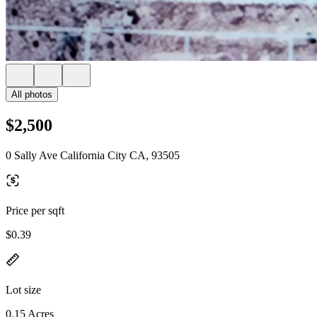
All photos
$2,500
0 Sally Ave California City CA, 93505
Price per sqft
$0.39
Lot size
0.15 Acres