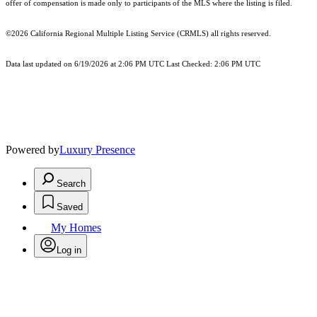
offer of compensation is made only to participants of the MLS where the listing is filed.
©2026
California Regional Multiple Listing Service (CRMLS)
all rights reserved.
Data last updated on 6/19/2026 at 2:06 PM UTC Last Checked: 2:06 PM UTC
Powered by
Luxury Presence
Search
Saved
My Homes
Log in