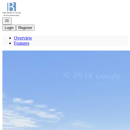
Go to: Homepage
Open navigation
Login
Register
Overview
Features