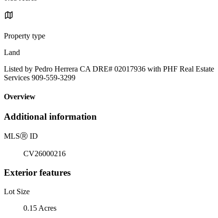
Property type
Land
Listed by Pedro Herrera CA DRE# 02017936 with PHF Real Estate
Services 909-559-3299
Overview
Additional information
MLS
Ⓡ
ID
CV26000216
Exterior features
Lot Size
0.15 Acres