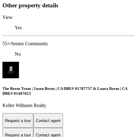
Other property details
View
Yes
55+/Senior Community
No
The Berns Team | Jason Berns | CA DRE# 01787757 & Laura Berns | CA
DRE# 01407023
Keller Williams Realty
Request a tour
Contact agent
Request a tour
Contact agent