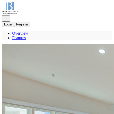
Go to: Homepage
Open navigation
Login
Register
Overview
Features