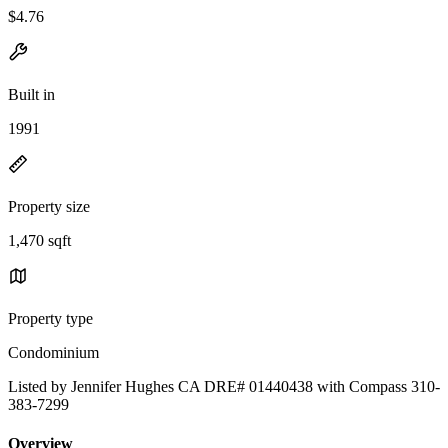
$4.76
Built in
1991
Property size
1,470 sqft
Property type
Condominium
Listed by Jennifer Hughes CA DRE# 01440438 with Compass 310-
383-7299
Overview