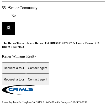
55+/Senior Community
No
The Berns Team | Jason Berns | CA DRE# 01787757 & Laura Berns | CA
DRE# 01407023
Keller Williams Realty
Request a tour
Contact agent
Request a tour
Contact agent
Listed by Jennifer Hughes CA DRE# 01440438 with Compass 310-383-7299