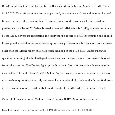
Based on information from the
California Regional Multiple Listing Service (CRMLS)
as of
6/19/2026. This information is for your personal, non-commercial use and may not be used
for any purpose other than to identify prospective properties you may be interested in
purchasing. Display of MLS data is usually deemed reliable but is NOT guaranteed accurate
by the MLS. Buyers are responsible for verifying the accuracy of all information and should
investigate the data themselves or retain appropriate professionals. Information from sources
other than the Listing Agent may have been included in the MLS data. Unless otherwise
specified in writing, the Broker/Agent has not and will not verify any information obtained
from other sources. The Broker/Agent providing the information contained herein may or
may not have been the Listing and/or Selling Agent. Property locations as displayed on any
map are best approximations only and exact locations should be independently verified. Any
offer of compensation is made only to participants of the MLS where the listing is filed.
©2026
California Regional Multiple Listing Service (CRMLS)
all rights reserved.
Data last updated on 6/19/2026 at 1:31 PM UTC Last Checked: 1:31 PM UTC