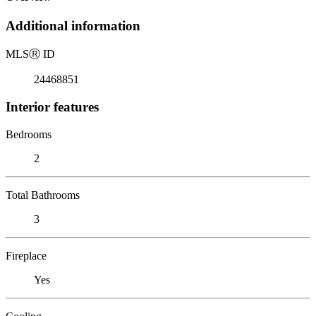
Additional information
MLS
Ⓡ
ID
24468851
Interior features
Bedrooms
2
Total Bathrooms
3
Fireplace
Yes