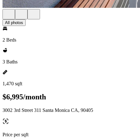
All photos
2 Beds
3 Baths
1,470 sqft
$6,995/month
3002 3rd Street 311 Santa Monica CA, 90405
Price per sqft