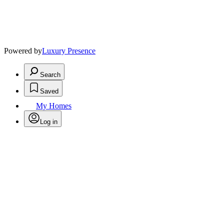
Powered by
Luxury Presence
Search
Saved
My Homes
Log in