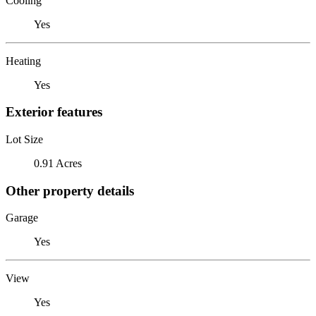
Cooling
Yes
Heating
Yes
Exterior features
Lot Size
0.91 Acres
Other property details
Garage
Yes
View
Yes