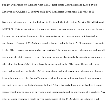
Bought with Randolph Catalano with T.N.G. Real Estate Consultants and Listed by Ke
Covarrubias CA DRE# 01969501 with TNG Real Estate Consultants 323-633-3803
Based on information from the
California Regional Multiple Listing Service (CRMLS)
as of
6/19/2026. This information is for your personal, non-commercial use and may not be used
for any purpose other than to identify prospective properties you may be interested in
purchasing. Display of MLS data is usually deemed reliable but is NOT guaranteed accurate
by the MLS. Buyers are responsible for verifying the accuracy of all information and should
investigate the data themselves or retain appropriate professionals. Information from sources
other than the Listing Agent may have been included in the MLS data. Unless otherwise
specified in writing, the Broker/Agent has not and will not verify any information obtained
from other sources. The Broker/Agent providing the information contained herein may or
may not have been the Listing and/or Selling Agent. Property locations as displayed on any
map are best approximations only and exact locations should be independently verified. Any
offer of compensation is made only to participants of the MLS where the listing is filed.