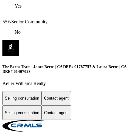
Yes
55+/Senior Community
No
The Berns Team | Jason Berns | CA DRE# 01787757 & Laura Berns | CA
DRE# 01407023
Keller Williams Realty
Selling consultation
Contact agent
Selling consultation
Contact agent