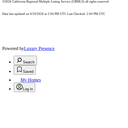
©2026
California Regional Multiple Listing Service (CRMLS)
all rights reserved.
Data last updated on 6/19/2026 at 2:04 PM UTC Last Checked: 2:04 PM UTC
Powered by
Luxury Presence
Search
Saved
My Homes
Log in