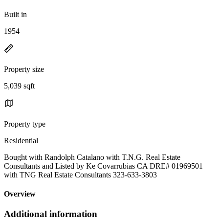
Built in
1954
Property size
5,039 sqft
Property type
Residential
Bought with Randolph Catalano with T.N.G. Real Estate
Consultants and Listed by Ke Covarrubias CA DRE# 01969501
with TNG Real Estate Consultants 323-633-3803
Overview
Additional information