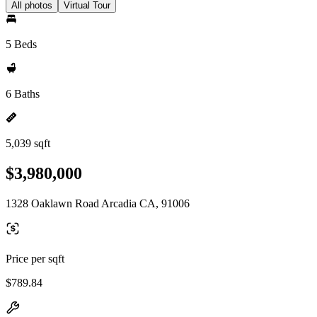
All photos
Virtual Tour
5 Beds
6 Baths
5,039 sqft
$3,980,000
1328 Oaklawn Road Arcadia CA, 91006
Price per sqft
$789.84