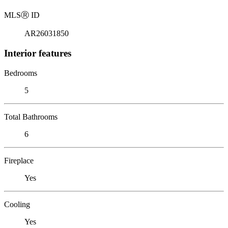
MLS
Ⓡ
ID
AR26031850
Interior features
Bedrooms
5
Total Bathrooms
6
Fireplace
Yes
Cooling
Yes