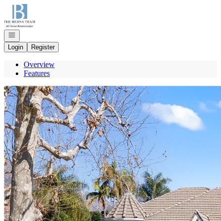
Go to: Homepage
Open navigation
Login
Register
Overview
Features