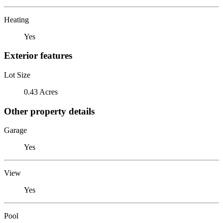
Heating
Yes
Exterior features
Lot Size
0.43 Acres
Other property details
Garage
Yes
View
Yes
Pool