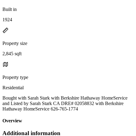
Built in
1924
Property size
2,845 sqft
Property type
Residential
Bought with Sarah Stark with Berkshire Hathaway HomeService
and Listed by Sarah Stark CA DRE# 02058832 with Berkshire
Hathaway HomeService 626-765-1774
Overview
Additional information