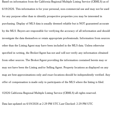
Based on information from the
California Regional Multiple Listing Service (CRMLS)
as of
6/19/2026. This information is for your personal, non-commercial use and may not be used
for any purpose other than to identify prospective properties you may be interested in
purchasing. Display of MLS data is usually deemed reliable but is NOT guaranteed accurate
by the MLS. Buyers are responsible for verifying the accuracy of all information and should
investigate the data themselves or retain appropriate professionals. Information from sources
other than the Listing Agent may have been included in the MLS data. Unless otherwise
specified in writing, the Broker/Agent has not and will not verify any information obtained
from other sources. The Broker/Agent providing the information contained herein may or
may not have been the Listing and/or Selling Agent. Property locations as displayed on any
map are best approximations only and exact locations should be independently verified. Any
offer of compensation is made only to participants of the MLS where the listing is filed.
©2026
California Regional Multiple Listing Service (CRMLS)
all rights reserved.
Data last updated on 6/19/2026 at 2:29 PM UTC Last Checked: 2:29 PM UTC