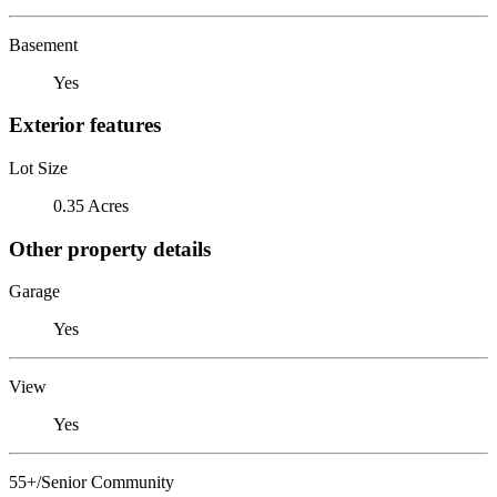
Basement
Yes
Exterior features
Lot Size
0.35 Acres
Other property details
Garage
Yes
View
Yes
55+/Senior Community