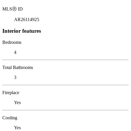
MLS
Ⓡ
ID
AR26114925
Interior features
Bedrooms
4
Total Bathrooms
3
Fireplace
Yes
Cooling
Yes