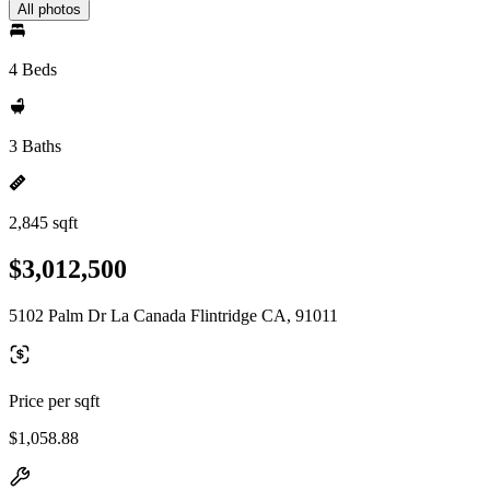
All photos
4 Beds
3 Baths
2,845 sqft
$3,012,500
5102 Palm Dr La Canada Flintridge CA, 91011
Price per sqft
$1,058.88