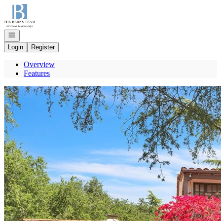
Go to: Homepage
Open navigation
Login
Register
Overview
Features