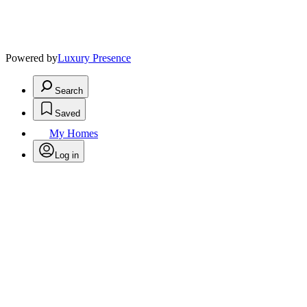
Powered by
Luxury Presence
Search
Saved
My Homes
Log in