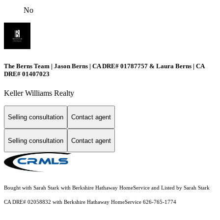
No
The Berns Team | Jason Berns | CA DRE# 01787757 & Laura Berns | CA
DRE# 01407023
Keller Williams Realty
Selling consultation
Contact agent
Selling consultation
Contact agent
Bought with Sarah Stark with Berkshire Hathaway HomeService and Listed by Sarah Stark
CA DRE# 02058832 with Berkshire Hathaway HomeService 626-765-1774