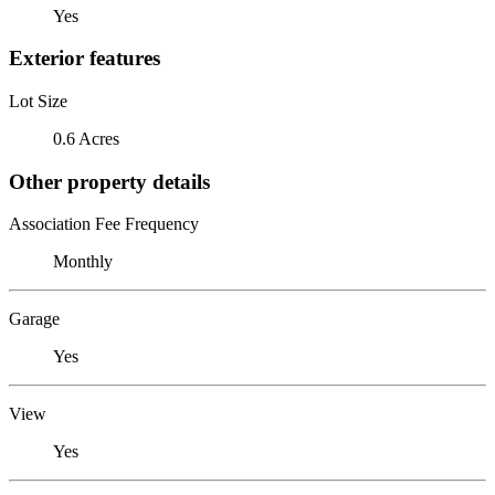
Yes
Exterior features
Lot Size
0.6 Acres
Other property details
Association Fee Frequency
Monthly
Garage
Yes
View
Yes