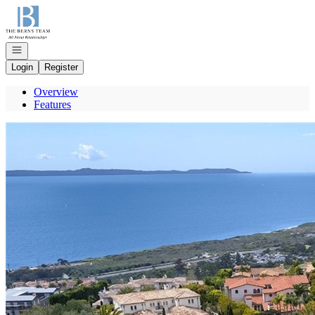
Go to: Homepage
Open navigation
Login
Register
Overview
Features