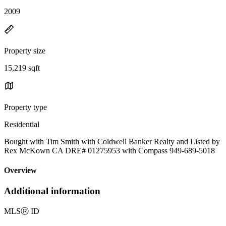
2009
Property size
15,219 sqft
Property type
Residential
Bought with Tim Smith with Coldwell Banker Realty and Listed by
Rex McKown CA DRE# 01275953 with Compass 949-689-5018
Overview
Additional information
MLS
Ⓡ
ID