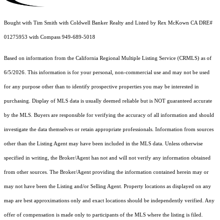
Bought with Tim Smith with Coldwell Banker Realty and Listed by Rex McKown CA DRE#
01275953 with Compass 949-689-5018
Based on information from the
California Regional Multiple Listing Service (CRMLS)
as of
6/5/2026. This information is for your personal, non-commercial use and may not be used
for any purpose other than to identify prospective properties you may be interested in
purchasing. Display of MLS data is usually deemed reliable but is NOT guaranteed accurate
by the MLS. Buyers are responsible for verifying the accuracy of all information and should
investigate the data themselves or retain appropriate professionals. Information from sources
other than the Listing Agent may have been included in the MLS data. Unless otherwise
specified in writing, the Broker/Agent has not and will not verify any information obtained
from other sources. The Broker/Agent providing the information contained herein may or
may not have been the Listing and/or Selling Agent. Property locations as displayed on any
map are best approximations only and exact locations should be independently verified. Any
offer of compensation is made only to participants of the MLS where the listing is filed.