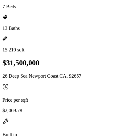
7 Beds
13 Baths
15,219 sqft
$31,500,000
26 Deep Sea Newport Coast CA, 92657
Price per sqft
$2,069.78
Built in