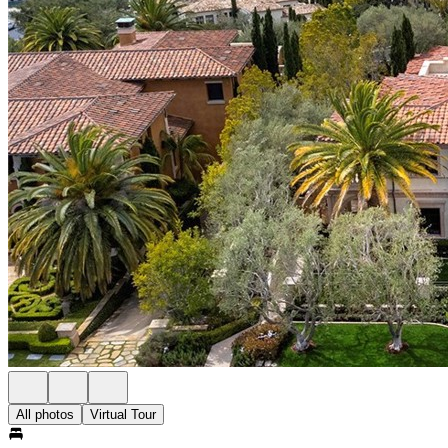
All photos
Virtual Tour