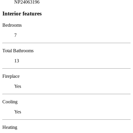
NP24063196
Interior features
Bedrooms
7
Total Bathrooms
13
Fireplace
Yes
Cooling
Yes
Heating