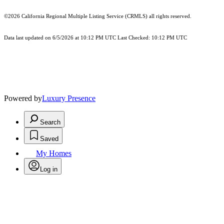
©2026
California Regional Multiple Listing Service (CRMLS)
all rights reserved.
Data last updated on 6/5/2026 at 10:12 PM UTC Last Checked: 10:12 PM UTC
Powered by
Luxury Presence
Search
Saved
My Homes
Log in