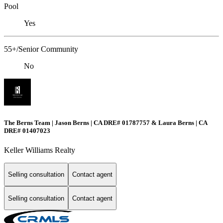
Pool
Yes
55+/Senior Community
No
The Berns Team | Jason Berns | CA DRE# 01787757 & Laura Berns | CA
DRE# 01407023
Keller Williams Realty
Selling consultation
Contact agent
Selling consultation
Contact agent