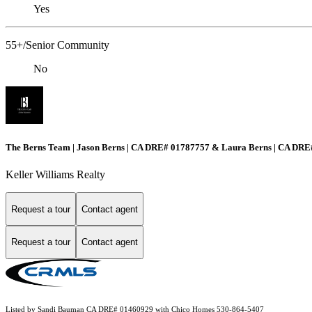
Yes
55+/Senior Community
No
The Berns Team | Jason Berns | CA DRE# 01787757 & Laura Berns | CA DR
Keller Williams Realty
Request a tour
Contact agent
Request a tour
Contact agent
Listed by Sandi Bauman CA DRE# 01460929 with Chico Homes 530-864-5407