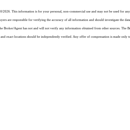
30/2026. This information is for your personal, non-commercial use and may not be used for any 
rs are responsible for verifying the accuracy of all information and should investigate the data
 the Broker/Agent has not and will not verify any information obtained from other sources. The
and exact locations should be independently verified. Any offer of compensation is made only to p