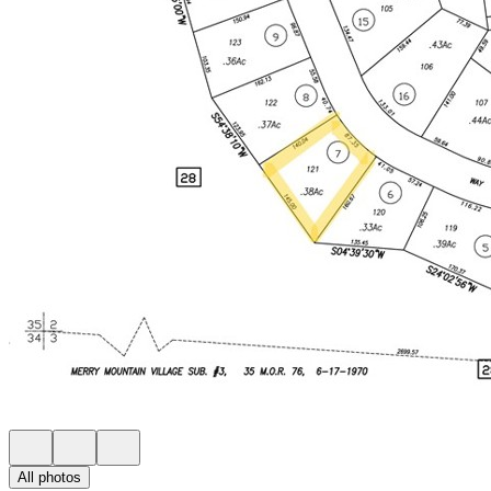
All photos