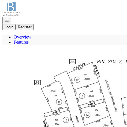
Go to: Homepage
Open navigation
Login
Register
Overview
Features