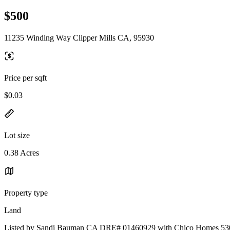
$500
11235 Winding Way Clipper Mills CA, 95930
Price per sqft
$0.03
Lot size
0.38 Acres
Property type
Land
Listed by Sandi Bauman CA DRE# 01460929 with Chico Homes 53