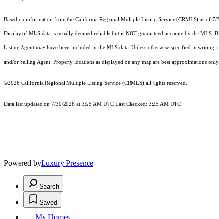
Based on information from the
California Regional Multiple Listing Service (CRMLS)
as of 7/
Display of MLS data is usually deemed reliable but is NOT guaranteed accurate by the MLS. Buye
Listing Agent may have been included in the MLS data. Unless otherwise specified in writing,
and/or Selling Agent. Property locations as displayed on any map are best approximations only 
©2026
California Regional Multiple Listing Service (CRMLS)
all rights reserved.
Data last updated on 7/30/2026 at 3:25 AM UTC Last Checked: 3:25 AM UTC
Powered by
Luxury Presence
Search
Saved
My Homes