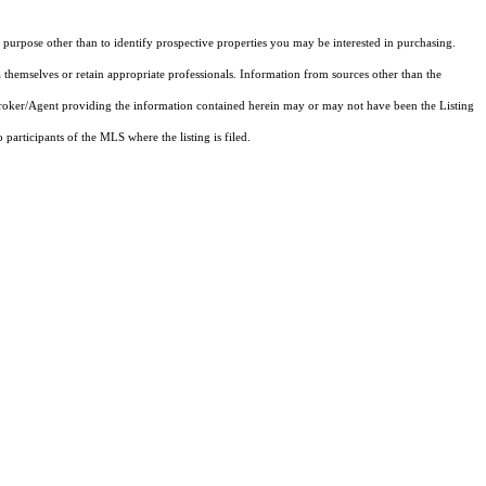
purpose other than to identify prospective properties you may be interested in purchasing.
 themselves or retain appropriate professionals. Information from sources other than the
 Broker/Agent providing the information contained herein may or may not have been the Listing
articipants of the MLS where the listing is filed.