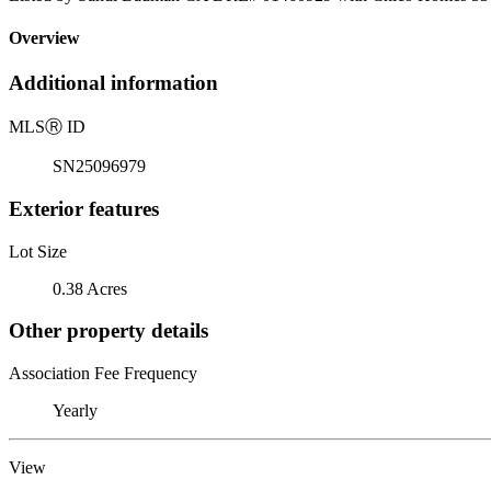
Overview
Additional information
MLS
Ⓡ
ID
SN25096979
Exterior features
Lot Size
0.38 Acres
Other property details
Association Fee Frequency
Yearly
View