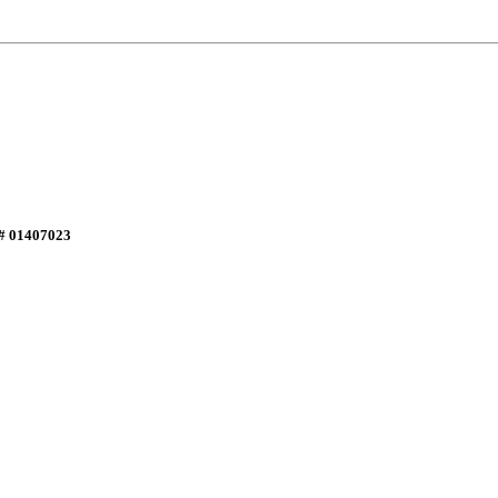
E# 01407023