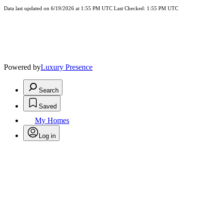
Data last updated on 6/19/2026 at 1:55 PM UTC Last Checked: 1:55 PM UTC
Powered by
Luxury Presence
Search
Saved
My Homes
Log in