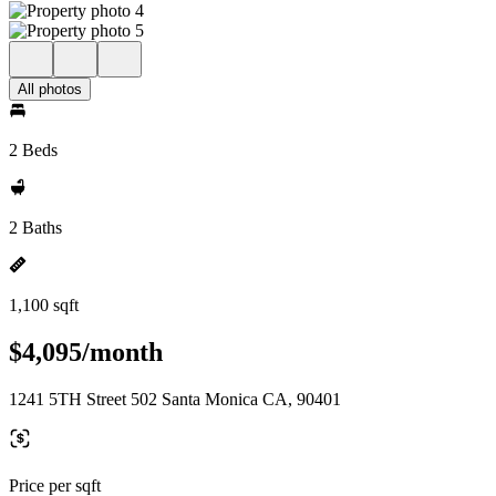
All photos
2 Beds
2 Baths
1,100 sqft
$4,095/month
1241 5TH Street 502 Santa Monica CA, 90401
Price per sqft