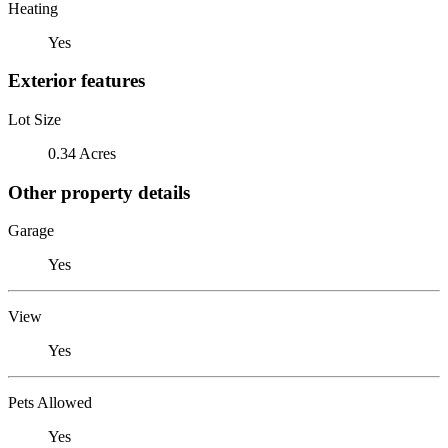
Heating
Yes
Exterior features
Lot Size
0.34 Acres
Other property details
Garage
Yes
View
Yes
Pets Allowed
Yes