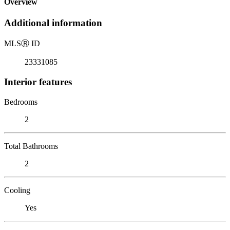
Overview
Additional information
MLS
Ⓡ
ID
23331085
Interior features
Bedrooms
2
Total Bathrooms
2
Cooling
Yes