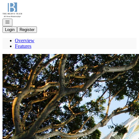
Go to: Homepage
Open navigation
Login
Register
Overview
Features