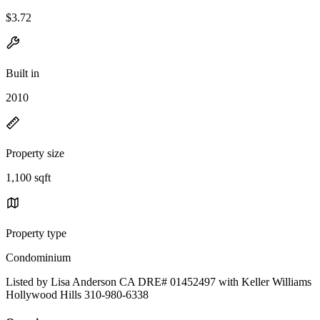
$3.72
Built in
2010
Property size
1,100 sqft
Property type
Condominium
Listed by Lisa Anderson CA DRE# 01452497 with Keller Williams
Hollywood Hills 310-980-6338