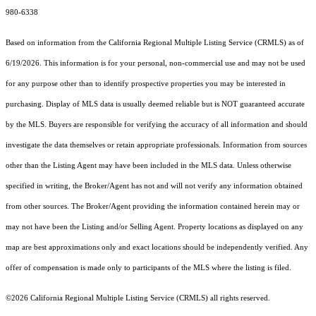
980-6338
Based on information from the
California Regional Multiple Listing Service (CRMLS)
as of
6/19/2026. This information is for your personal, non-commercial use and may not be used
for any purpose other than to identify prospective properties you may be interested in
purchasing. Display of MLS data is usually deemed reliable but is NOT guaranteed accurate
by the MLS. Buyers are responsible for verifying the accuracy of all information and should
investigate the data themselves or retain appropriate professionals. Information from sources
other than the Listing Agent may have been included in the MLS data. Unless otherwise
specified in writing, the Broker/Agent has not and will not verify any information obtained
from other sources. The Broker/Agent providing the information contained herein may or
may not have been the Listing and/or Selling Agent. Property locations as displayed on any
map are best approximations only and exact locations should be independently verified. Any
offer of compensation is made only to participants of the MLS where the listing is filed.
©2026
California Regional Multiple Listing Service (CRMLS)
all rights reserved.