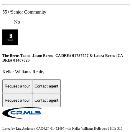
55+/Senior Community
No
The Berns Team | Jason Berns | CA DRE# 01787757 & Laura Berns | CA
DRE# 01407023
Keller Williams Realty
Request a tour
Contact agent
Request a tour
Contact agent
Listed by Lisa Anderson CA DRE# 01452497 with Keller Williams Hollywood Hills 310-