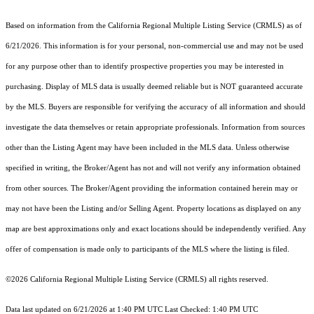
Based on information from the
California Regional Multiple Listing Service (CRMLS)
as of
6/21/2026. This information is for your personal, non-commercial use and may not be used
for any purpose other than to identify prospective properties you may be interested in
purchasing. Display of MLS data is usually deemed reliable but is NOT guaranteed accurate
by the MLS. Buyers are responsible for verifying the accuracy of all information and should
investigate the data themselves or retain appropriate professionals. Information from sources
other than the Listing Agent may have been included in the MLS data. Unless otherwise
specified in writing, the Broker/Agent has not and will not verify any information obtained
from other sources. The Broker/Agent providing the information contained herein may or
may not have been the Listing and/or Selling Agent. Property locations as displayed on any
map are best approximations only and exact locations should be independently verified. Any
offer of compensation is made only to participants of the MLS where the listing is filed.
©2026
California Regional Multiple Listing Service (CRMLS)
all rights reserved.
Data last updated on 6/21/2026 at 1:40 PM UTC Last Checked: 1:40 PM UTC