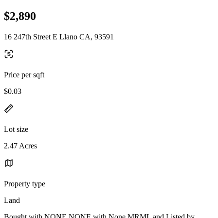
$2,890
16 247th Street E Llano CA, 93591
Price per sqft
$0.03
Lot size
2.47 Acres
Property type
Land
Bought with NONE NONE with None MRML and Listed by