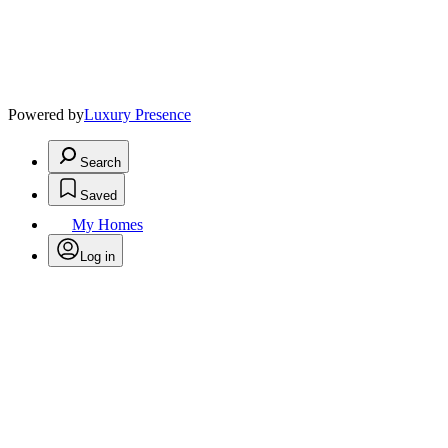
Powered by
Luxury Presence
Search
Saved
My Homes
Log in