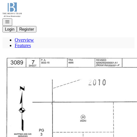
Go to: Homepage
Open navigation
Login
Register
Overview
Features