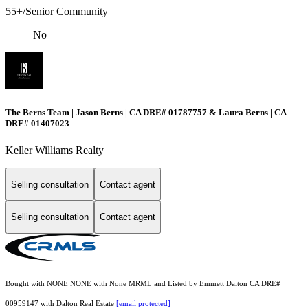
55+/Senior Community
No
The Berns Team | Jason Berns | CA DRE# 01787757 & Laura Berns | CA
DRE# 01407023
Keller Williams Realty
Selling consultation
Contact agent
Selling consultation
Contact agent
Bought with NONE NONE with None MRML and Listed by Emmett Dalton CA DRE#
00959147 with Dalton Real Estate
[email protected]