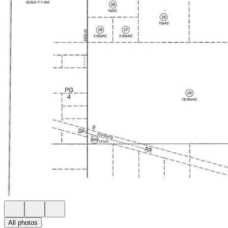
All photos