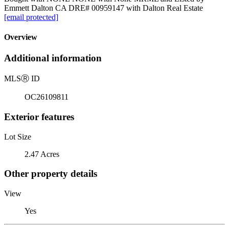
Emmett Dalton CA DRE# 00959147 with Dalton Real Estate
[email protected]
Overview
Additional information
MLS
Ⓡ
ID
OC26109811
Exterior features
Lot Size
2.47 Acres
Other property details
View
Yes