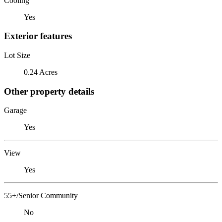
Cooling
Yes
Exterior features
Lot Size
0.24 Acres
Other property details
Garage
Yes
View
Yes
55+/Senior Community
No