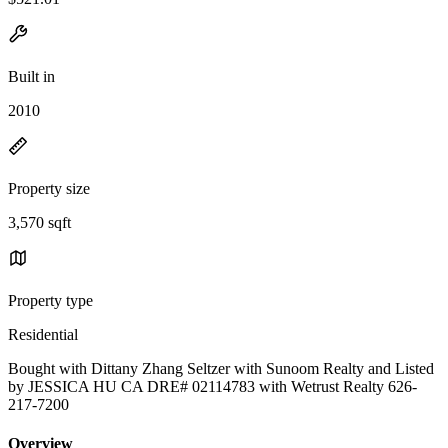
Built in
2010
Property size
3,570 sqft
Property type
Residential
Bought with Dittany Zhang Seltzer with Sunoom Realty and Listed
by JESSICA HU CA DRE# 02114783 with Wetrust Realty 626-
217-7200
Overview