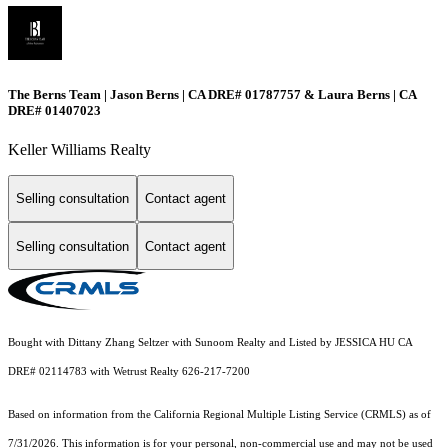
The Berns Team | Jason Berns | CA DRE# 01787757 & Laura Berns | CA
DRE# 01407023
Keller Williams Realty
Selling consultation
Contact agent
Selling consultation
Contact agent
Bought with Dittany Zhang Seltzer with Sunoom Realty and Listed by JESSICA HU CA
DRE# 02114783 with Wetrust Realty 626-217-7200
Based on information from the
California Regional Multiple Listing Service (CRMLS)
as of
7/31/2026. This information is for your personal, non-commercial use and may not be used