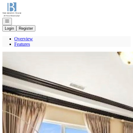
Go to: Homepage
Open navigation
Login
Register
Overview
Features