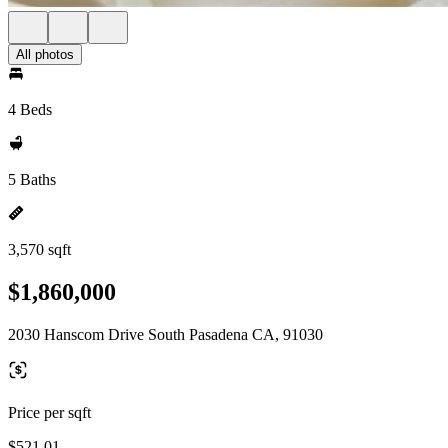
All photos
4 Beds
5 Baths
3,570 sqft
$1,860,000
2030 Hanscom Drive South Pasadena CA, 91030
Price per sqft
$521.01