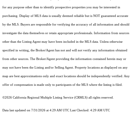
for any purpose other than to identify prospective properties you may be interested in
purchasing. Display of MLS data is usually deemed reliable but is NOT guaranteed accurate
by the MLS. Buyers are responsible for verifying the accuracy of all information and should
investigate the data themselves or retain appropriate professionals. Information from sources
other than the Listing Agent may have been included in the MLS data. Unless otherwise
specified in writing, the Broker/Agent has not and will not verify any information obtained
from other sources. The Broker/Agent providing the information contained herein may or
may not have been the Listing and/or Selling Agent. Property locations as displayed on any
map are best approximations only and exact locations should be independently verified. Any
offer of compensation is made only to participants of the MLS where the listing is filed.
©2026
California Regional Multiple Listing Service (CRMLS)
all rights reserved.
Data last updated on 7/31/2026 at 4:29 AM UTC Last Checked: 4:29 AM UTC