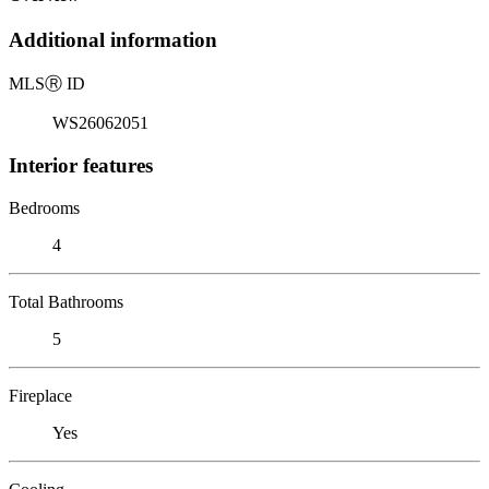
Additional information
MLS
Ⓡ
ID
WS26062051
Interior features
Bedrooms
4
Total Bathrooms
5
Fireplace
Yes