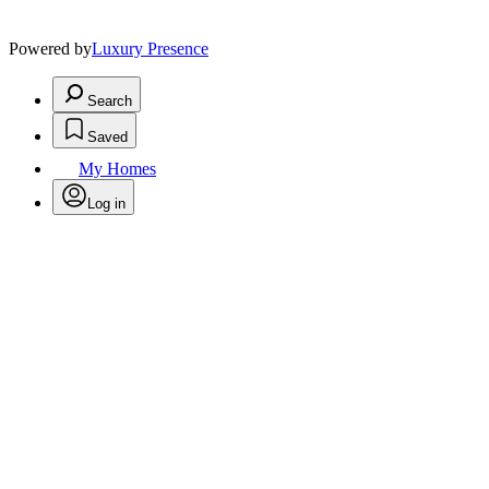
Powered by
Luxury Presence
Search
Saved
My Homes
Log in