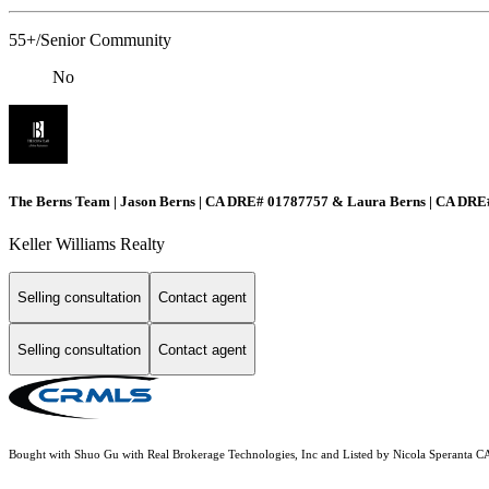
55+/Senior Community
No
The Berns Team | Jason Berns | CA DRE# 01787757 & Laura Berns | CA DR
Keller Williams Realty
Selling consultation
Contact agent
Selling consultation
Contact agent
Bought with Shuo Gu with Real Brokerage Technologies, Inc and Listed by Nicola Sperant