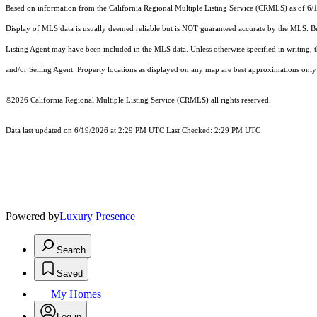
Based on information from the
California Regional Multiple Listing Service (CRMLS)
as of 6/
Display of MLS data is usually deemed reliable but is NOT guaranteed accurate by the MLS. Buye
Listing Agent may have been included in the MLS data. Unless otherwise specified in writing,
and/or Selling Agent. Property locations as displayed on any map are best approximations only 
©2026
California Regional Multiple Listing Service (CRMLS)
all rights reserved.
Data last updated on 6/19/2026 at 2:29 PM UTC Last Checked: 2:29 PM UTC
Powered by
Luxury Presence
Search
Saved
My Homes
Log in