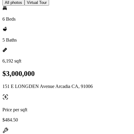
All photos
Virtual Tour
6 Beds
5 Baths
6,192 sqft
$3,000,000
151 E LONGDEN Avenue Arcadia CA, 91006
Price per sqft
$484.50