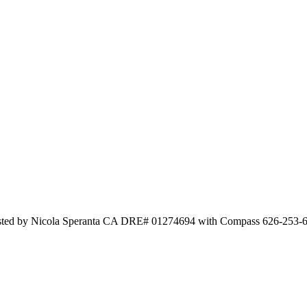
Listed by Nicola Speranta CA DRE# 01274694 with Compass 626-253-