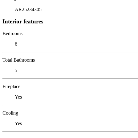
AR25234305
Interior features
Bedrooms
6
Total Bathrooms
5
Fireplace
Yes
Cooling
Yes