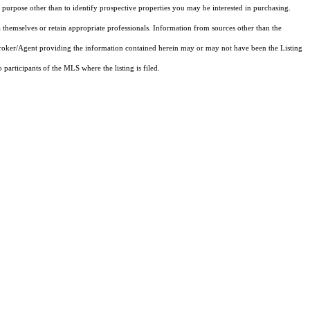
purpose other than to identify prospective properties you may be interested in purchasing.
 themselves or retain appropriate professionals. Information from sources other than the
 Broker/Agent providing the information contained herein may or may not have been the Listing
articipants of the MLS where the listing is filed.