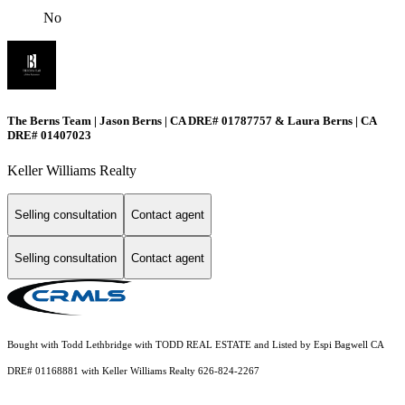
No
The Berns Team | Jason Berns | CA DRE# 01787757 & Laura Berns | CA
DRE# 01407023
Keller Williams Realty
Selling consultation
Contact agent
Selling consultation
Contact agent
Bought with Todd Lethbridge with TODD REAL ESTATE and Listed by Espi Bagwell CA
DRE# 01168881 with Keller Williams Realty 626-824-2267