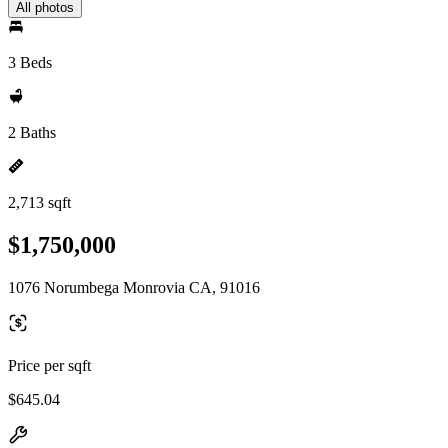
All photos
3 Beds
2 Baths
2,713 sqft
$1,750,000
1076 Norumbega Monrovia CA, 91016
Price per sqft
$645.04