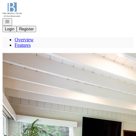
Go to: Homepage
Open navigation
Login
Register
Overview
Features