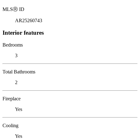
MLS
Ⓡ
ID
AR25260743
Interior features
Bedrooms
3
Total Bathrooms
2
Fireplace
Yes
Cooling
Yes