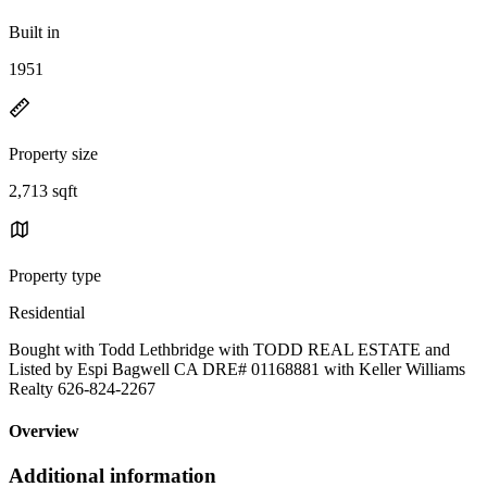
Built in
1951
Property size
2,713 sqft
Property type
Residential
Bought with Todd Lethbridge with TODD REAL ESTATE and
Listed by Espi Bagwell CA DRE# 01168881 with Keller Williams
Realty 626-824-2267
Overview
Additional information