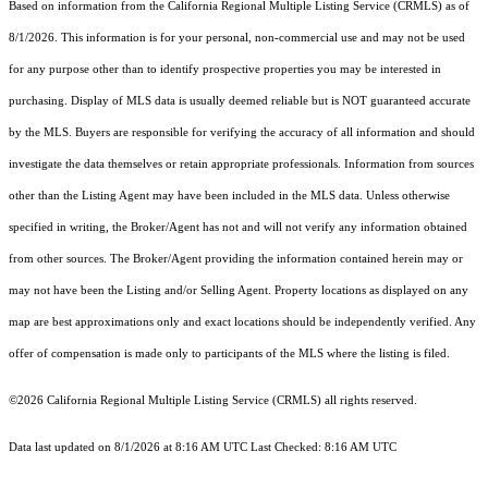
Based on information from the
California Regional Multiple Listing Service (CRMLS)
as of
8/1/2026. This information is for your personal, non-commercial use and may not be used
for any purpose other than to identify prospective properties you may be interested in
purchasing. Display of MLS data is usually deemed reliable but is NOT guaranteed accurate
by the MLS. Buyers are responsible for verifying the accuracy of all information and should
investigate the data themselves or retain appropriate professionals. Information from sources
other than the Listing Agent may have been included in the MLS data. Unless otherwise
specified in writing, the Broker/Agent has not and will not verify any information obtained
from other sources. The Broker/Agent providing the information contained herein may or
may not have been the Listing and/or Selling Agent. Property locations as displayed on any
map are best approximations only and exact locations should be independently verified. Any
offer of compensation is made only to participants of the MLS where the listing is filed.
©2026
California Regional Multiple Listing Service (CRMLS)
all rights reserved.
Data last updated on 8/1/2026 at 8:16 AM UTC Last Checked: 8:16 AM UTC