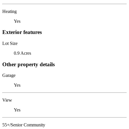
Heating
Yes
Exterior features
Lot Size
0.9 Acres
Other property details
Garage
Yes
View
Yes
55+/Senior Community