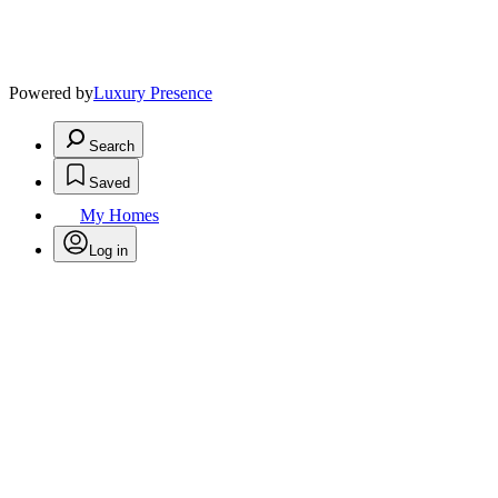
Powered by
Luxury Presence
Search
Saved
My Homes
Log in