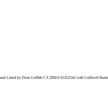
sted by Dean Griffith CA DRE# 01452542 with Coldwell Banker