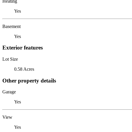
Heating
Yes
Basement
Yes
Exterior features
Lot Size
0.58 Acres
Other property details
Garage
Yes
View
Yes