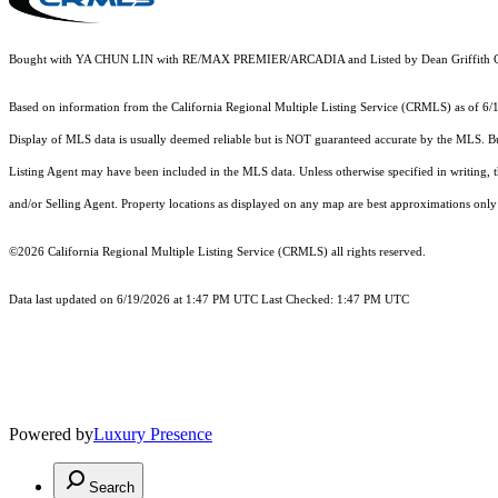
Bought with YA CHUN LIN with RE/MAX PREMIER/ARCADIA and Listed by Dean Griffith C
Based on information from the
California Regional Multiple Listing Service (CRMLS)
as of 6/
Display of MLS data is usually deemed reliable but is NOT guaranteed accurate by the MLS. Buye
Listing Agent may have been included in the MLS data. Unless otherwise specified in writing,
and/or Selling Agent. Property locations as displayed on any map are best approximations only 
©2026
California Regional Multiple Listing Service (CRMLS)
all rights reserved.
Data last updated on 6/19/2026 at 1:47 PM UTC Last Checked: 1:47 PM UTC
Powered by
Luxury Presence
Search