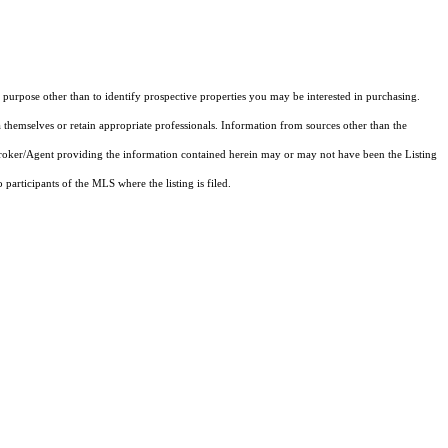
purpose other than to identify prospective properties you may be interested in purchasing.
 themselves or retain appropriate professionals. Information from sources other than the
 Broker/Agent providing the information contained herein may or may not have been the Listing
articipants of the MLS where the listing is filed.