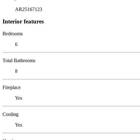
AR25167123
Interior features
Bedrooms
6
Total Bathrooms
8
Fireplace
Yes
Cooling
Yes