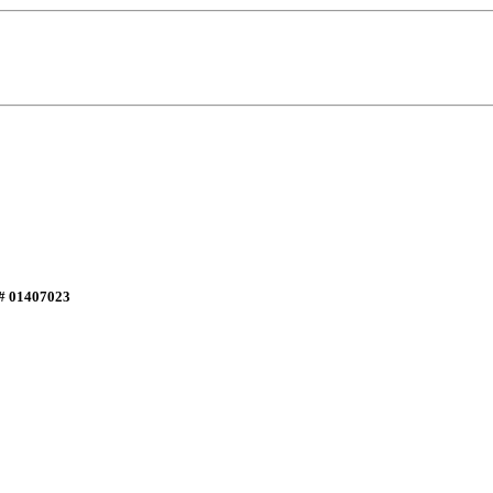
E# 01407023