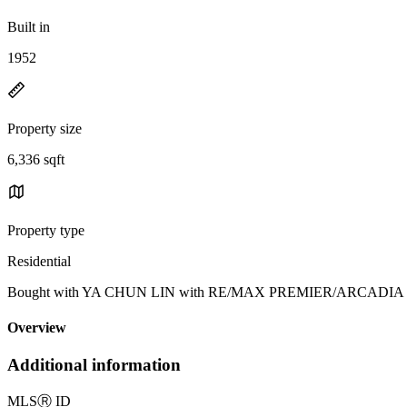
Built in
1952
Property size
6,336 sqft
Property type
Residential
Bought with YA CHUN LIN with RE/MAX PREMIER/ARCADIA and Li
Overview
Additional information
MLS
Ⓡ
ID