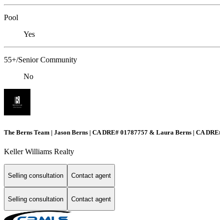
Pool
Yes
55+/Senior Community
No
The Berns Team | Jason Berns | CA DRE# 01787757 & Laura Berns | CA DR
Keller Williams Realty
Selling consultation
Contact agent
Selling consultation
Contact agent