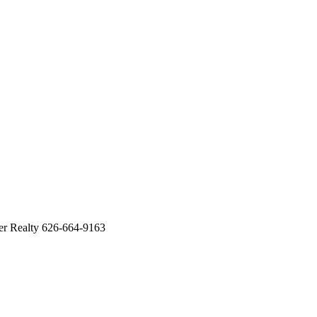
 Realty 626-664-9163