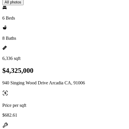
All photos
6 Beds
8 Baths
6,336 sqft
$4,325,000
940 Singing Wood Drive Arcadia CA, 91006
Price per sqft
$682.61