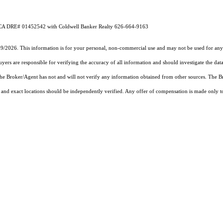
A DRE# 01452542 with Coldwell Banker Realty 626-664-9163
19/2026. This information is for your personal, non-commercial use and may not be used for any 
rs are responsible for verifying the accuracy of all information and should investigate the data
 the Broker/Agent has not and will not verify any information obtained from other sources. The
and exact locations should be independently verified. Any offer of compensation is made only to p