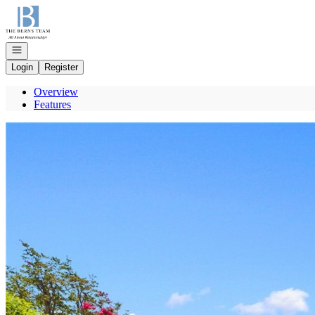
Go to: Homepage
Open navigation
Login
Register
Overview
Features