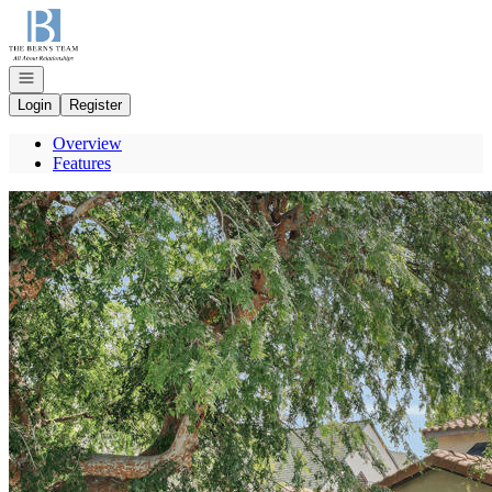
Go to: Homepage
Open navigation
Login
Register
Overview
Features