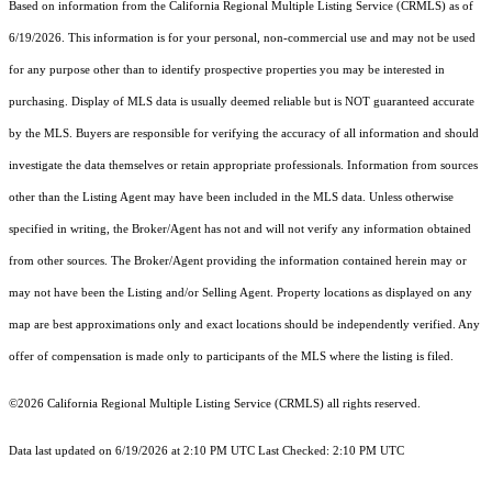
Based on information from the
California Regional Multiple Listing Service (CRMLS)
as of
6/19/2026. This information is for your personal, non-commercial use and may not be used
for any purpose other than to identify prospective properties you may be interested in
purchasing. Display of MLS data is usually deemed reliable but is NOT guaranteed accurate
by the MLS. Buyers are responsible for verifying the accuracy of all information and should
investigate the data themselves or retain appropriate professionals. Information from sources
other than the Listing Agent may have been included in the MLS data. Unless otherwise
specified in writing, the Broker/Agent has not and will not verify any information obtained
from other sources. The Broker/Agent providing the information contained herein may or
may not have been the Listing and/or Selling Agent. Property locations as displayed on any
map are best approximations only and exact locations should be independently verified. Any
offer of compensation is made only to participants of the MLS where the listing is filed.
©2026
California Regional Multiple Listing Service (CRMLS)
all rights reserved.
Data last updated on 6/19/2026 at 2:10 PM UTC Last Checked: 2:10 PM UTC