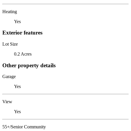
Heating
Yes
Exterior features
Lot Size
0.2 Acres
Other property details
Garage
Yes
View
Yes
55+/Senior Community