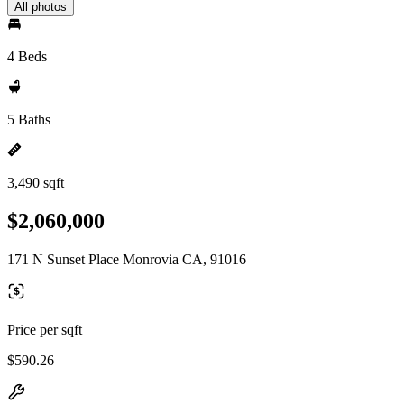
All photos
4 Beds
5 Baths
3,490 sqft
$2,060,000
171 N Sunset Place Monrovia CA, 91016
Price per sqft
$590.26