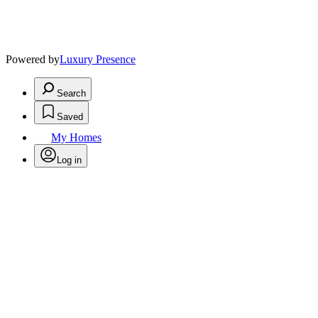
Powered by
Luxury Presence
Search
Saved
My Homes
Log in