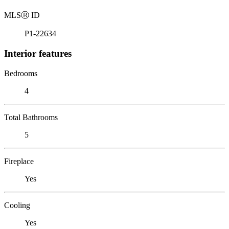
MLS
Ⓡ
ID
P1-22634
Interior features
Bedrooms
4
Total Bathrooms
5
Fireplace
Yes
Cooling
Yes