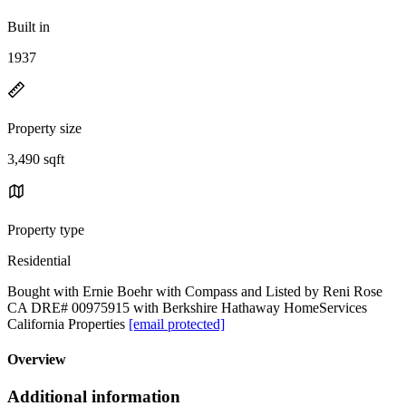
Built in
1937
Property size
3,490 sqft
Property type
Residential
Bought with Ernie Boehr with Compass and Listed by Reni Rose
CA DRE# 00975915 with Berkshire Hathaway HomeServices
California Properties
[email protected]
Overview
Additional information