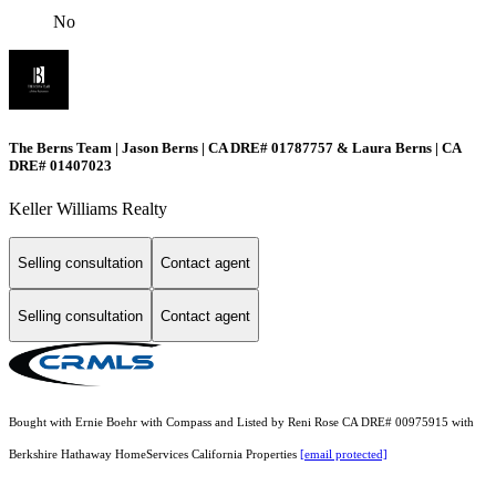
No
The Berns Team | Jason Berns | CA DRE# 01787757 & Laura Berns | CA
DRE# 01407023
Keller Williams Realty
Selling consultation
Contact agent
Selling consultation
Contact agent
Bought with Ernie Boehr with Compass and Listed by Reni Rose CA DRE# 00975915 with
Berkshire Hathaway HomeServices California Properties
[email protected]